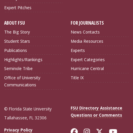
Expert Pitches
ABOUT FSU
FOR JOURNALISTS
The Big Story
News Contacts
Student Stars
Media Resources
Publications
Experts
Highlights/Rankings
Expert Categories
Seminole Tribe
Hurricane Central
Office of University
Title IX
Communications
FSU Directory Assistance
© Florida State University
Questions or Comments
Tallahassee, FL 32306
Like Florida Sta
Follow Flori
Follow Fl
Foll
Privacy Policy