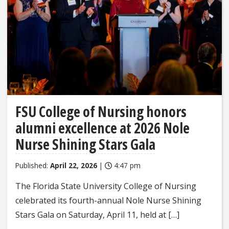
FSU College of Nursing honors
alumni excellence at 2026 Nole
Nurse Shining Stars Gala
Published:
April 22, 2026
|
4:47 pm
The Florida State University College of Nursing
celebrated its fourth-annual Nole Nurse Shining
Stars Gala on Saturday, April 11, held at […]