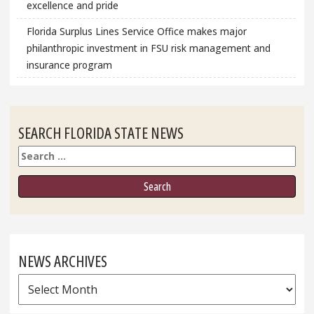
excellence and pride
Florida Surplus Lines Service Office makes major
philanthropic investment in FSU risk management and
insurance program
SEARCH FLORIDA STATE NEWS
Search
NEWS ARCHIVES
News
Archives