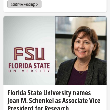
Continue Reading
Florida State University names
Joan M. Schenkel as Associate Vice
President for Research