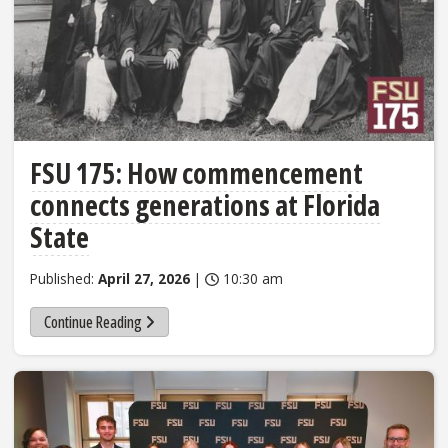
FSU 175: How commencement
connects generations at Florida
State
Published:
April 27, 2026
|
10:30 am
Continue Reading