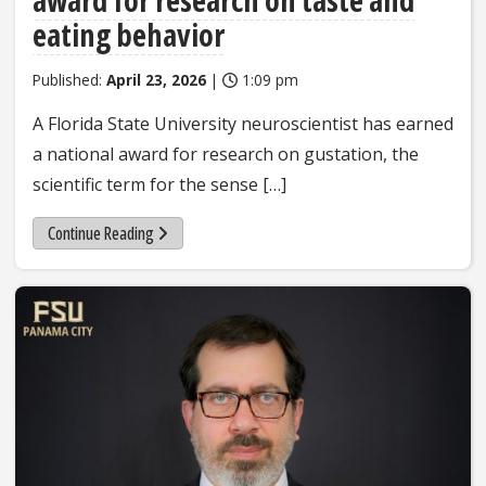
eating behavior
Published:
April 23, 2026
|
1:09 pm
A Florida State University neuroscientist has earned
a national award for research on gustation, the
scientific term for the sense […]
Continue Reading