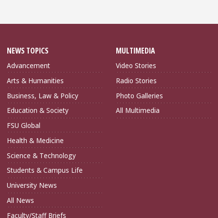
NEWS TOPICS
MULTIMEDIA
Advancement
Video Stories
Arts & Humanities
Radio Stories
Business, Law & Policy
Photo Galleries
Education & Society
All Multimedia
FSU Global
Health & Medicine
Science & Technology
Students & Campus Life
University News
All News
Faculty/Staff Briefs