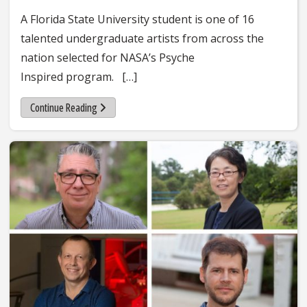
A Florida State University student is one of 16
talented undergraduate artists from across the
nation selected for NASA’s Psyche
Inspired program. […]
Continue Reading