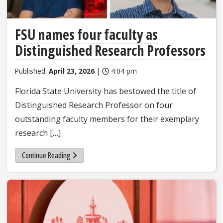
FSU names four faculty as
Distinguished Research Professors
Published:
April 23, 2026
|
4:04 pm
Florida State University has bestowed the title of
Distinguished Research Professor on four
outstanding faculty members for their exemplary
research […]
Continue Reading