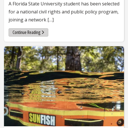
A Florida State University student has been selected
for a national civil rights and public policy program,
joining a network […]
Continue Reading