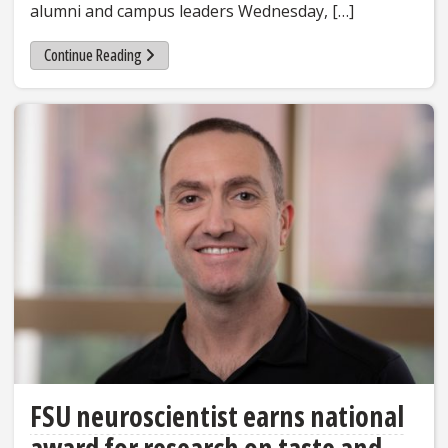
alumni and campus leaders Wednesday, […]
Continue Reading
FSU neuroscientist earns national
award for research on taste and