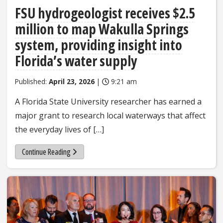
FSU hydrogeologist receives $2.5
million to map Wakulla Springs
system, providing insight into
Florida’s water supply
Published:
April 23, 2026
|
9:21 am
A Florida State University researcher has earned a
major grant to research local waterways that affect
the everyday lives of […]
Continue Reading