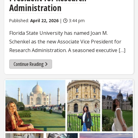
Administration
Published:
April 22, 2026
|
3:44 pm
Florida State University has named Joan M.
Schenkel as the new Associate Vice President for
Research Administration. A seasoned executive […]
Continue Reading