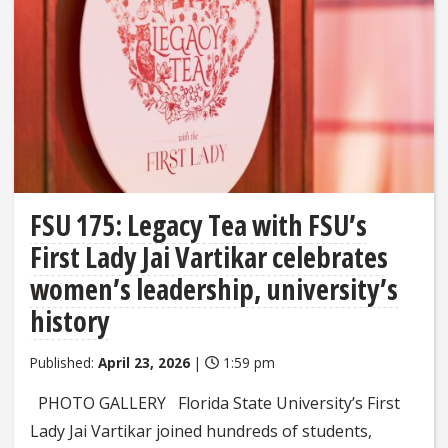
FSU 175: Legacy Tea with FSU’s
First Lady Jai Vartikar celebrates
women’s leadership, university’s
history
Published:
April 23, 2026
|
1:59 pm
PHOTO GALLERY Florida State University’s First
Lady Jai Vartikar joined hundreds of students,