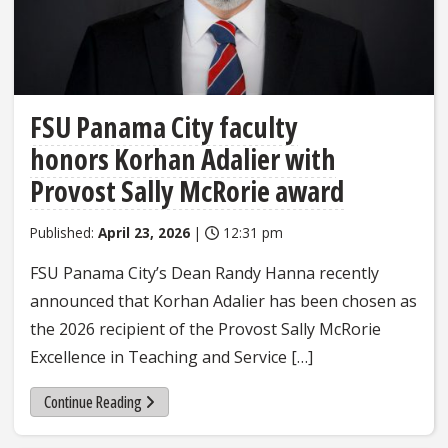
FSU Panama City faculty
honors Korhan Adalier with
Provost Sally McRorie award
Published:
April 23, 2026
|
12:31 pm
FSU Panama City’s Dean Randy Hanna recently
announced that Korhan Adalier has been chosen as
the 2026 recipient of the Provost Sally McRorie
Excellence in Teaching and Service […]
Continue Reading