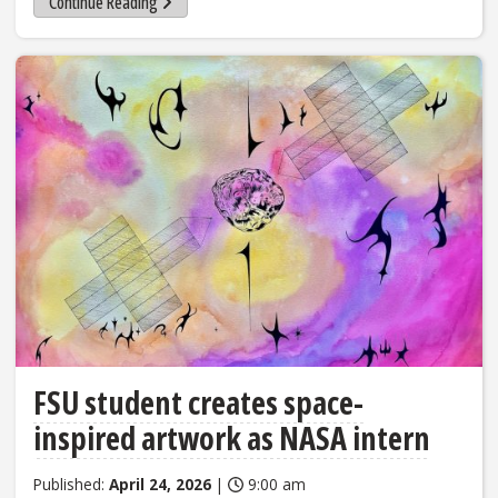
Continue Reading
FSU student creates space-
inspired artwork as NASA intern
Published:
April 24, 2026
|
9:00 am