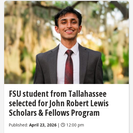
FSU student from Tallahassee
selected for John Robert Lewis
Scholars & Fellows Program
Published:
April 23, 2026
|
12:00 pm