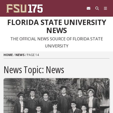
Skip to content
FLORIDA STATE UNIVERSITY
NEWS
THE OFFICIAL NEWS SOURCE OF FLORIDA STATE
UNIVERSITY
HOME
/
NEWS
/
PAGE 14
News Topic:
News