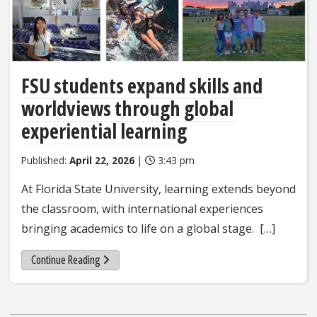
FSU students expand skills and
worldviews through global
experiential learning
Published:
April 22, 2026
|
3:43 pm
At Florida State University, learning extends beyond
the classroom, with international experiences
bringing academics to life on a global stage. […]
Continue Reading