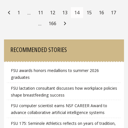
Posts
Navigation
1
11
12
13
14
15
16
17
…
166
…
Sidebar
RECOMMENDED STORIES
FSU awards honors medallions to summer 2026
graduates
FSU lactation consultant discusses how workplace policies
shape breastfeeding success
FSU computer scientist earns NSF CAREER Award to
advance collaborative artificial intelligence systems
FSU 175: Seminole Athletics reflects on years of tradition,