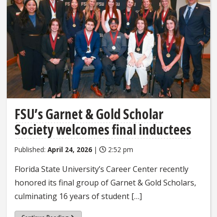
FSU’s Garnet & Gold Scholar
Society welcomes final inductees
Published:
April 24, 2026
|
2:52 pm
Florida State University’s Career Center recently
honored its final group of Garnet & Gold Scholars,
culminating 16 years of student […]