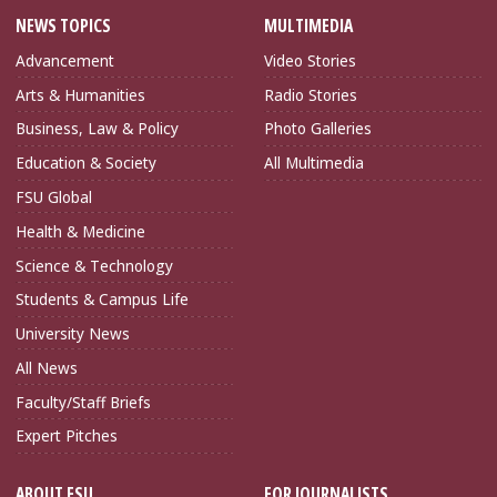
NEWS TOPICS
MULTIMEDIA
Advancement
Video Stories
Arts & Humanities
Radio Stories
Business, Law & Policy
Photo Galleries
Education & Society
All Multimedia
FSU Global
Health & Medicine
Science & Technology
Students & Campus Life
University News
All News
Faculty/Staff Briefs
Expert Pitches
ABOUT FSU
FOR JOURNALISTS