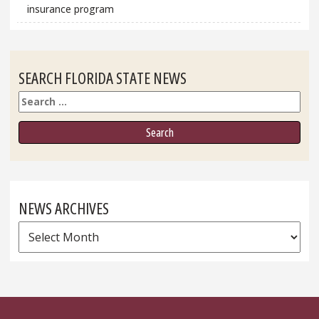
insurance program
SEARCH FLORIDA STATE NEWS
Search
NEWS ARCHIVES
News
Archives