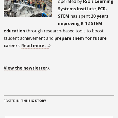
operated by
FSU’s Learning
Systems Institute
,
FCR-
STEM
has spent
20 years
improving K-12 STEM
education
through research-based tools to boost
student achievement and
prepare them for future
careers
.
Read more …
View the newsletter
.
POSTED IN:
THE BIG STORY