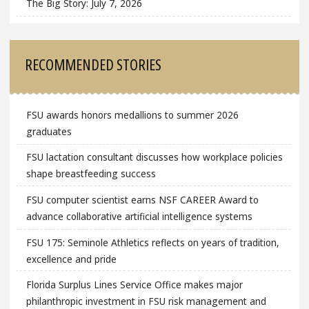
The Big Story: July 7, 2026
RECOMMENDED STORIES
FSU awards honors medallions to summer 2026
graduates
FSU lactation consultant discusses how workplace policies
shape breastfeeding success
FSU computer scientist earns NSF CAREER Award to
advance collaborative artificial intelligence systems
FSU 175: Seminole Athletics reflects on years of tradition,
excellence and pride
Florida Surplus Lines Service Office makes major
philanthropic investment in FSU risk management and