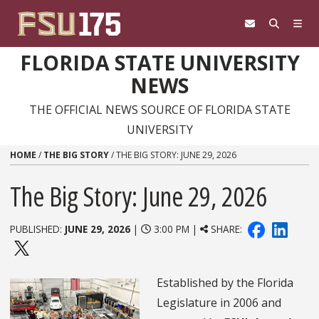
Skip to content
FLORIDA STATE UNIVERSITY
NEWS
THE OFFICIAL NEWS SOURCE OF FLORIDA STATE
UNIVERSITY
HOME
/
THE BIG STORY
/
THE BIG STORY: JUNE 29, 2026
The Big Story: June 29, 2026
PUBLISHED:
JUNE 29, 2026
|
3:00 PM |
SHARE:
Established by the Florida
Legislature in 2006 and