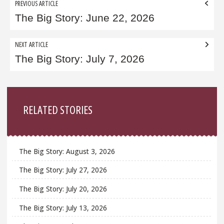
Post
PREVIOUS ARTICLE
navigation
The Big Story: June 22, 2026
NEXT ARTICLE
The Big Story: July 7, 2026
Sidebar
RELATED STORIES
The Big Story: August 3, 2026
The Big Story: July 27, 2026
The Big Story: July 20, 2026
The Big Story: July 13, 2026