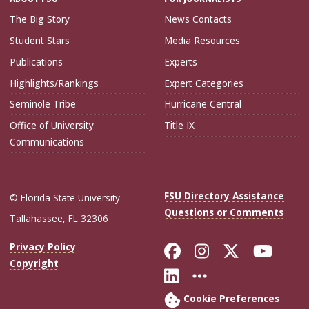
The Big Story
News Contacts
Student Stars
Media Resources
Publications
Experts
Highlights/Rankings
Expert Categories
Seminole Tribe
Hurricane Central
Office of University
Title IX
Communications
FSU Directory Assistance
© Florida State University
Questions or Comments
Tallahassee, FL 32306
Like Florida Sta
Follow Flori
Follow Fl
Foll
Privacy Policy
Copyright
Connect with Flo
More FSU Soc
Cookie Preferences