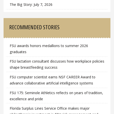
The Big Story: July 7, 2026
RECOMMENDED STORIES
FSU awards honors medallions to summer 2026
graduates
FSU lactation consultant discusses how workplace policies
shape breastfeeding success
FSU computer scientist earns NSF CAREER Award to
advance collaborative artificial intelligence systems
FSU 175: Seminole Athletics reflects on years of tradition,
excellence and pride
Florida Surplus Lines Service Office makes major