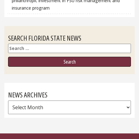
philanthropic investment in FSU risk management and
insurance program
SEARCH FLORIDA STATE NEWS
Search
NEWS ARCHIVES
News
Archives