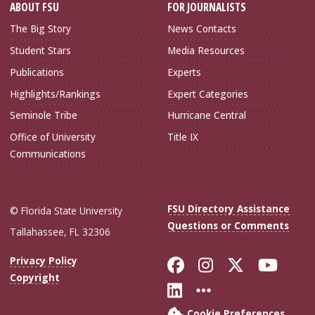
ABOUT FSU
FOR JOURNALISTS
The Big Story
News Contacts
Student Stars
Media Resources
Publications
Experts
Highlights/Rankings
Expert Categories
Seminole Tribe
Hurricane Central
Office of University
Title IX
Communications
FSU Directory Assistance
© Florida State University
Questions or Comments
Tallahassee, FL 32306
Like Florida Sta
Follow Flori
Follow Fl
Foll
Privacy Policy
Copyright
Connect with Flo
More FSU Soc
Cookie Preferences