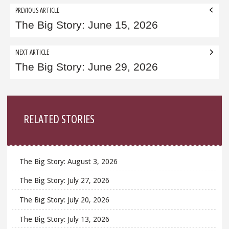
Post
PREVIOUS ARTICLE
navigation
The Big Story: June 15, 2026
NEXT ARTICLE
The Big Story: June 29, 2026
Sidebar
RELATED STORIES
The Big Story: August 3, 2026
The Big Story: July 27, 2026
The Big Story: July 20, 2026
The Big Story: July 13, 2026