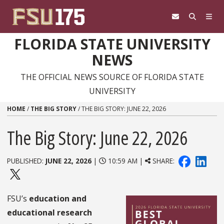
Skip to content
FLORIDA STATE UNIVERSITY
NEWS
THE OFFICIAL NEWS SOURCE OF FLORIDA STATE
UNIVERSITY
HOME
/
THE BIG STORY
/
THE BIG STORY: JUNE 22, 2026
The Big Story: June 22, 2026
PUBLISHED:
JUNE 22, 2026
|
10:59 AM |
SHARE:
FSU’s
education and
educational research