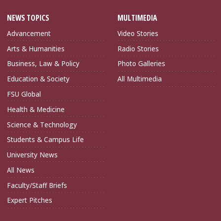
NEWS TOPICS
MULTIMEDIA
Advancement
Video Stories
Arts & Humanities
Radio Stories
Business, Law & Policy
Photo Galleries
Education & Society
All Multimedia
FSU Global
Health & Medicine
Science & Technology
Students & Campus Life
University News
All News
Faculty/Staff Briefs
Expert Pitches