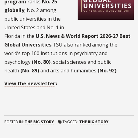
program
ranks
No. 25
globally
, No. 2 among
public universities in the
United States and No. 1 in
Florida in the
U.S. News & World Report 2026-27 Best
Global Universities
. FSU also ranked among the
world’s top 100 institutions in psychiatry and
psychology
(No. 80)
, social sciences and public
health
(No. 89)
and arts and humanities
(No. 92)
.
View the newsletter
.
POSTED IN:
THE BIG STORY
|
TAGGED:
THE BIG STORY