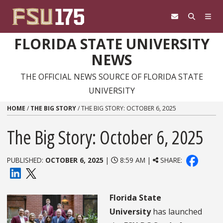
Skip to content
FLORIDA STATE UNIVERSITY
NEWS
THE OFFICIAL NEWS SOURCE OF FLORIDA STATE
UNIVERSITY
HOME
/
THE BIG STORY
/
THE BIG STORY: OCTOBER 6, 2025
The Big Story: October 6, 2025
PUBLISHED:
OCTOBER 6, 2025
|
8:59 AM |
SHARE:
Florida State
University
has launched