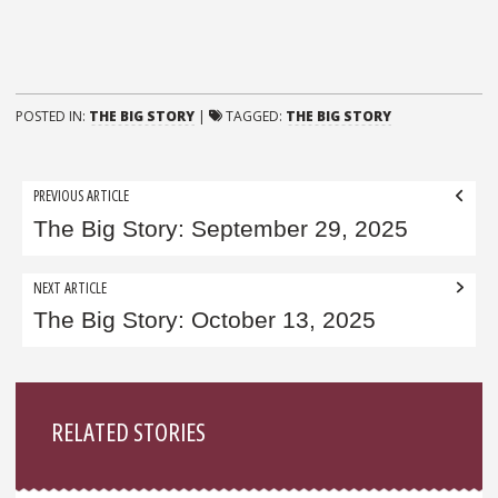
POSTED IN:
THE BIG STORY
|
TAGGED:
THE BIG STORY
Post
PREVIOUS ARTICLE
navigation
The Big Story: September 29, 2025
NEXT ARTICLE
The Big Story: October 13, 2025
Sidebar
RELATED STORIES