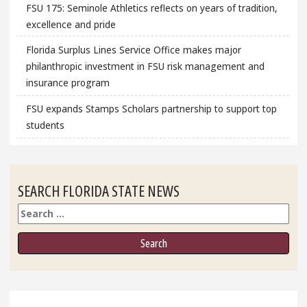
FSU 175: Seminole Athletics reflects on years of tradition,
excellence and pride
Florida Surplus Lines Service Office makes major
philanthropic investment in FSU risk management and
insurance program
FSU expands Stamps Scholars partnership to support top
students
SEARCH FLORIDA STATE NEWS
Search