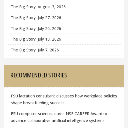
The Big Story: August 3, 2026
The Big Story: July 27, 2026
The Big Story: July 20, 2026
The Big Story: July 13, 2026
The Big Story: July 7, 2026
RECOMMENDED STORIES
FSU lactation consultant discusses how workplace policies
shape breastfeeding success
FSU computer scientist earns NSF CAREER Award to
advance collaborative artificial intelligence systems