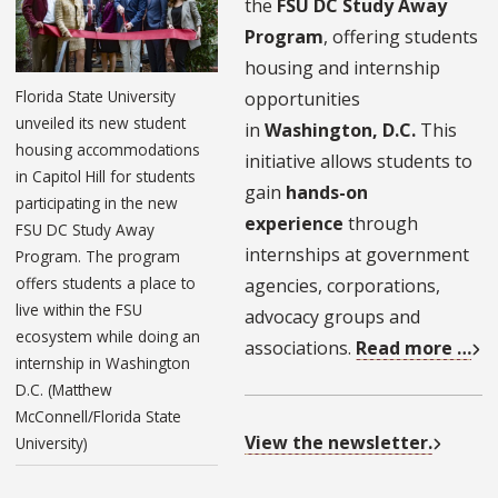
the
FSU DC Study Away
Program
, offering students
housing and internship
Florida State University
opportunities
unveiled its new student
in
Washington, D.C.
This
housing accommodations
initiative allows students to
in Capitol Hill for students
gain
hands-on
participating in the new
experience
through
FSU DC Study Away
internships at government
Program. The program
offers students a place to
agencies, corporations,
live within the FSU
advocacy groups and
ecosystem while doing an
associations.
Read more …
internship in Washington
D.C. (Matthew
McConnell/Florida State
View the newsletter.
University)