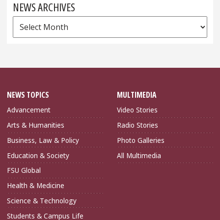
NEWS ARCHIVES
News
Archives
NEWS TOPICS
MULTIMEDIA
Advancement
Video Stories
Arts & Humanities
Radio Stories
Business, Law & Policy
Photo Galleries
Education & Society
All Multimedia
FSU Global
Health & Medicine
Science & Technology
Students & Campus Life