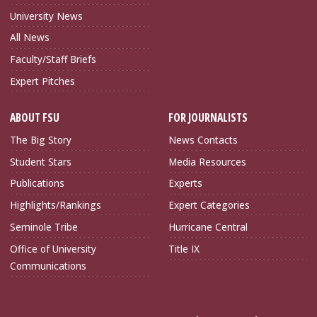
University News
All News
Faculty/Staff Briefs
Expert Pitches
ABOUT FSU
FOR JOURNALISTS
The Big Story
News Contacts
Student Stars
Media Resources
Publications
Experts
Highlights/Rankings
Expert Categories
Seminole Tribe
Hurricane Central
Office of University
Title IX
Communications