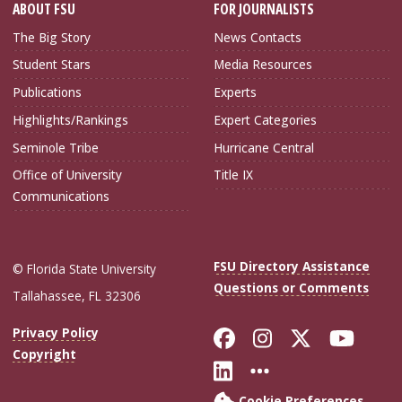
ABOUT FSU
FOR JOURNALISTS
The Big Story
News Contacts
Student Stars
Media Resources
Publications
Experts
Highlights/Rankings
Expert Categories
Seminole Tribe
Hurricane Central
Office of University
Title IX
Communications
FSU Directory Assistance
© Florida State University
Questions or Comments
Tallahassee, FL 32306
Like Florida Sta
Follow Flori
Follow Fl
Foll
Privacy Policy
Copyright
Connect with Flo
More FSU Soc
Cookie Preferences