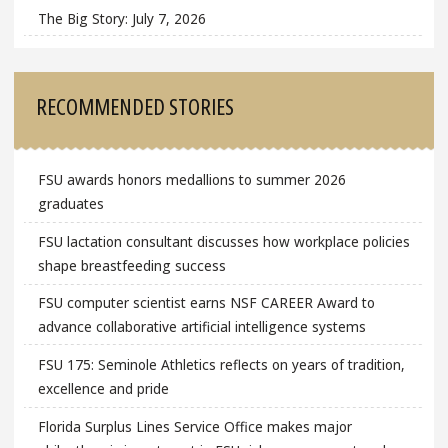
The Big Story: July 7, 2026
RECOMMENDED STORIES
FSU awards honors medallions to summer 2026
graduates
FSU lactation consultant discusses how workplace policies
shape breastfeeding success
FSU computer scientist earns NSF CAREER Award to
advance collaborative artificial intelligence systems
FSU 175: Seminole Athletics reflects on years of tradition,
excellence and pride
Florida Surplus Lines Service Office makes major