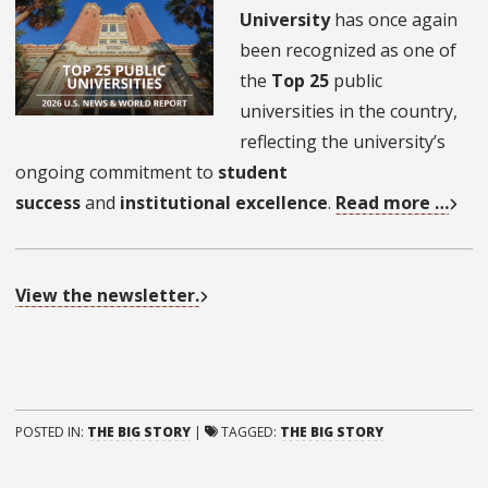
University
has once again
been recognized as one of
the
Top 25
public
universities in the country,
reflecting the university’s
ongoing commitment to
student
success
and
institutional excellence
.
Read more …
View the newsletter.
POSTED IN:
THE BIG STORY
|
TAGGED:
THE BIG STORY