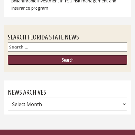
philanthropic investment in FSU risk management and
insurance program
SEARCH FLORIDA STATE NEWS
Search
NEWS ARCHIVES
News
Archives