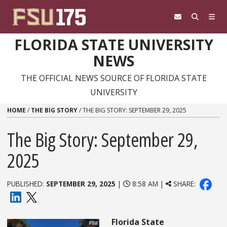
Skip to content
FLORIDA STATE UNIVERSITY
NEWS
THE OFFICIAL NEWS SOURCE OF FLORIDA STATE
UNIVERSITY
HOME
/
THE BIG STORY
/
THE BIG STORY: SEPTEMBER 29, 2025
The Big Story: September 29,
2025
PUBLISHED:
SEPTEMBER 29, 2025
|
8:58 AM |
SHARE:
Florida State