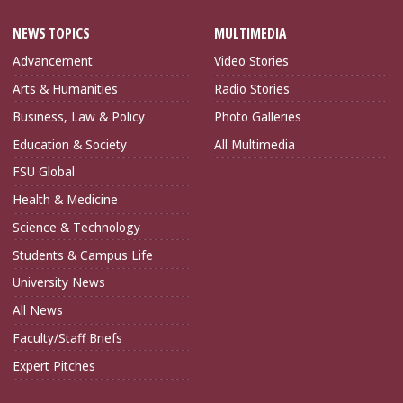
NEWS TOPICS
MULTIMEDIA
Advancement
Video Stories
Arts & Humanities
Radio Stories
Business, Law & Policy
Photo Galleries
Education & Society
All Multimedia
FSU Global
Health & Medicine
Science & Technology
Students & Campus Life
University News
All News
Faculty/Staff Briefs
Expert Pitches