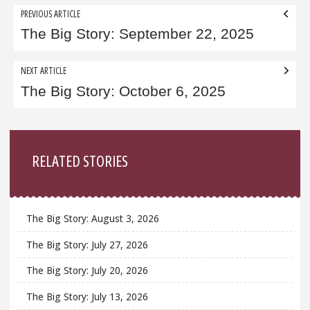
Post
PREVIOUS ARTICLE
navigation
The Big Story: September 22, 2025
NEXT ARTICLE
The Big Story: October 6, 2025
Sidebar
RELATED STORIES
The Big Story: August 3, 2026
The Big Story: July 27, 2026
The Big Story: July 20, 2026
The Big Story: July 13, 2026