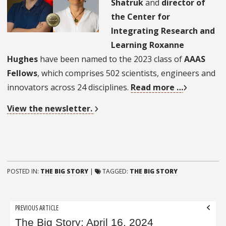
Shatruk
and
director of
the Center for
Integrating Research and
Learning Roxanne
Hughes
have been named to the 2023 class of
AAAS
Fellows
, which comprises 502 scientists, engineers and
innovators across 24 disciplines.
Read more …
View the newsletter.
POSTED IN:
THE BIG STORY
|
TAGGED:
THE BIG STORY
Post
PREVIOUS ARTICLE
navigation
The Big Story: April 16, 2024