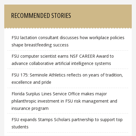
RECOMMENDED STORIES
FSU lactation consultant discusses how workplace policies
shape breastfeeding success
FSU computer scientist earns NSF CAREER Award to
advance collaborative artificial intelligence systems
FSU 175: Seminole Athletics reflects on years of tradition,
excellence and pride
Florida Surplus Lines Service Office makes major
philanthropic investment in FSU risk management and
insurance program
FSU expands Stamps Scholars partnership to support top
students