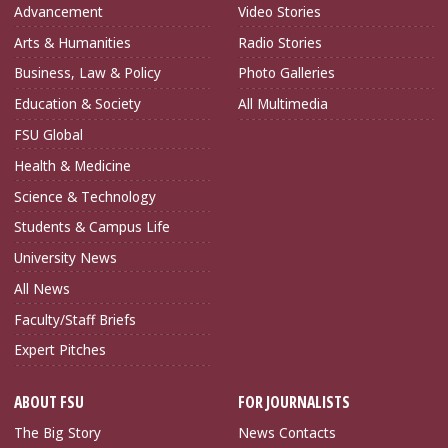
Advancement
Video Stories
Arts & Humanities
Radio Stories
Business, Law & Policy
Photo Galleries
Education & Society
All Multimedia
FSU Global
Health & Medicine
Science & Technology
Students & Campus Life
University News
All News
Faculty/Staff Briefs
Expert Pitches
ABOUT FSU
FOR JOURNALISTS
The Big Story
News Contacts