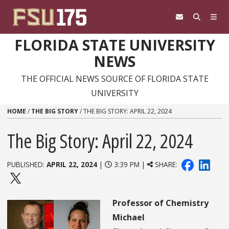
Skip to content
FLORIDA STATE UNIVERSITY
NEWS
THE OFFICIAL NEWS SOURCE OF FLORIDA STATE
UNIVERSITY
HOME
/
THE BIG STORY
/
THE BIG STORY: APRIL 22, 2024
The Big Story: April 22, 2024
PUBLISHED:
APRIL 22, 2024
|
3:39 PM |
SHARE:
Professor of Chemistry
Michael