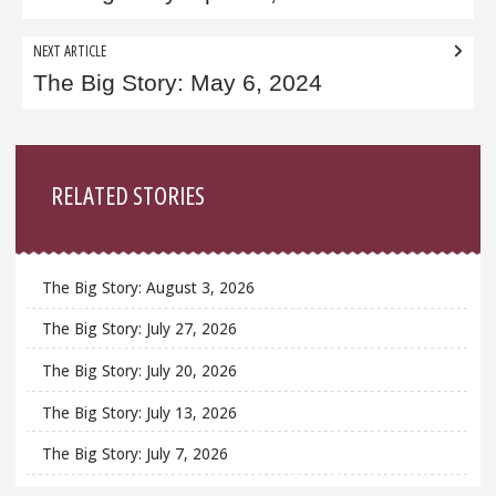
NEXT ARTICLE
The Big Story: May 6, 2024
Sidebar
RELATED STORIES
The Big Story: August 3, 2026
The Big Story: July 27, 2026
The Big Story: July 20, 2026
The Big Story: July 13, 2026
The Big Story: July 7, 2026