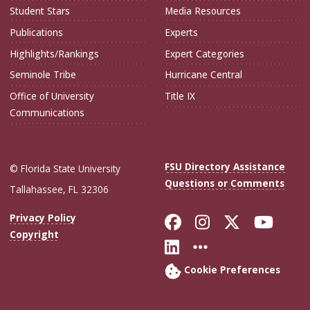
Student Stars
Media Resources
Publications
Experts
Highlights/Rankings
Expert Categories
Seminole Tribe
Hurricane Central
Office of University
Title IX
Communications
FSU Directory Assistance
© Florida State University
Questions or Comments
Tallahassee, FL 32306
Like Florida Sta
Follow Flori
Follow Fl
Foll
Privacy Policy
Copyright
Connect with Flo
More FSU Soc
Cookie Preferences