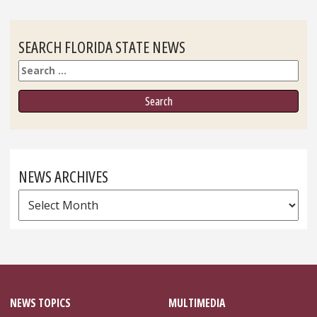
SEARCH FLORIDA STATE NEWS
Search
NEWS ARCHIVES
News
Archives
NEWS TOPICS
MULTIMEDIA