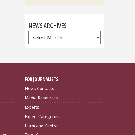
NEWS ARCHIVES
News
Archives
FOR JOURNALISTS
News Contacts
Media Resources
Experts
Expert Categories
Hurricane Central
ions
Title IX