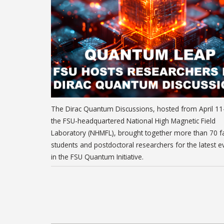
The Dirac Quantum Discussions, hosted from April 11
the FSU-headquartered National High Magnetic Field
Laboratory (NHMFL), brought together more than 70 fa
students and postdoctoral researchers for the latest e
in the FSU Quantum Initiative.