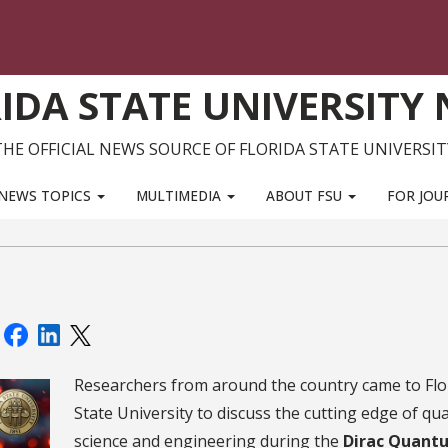
IDA STATE UNIVERSITY
THE OFFICIAL NEWS SOURCE OF FLORIDA STATE UNIVERSIT
NEWS TOPICS
MULTIMEDIA
ABOUT FSU
FOR JOU
:
Researchers from around the country came to Flo
State University to discuss the cutting edge of q
science and engineering during the
Dirac Quant