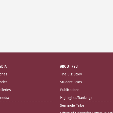
EDIA
ABOUT FSU
ories
The Big Story
ories
Student Stars
lleries
Publications
imedia
Highlights/Rankings
Seminole Tribe
Office of University Communicat