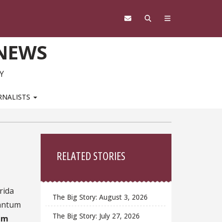
 NEWS
Y
RNALISTS
Sidebar
RELATED STORIES
rida
The Big Story: August 3, 2026
uantum
The Big Story: July 27, 2026
um