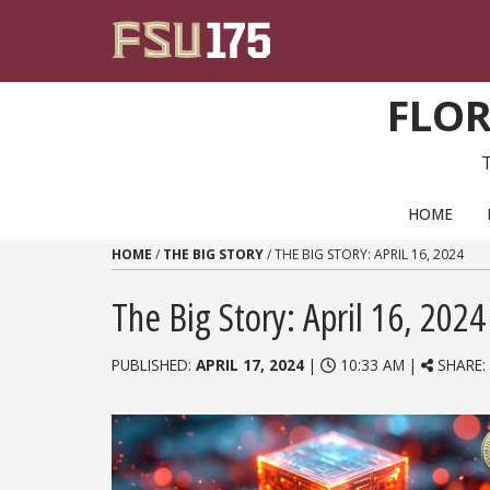
Skip to content
FLOR
PRIMARY NAVIGATION
HOME
HOME
/
THE BIG STORY
/
THE BIG STORY: APRIL 16, 2024
The Big Story: April 16, 2024
PUBLISHED:
APRIL 17, 2024
|
10:33 AM |
SHARE