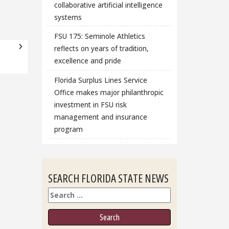
collaborative artificial intelligence
systems
FSU 175: Seminole Athletics
reflects on years of tradition,
excellence and pride
Florida Surplus Lines Service
Office makes major philanthropic
investment in FSU risk
management and insurance
program
SEARCH FLORIDA STATE NEWS
Search