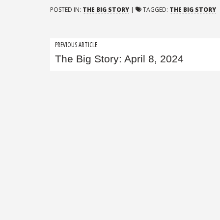
POSTED IN:
THE BIG STORY
|
TAGGED:
THE BIG STORY
Post
PREVIOUS ARTICLE
The Big Story: April 8, 2024
navigation