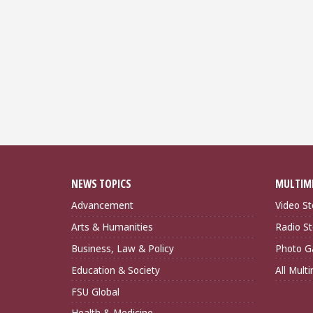
NEWS TOPICS
MULTIM
Advancement
Video St
Arts & Humanities
Radio St
Business, Law & Policy
Photo Ga
Education & Society
All Mult
FSU Global
Health & Medicine