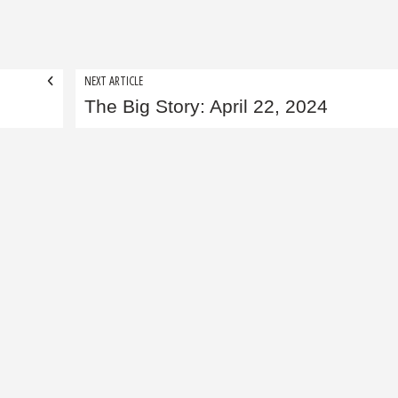
NEXT ARTICLE
The Big Story: April 22, 2024