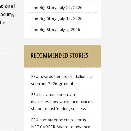
tional
The Big Story: July 20, 2026
aculty,
The Big Story: July 13, 2026
the
The Big Story: July 7, 2026
RECOMMENDED STORIES
FSU awards honors medallions to
summer 2026 graduates
FSU lactation consultant
discusses how workplace policies
shape breastfeeding success
FSU computer scientist earns
NSF CAREER Award to advance