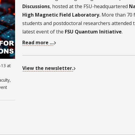
Discussions
, hosted at the FSU-headquartered
Na
High Magnetic Field Laboratory.
More than 70 f
students and postdoctoral researchers attended 
latest event of the
FSU Quantum Initiative
.
Read more …
-13 at
View the newsletter.
culty,
vent