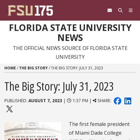
Skip to content
FLORIDA STATE UNIVERSITY
NEWS
THE OFFICIAL NEWS SOURCE OF FLORIDA STATE
UNIVERSITY
HOME
/
THE BIG STORY
/
THE BIG STORY: JULY 31, 2023
The Big Story: July 31, 2023
PUBLISHED:
AUGUST 7, 2023
|
1:37 PM |
SHARE:
The first female president
of Miami Dade College