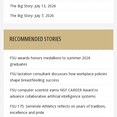
The Big Story: July 13, 2026
The Big Story: July 7, 2026
RECOMMENDED STORIES
FSU awards honors medallions to summer 2026
graduates
FSU lactation consultant discusses how workplace policies
shape breastfeeding success
FSU computer scientist earns NSF CAREER Award to
advance collaborative artificial intelligence systems
FSU 175: Seminole Athletics reflects on years of tradition,
excellence and pride