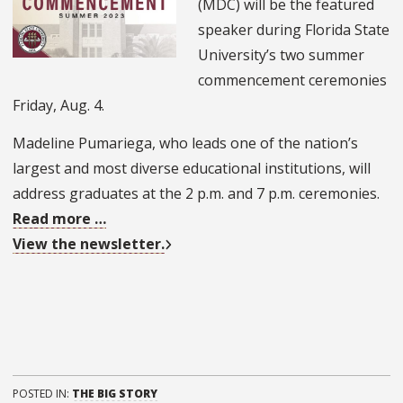
(MDC) will be the featured
speaker during Florida State
University’s two summer
commencement ceremonies
Friday, Aug. 4.
Madeline Pumariega, who leads one of the nation’s
largest and most diverse educational institutions, will
address graduates at the 2 p.m. and 7 p.m. ceremonies.
Read more …
View the newsletter.
POSTED IN:
THE BIG STORY