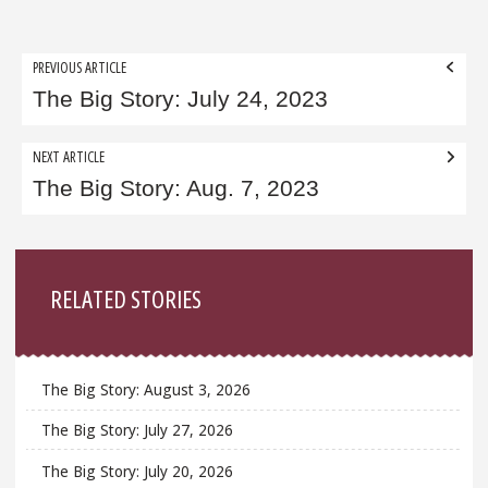
Post
PREVIOUS ARTICLE
navigation
The Big Story: July 24, 2023
NEXT ARTICLE
The Big Story: Aug. 7, 2023
Sidebar
RELATED STORIES
The Big Story: August 3, 2026
The Big Story: July 27, 2026
The Big Story: July 20, 2026