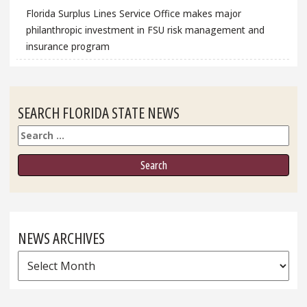
Florida Surplus Lines Service Office makes major
philanthropic investment in FSU risk management and
insurance program
SEARCH FLORIDA STATE NEWS
Search
NEWS ARCHIVES
News
Archives