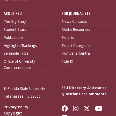
ABOUT FSU
FOR JOURNALISTS
The Big Story
News Contacts
Student Stars
Media Resources
Publications
Experts
Highlights/Rankings
Expert Categories
Seminole Tribe
Hurricane Central
Office of University
Title IX
Communications
FSU Directory Assistance
© Florida State University
Questions or Comments
Tallahassee, FL 32306
Like Florida Sta
Follow Flori
Follow Fl
Foll
Privacy Policy
Copyright