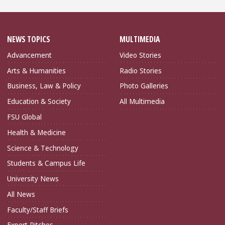
NEWS TOPICS
MULTIMEDIA
Advancement
Video Stories
Arts & Humanities
Radio Stories
Business, Law & Policy
Photo Galleries
Education & Society
All Multimedia
FSU Global
Health & Medicine
Science & Technology
Students & Campus Life
University News
All News
Faculty/Staff Briefs
Expert Pitches