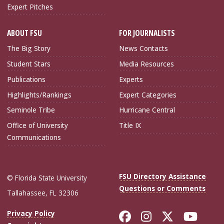
Expert Pitches
ABOUT FSU
FOR JOURNALISTS
The Big Story
News Contacts
Student Stars
Media Resources
Publications
Experts
Highlights/Rankings
Expert Categories
Seminole Tribe
Hurricane Central
Office of University
Title IX
Communications
FSU Directory Assistance
© Florida State University
Questions or Comments
Tallahassee, FL 32306
Like Florida Sta
Follow Flori
Follow Fl
Foll
Privacy Policy