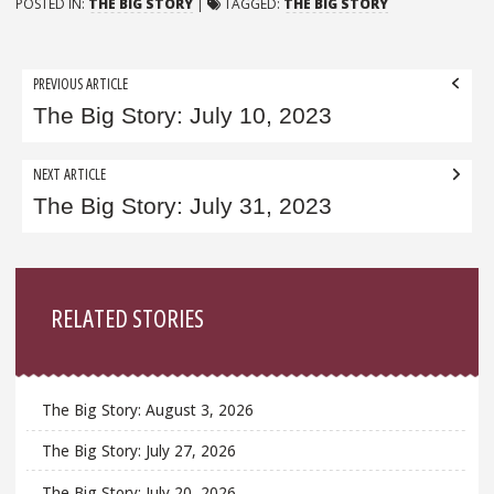
POSTED IN:
THE BIG STORY
|
TAGGED:
THE BIG STORY
Post
PREVIOUS ARTICLE
navigation
The Big Story: July 10, 2023
NEXT ARTICLE
The Big Story: July 31, 2023
Sidebar
RELATED STORIES
The Big Story: August 3, 2026
The Big Story: July 27, 2026
The Big Story: July 20, 2026