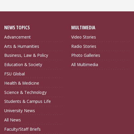
NEWS TOPICS
MULTIMEDIA
Advancement
Video Stories
Arts & Humanities
Radio Stories
Business, Law & Policy
Photo Galleries
Education & Society
All Multimedia
FSU Global
Health & Medicine
Science & Technology
Students & Campus Life
University News
All News
Faculty/Staff Briefs