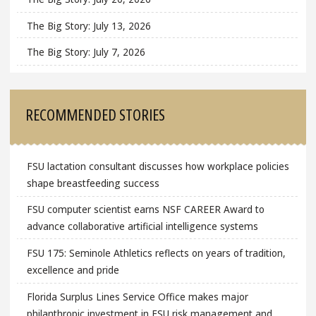
The Big Story: July 13, 2026
The Big Story: July 7, 2026
RECOMMENDED STORIES
FSU lactation consultant discusses how workplace policies
shape breastfeeding success
FSU computer scientist earns NSF CAREER Award to
advance collaborative artificial intelligence systems
FSU 175: Seminole Athletics reflects on years of tradition,
excellence and pride
Florida Surplus Lines Service Office makes major
philanthropic investment in FSU risk management and