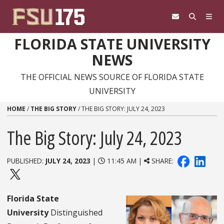
Skip to content
FLORIDA STATE UNIVERSITY
NEWS
THE OFFICIAL NEWS SOURCE OF FLORIDA STATE
UNIVERSITY
HOME
/
THE BIG STORY
/
THE BIG STORY: JULY 24, 2023
The Big Story: July 24, 2023
PUBLISHED:
JULY 24, 2023
|
11:45 AM |
SHARE:
Florida State
University
Distinguished