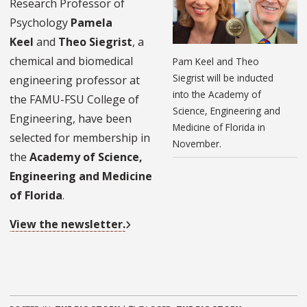
Research Professor of
Psychology
Pamela
Keel
and
Theo Siegrist
, a
chemical and biomedical
Pam Keel and Theo
Siegrist will be inducted
engineering professor at
into the Academy of
the FAMU-FSU College of
Science, Engineering and
Engineering, have been
Medicine of Florida in
selected for membership in
November.
the
Academy of Science,
Engineering and Medicine
of Florida
.
View the newsletter.