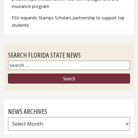
insurance program
FSU expands Stamps Scholars partnership to support top
students
SEARCH FLORIDA STATE NEWS
Search
NEWS ARCHIVES
News
Archives