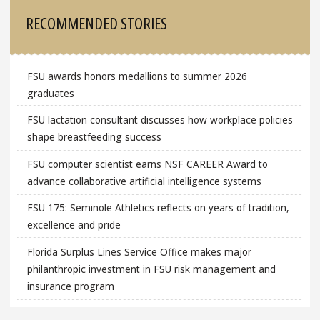
Sidebar
RECOMMENDED STORIES
FSU awards honors medallions to summer 2026
graduates
FSU lactation consultant discusses how workplace policies
shape breastfeeding success
FSU computer scientist earns NSF CAREER Award to
advance collaborative artificial intelligence systems
FSU 175: Seminole Athletics reflects on years of tradition,
excellence and pride
Florida Surplus Lines Service Office makes major
philanthropic investment in FSU risk management and
insurance program