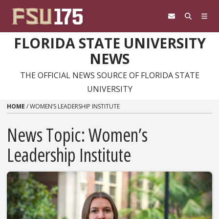
Skip to content
FLORIDA STATE UNIVERSITY
NEWS
THE OFFICIAL NEWS SOURCE OF FLORIDA STATE
UNIVERSITY
HOME
/
WOMEN’S LEADERSHIP INSTITUTE
News Topic:
Women’s
Leadership Institute