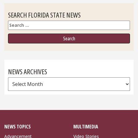
SEARCH FLORIDA STATE NEWS
Search
NEWS ARCHIVES
News
Archives
NEWS TOPICS
MULTIMEDIA
Advancement
Video Stories