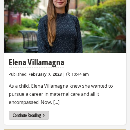
Elena Villamagna
Published:
February 7, 2023
|
10:44 am
As a child, Elena Villamagna knew she wanted to
pursue a career in maternal care and all it
encompassed. Now, […]
Continue Reading