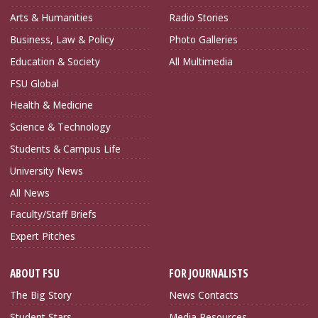
Arts & Humanities
Radio Stories
Business, Law & Policy
Photo Galleries
Education & Society
All Multimedia
FSU Global
Health & Medicine
Science & Technology
Students & Campus Life
University News
All News
Faculty/Staff Briefs
Expert Pitches
ABOUT FSU
FOR JOURNALISTS
The Big Story
News Contacts
Student Stars
Media Resources