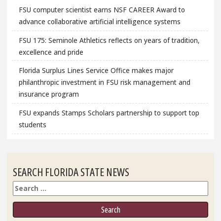
FSU computer scientist earns NSF CAREER Award to
advance collaborative artificial intelligence systems
FSU 175: Seminole Athletics reflects on years of tradition,
excellence and pride
Florida Surplus Lines Service Office makes major
philanthropic investment in FSU risk management and
insurance program
FSU expands Stamps Scholars partnership to support top
students
SEARCH FLORIDA STATE NEWS
Search