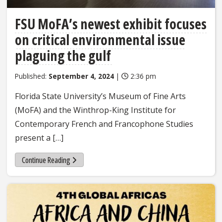
FSU MoFA’s newest exhibit focuses
on critical environmental issue
plaguing the gulf
Published:
September 4, 2024
|
2:36 pm
Florida State University’s Museum of Fine Arts
(MoFA) and the Winthrop-King Institute for
Contemporary French and Francophone Studies
present a […]
Continue Reading