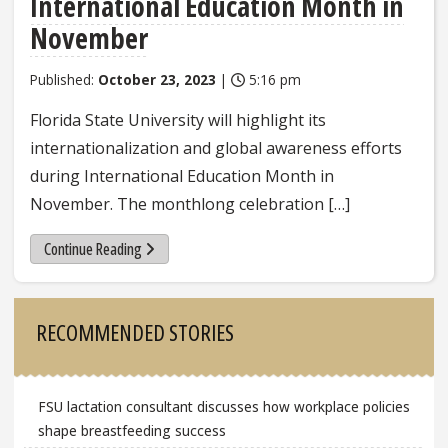
International Education Month in
November
Published:
October 23, 2023
|
5:16 pm
Florida State University will highlight its
internationalization and global awareness efforts
during International Education Month in
November. The monthlong celebration […]
Continue Reading
Sidebar
RECOMMENDED STORIES
FSU lactation consultant discusses how workplace policies
shape breastfeeding success