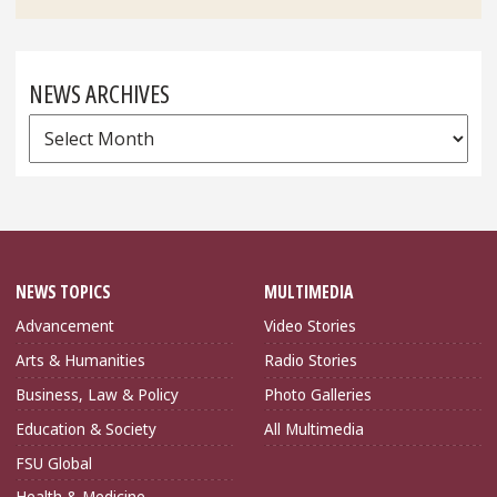
NEWS ARCHIVES
News
Archives
NEWS TOPICS
MULTIMEDIA
Advancement
Video Stories
Arts & Humanities
Radio Stories
Business, Law & Policy
Photo Galleries
Education & Society
All Multimedia
FSU Global
Health & Medicine