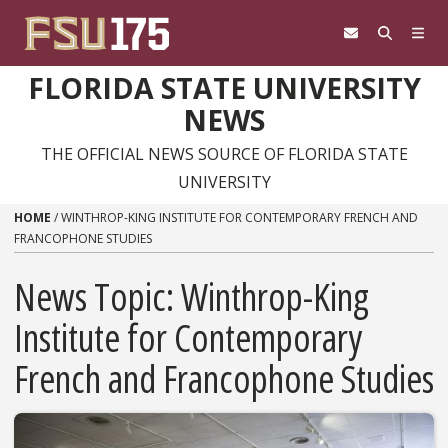
Skip to content
FLORIDA STATE UNIVERSITY
NEWS
THE OFFICIAL NEWS SOURCE OF FLORIDA STATE
UNIVERSITY
HOME
/
WINTHROP-KING INSTITUTE FOR CONTEMPORARY FRENCH AND
FRANCOPHONE STUDIES
News Topic:
Winthrop-King
Institute for Contemporary
French and Francophone Studies