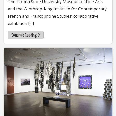
The Florida State University Museum of Fine Arts
and the Winthrop-King Institute for Contemporary
French and Francophone Studies’ collaborative
exhibition […]
Continue Reading