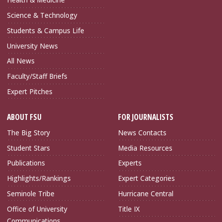
Science & Technology
Students & Campus Life
University News
All News
Faculty/Staff Briefs
Expert Pitches
ABOUT FSU
FOR JOURNALISTS
The Big Story
News Contacts
Student Stars
Media Resources
Publications
Experts
Highlights/Rankings
Expert Categories
Seminole Tribe
Hurricane Central
Office of University
Title IX
Communications