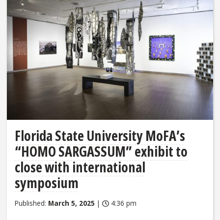
Florida State University MoFA’s
“HOMO SARGASSUM” exhibit to
close with international
symposium
Published:
March 5, 2025
|
4:36 pm