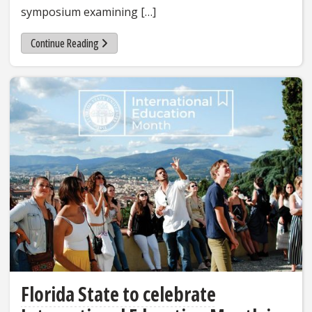
symposium examining […]
Continue Reading
Florida State to celebrate