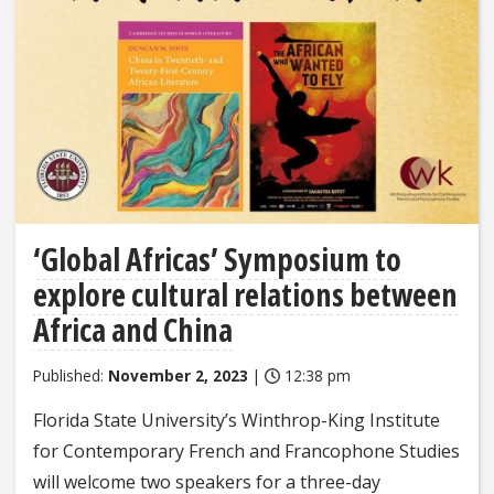
‘Global Africas’ Symposium to
explore cultural relations between
Africa and China
Published:
November 2, 2023
|
12:38 pm
Florida State University’s Winthrop-King Institute
for Contemporary French and Francophone Studies
will welcome two speakers for a three-day