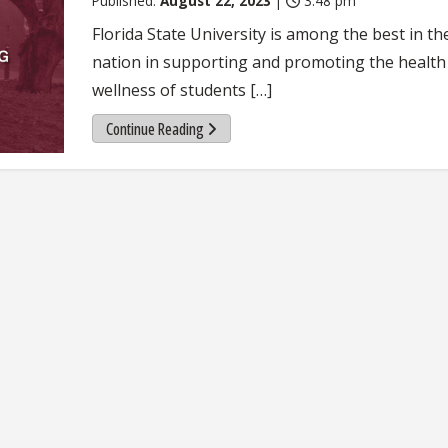
Published:
August 22, 2023
|
3:48 pm
Florida State University is among the best in th
nation in supporting and promoting the health
wellness of students […]
Continue Reading