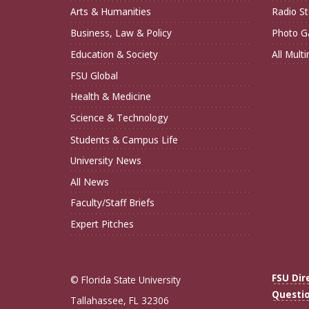
Arts & Humanities
Radio St
Business, Law & Policy
Photo Ga
Education & Society
All Mult
FSU Global
Health & Medicine
Science & Technology
Students & Campus Life
University News
All News
Faculty/Staff Briefs
Expert Pitches
FSU Dir
© Florida State University
Questi
Tallahassee, FL 32306