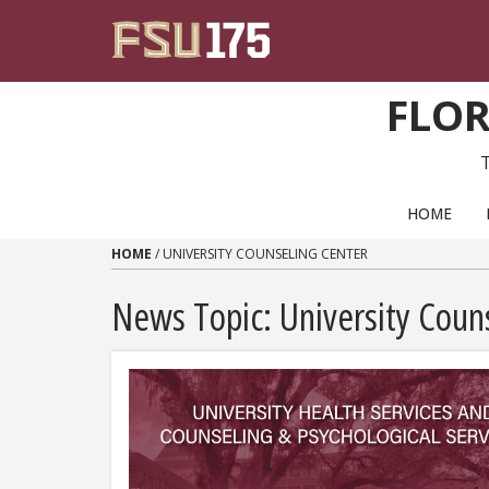
Skip to content
FLOR
PRIMARY NAVIGATION
HOME
HOME
/
UNIVERSITY COUNSELING CENTER
News Topic:
University Coun