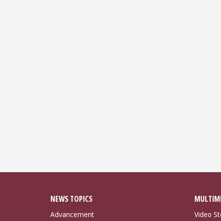
NEWS TOPICS
MULTIM
Advancement
Video St