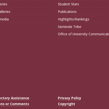
ories
Student Stars
lleries
Publications
imedia
Highlights/Rankings
Seminole Tribe
Office of University Communicat
ectory Assistance
Privacy Policy
ons or Comments
Copyright