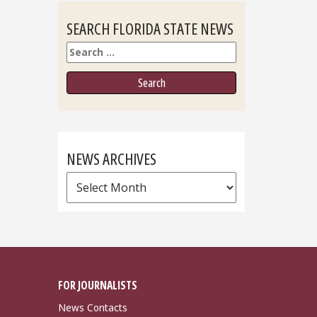
SEARCH FLORIDA STATE NEWS
Search
NEWS ARCHIVES
News
Archives
FOR JOURNALISTS
News Contacts