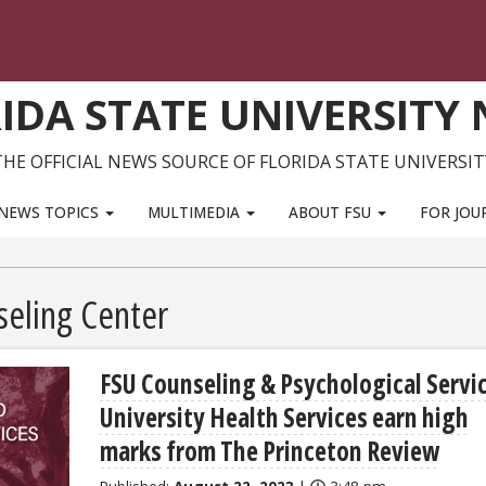
IDA STATE UNIVERSITY
THE OFFICIAL NEWS SOURCE OF FLORIDA STATE UNIVERSIT
NEWS TOPICS
MULTIMEDIA
ABOUT FSU
FOR JOU
seling Center
FSU Counseling & Psychological Servi
University Health Services earn high
marks from The Princeton Review