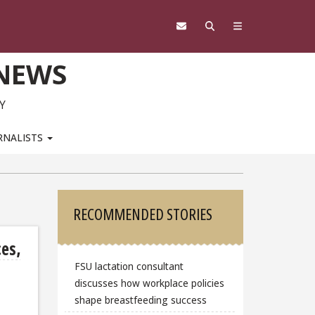
 NEWS
Y
RNALISTS
Sidebar
RECOMMENDED STORIES
ces,
FSU lactation consultant
discusses how workplace policies
shape breastfeeding success