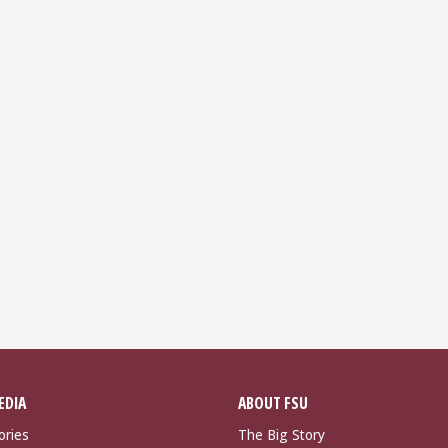
EDIA
ABOUT FSU
ories
The Big Story