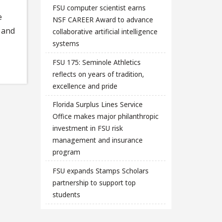
FSU computer scientist earns
e
NSF CAREER Award to advance
 and
collaborative artificial intelligence
systems
FSU 175: Seminole Athletics
reflects on years of tradition,
excellence and pride
Florida Surplus Lines Service
Office makes major philanthropic
investment in FSU risk
management and insurance
program
FSU expands Stamps Scholars
partnership to support top
students