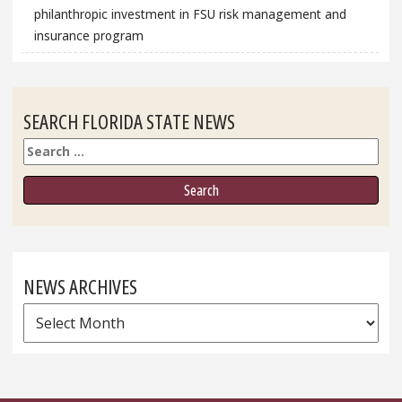
philanthropic investment in FSU risk management and
insurance program
SEARCH FLORIDA STATE NEWS
Search
NEWS ARCHIVES
News
Archives