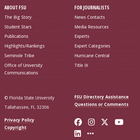
ABOUT FSU
FOR JOURNALISTS
The Big Story
News Contacts
Student Stars
Media Resources
Publications
Experts
Highlights/Rankings
Expert Categories
Seminole Tribe
Hurricane Central
Office of University
Title IX
Communications
FSU Directory Assistance
© Florida State University
Questions or Comments
Tallahassee, FL 32306
Like Florida Sta
Follow Flori
Follow Fl
Foll
Privacy Policy
Copyright
Connect with Flo
More FSU Soc