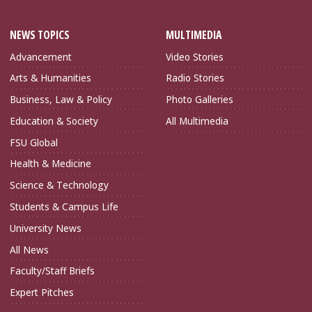
NEWS TOPICS
MULTIMEDIA
Advancement
Video Stories
Arts & Humanities
Radio Stories
Business, Law & Policy
Photo Galleries
Education & Society
All Multimedia
FSU Global
Health & Medicine
Science & Technology
Students & Campus Life
University News
All News
Faculty/Staff Briefs
Expert Pitches