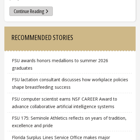
Continue Reading
Sidebar
RECOMMENDED STORIES
FSU awards honors medallions to summer 2026
graduates
FSU lactation consultant discusses how workplace policies
shape breastfeeding success
FSU computer scientist earns NSF CAREER Award to
advance collaborative artificial intelligence systems
FSU 175: Seminole Athletics reflects on years of tradition,
excellence and pride
Florida Surplus Lines Service Office makes major