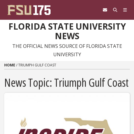
Skip to content
FLORIDA STATE UNIVERSITY
NEWS
THE OFFICIAL NEWS SOURCE OF FLORIDA STATE
UNIVERSITY
HOME
/
TRIUMPH GULF COAST
News Topic:
Triumph Gulf Coast