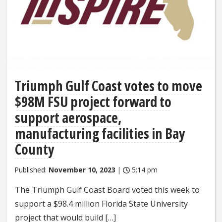
Triumph Gulf Coast votes to move
$98M FSU project forward to
support aerospace,
manufacturing facilities in Bay
County
Published:
November 10, 2023
|
5:14 pm
The Triumph Gulf Coast Board voted this week to
support a $98.4 million Florida State University
project that would build […]