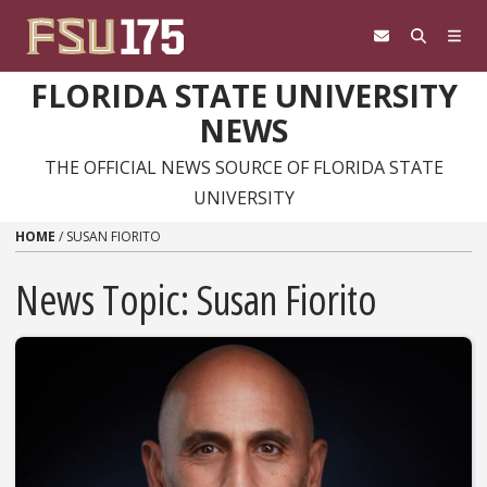
Skip to content
FLORIDA STATE UNIVERSITY
NEWS
THE OFFICIAL NEWS SOURCE OF FLORIDA STATE
UNIVERSITY
HOME
/
SUSAN FIORITO
News Topic:
Susan Fiorito