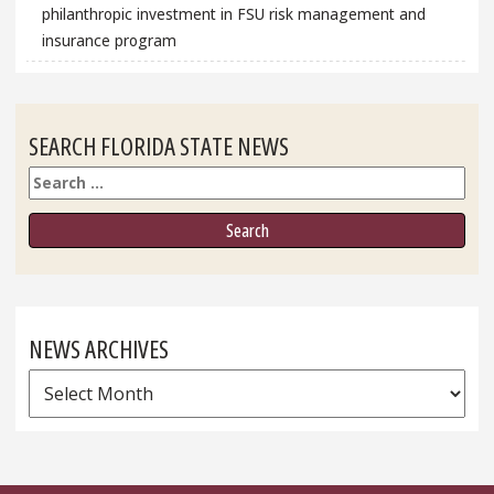
philanthropic investment in FSU risk management and
insurance program
SEARCH FLORIDA STATE NEWS
Search
NEWS ARCHIVES
News
Archives