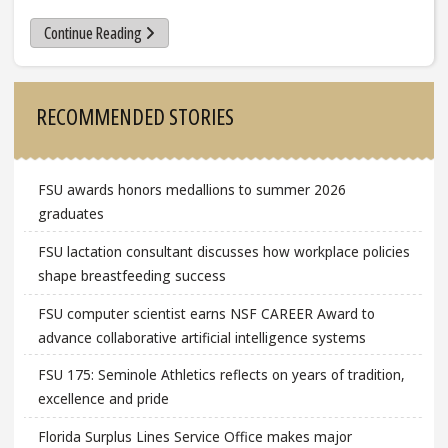
Continue Reading
Sidebar
RECOMMENDED STORIES
FSU awards honors medallions to summer 2026
graduates
FSU lactation consultant discusses how workplace policies
shape breastfeeding success
FSU computer scientist earns NSF CAREER Award to
advance collaborative artificial intelligence systems
FSU 175: Seminole Athletics reflects on years of tradition,
excellence and pride
Florida Surplus Lines Service Office makes major