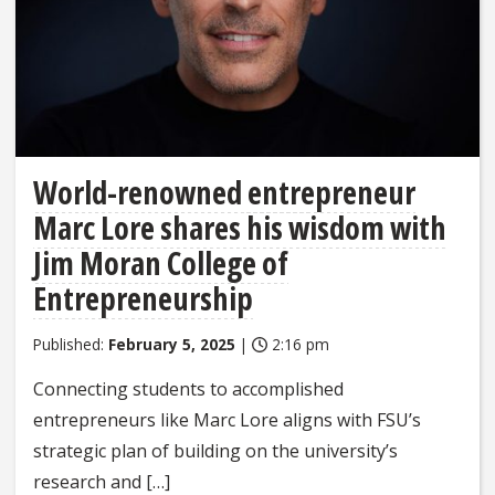
World-renowned entrepreneur
Marc Lore shares his wisdom with
Jim Moran College of
Entrepreneurship
Published:
February 5, 2025
|
2:16 pm
Connecting students to accomplished
entrepreneurs like Marc Lore aligns with FSU’s
strategic plan of building on the university’s
research and […]