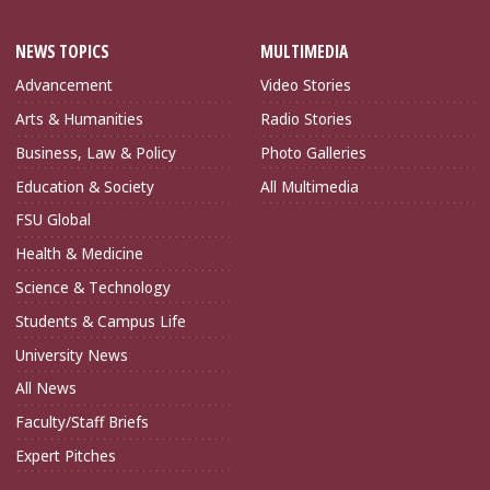
NEWS TOPICS
MULTIMEDIA
Advancement
Video Stories
Arts & Humanities
Radio Stories
Business, Law & Policy
Photo Galleries
Education & Society
All Multimedia
FSU Global
Health & Medicine
Science & Technology
Students & Campus Life
University News
All News
Faculty/Staff Briefs
Expert Pitches