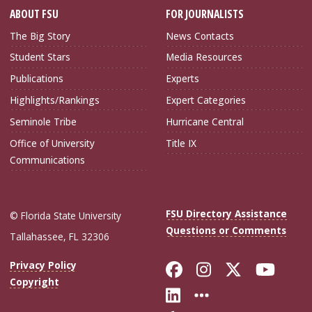
ABOUT FSU
FOR JOURNALISTS
The Big Story
News Contacts
Student Stars
Media Resources
Publications
Experts
Highlights/Rankings
Expert Categories
Seminole Tribe
Hurricane Central
Office of University
Title IX
Communications
FSU Directory Assistance
© Florida State University
Questions or Comments
Tallahassee, FL 32306
Like Florida Sta
Follow Flori
Follow Fl
Foll
Privacy Policy
Copyright
Connect with Flo
More FSU Soc