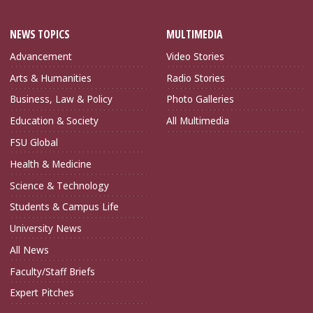
NEWS TOPICS
MULTIMEDIA
Advancement
Video Stories
Arts & Humanities
Radio Stories
Business, Law & Policy
Photo Galleries
Education & Society
All Multimedia
FSU Global
Health & Medicine
Science & Technology
Students & Campus Life
University News
All News
Faculty/Staff Briefs
Expert Pitches