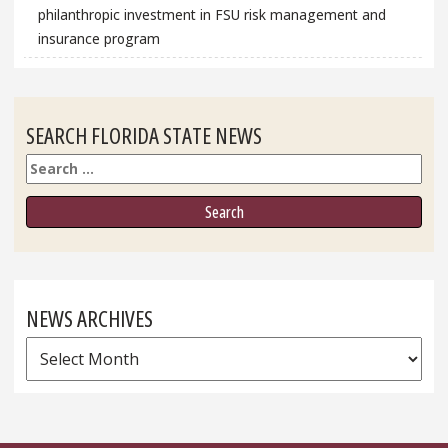
philanthropic investment in FSU risk management and
insurance program
SEARCH FLORIDA STATE NEWS
Search
NEWS ARCHIVES
News
Archives