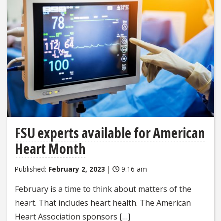
FSU experts available for American
Heart Month
Published:
February 2, 2023
|
9:16 am
February is a time to think about matters of the
heart. That includes heart health. The American
Heart Association sponsors […]