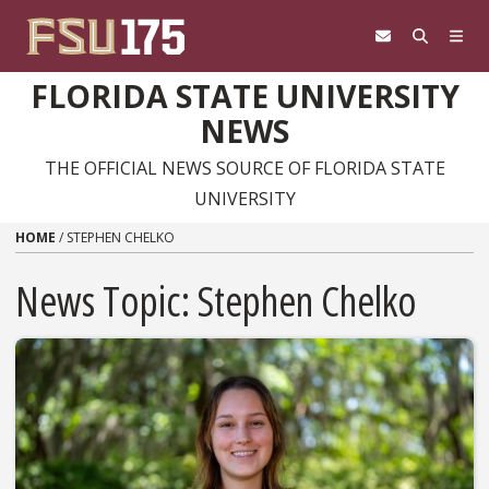
Skip to content
FLORIDA STATE UNIVERSITY
NEWS
THE OFFICIAL NEWS SOURCE OF FLORIDA STATE
UNIVERSITY
HOME
/
STEPHEN CHELKO
News Topic:
Stephen Chelko