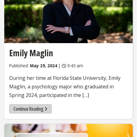
Emily Maglin
Published:
May 29, 2024
|
9:43 am
During her time at Florida State University, Emily
Maglin, a psychology major who graduated in
Spring 2024, participated in the […]
Continue Reading