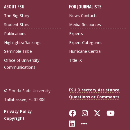
ABOUT FSU
FOR JOURNALISTS
The Big Story
News Contacts
Student Stars
Media Resources
Publications
Experts
Highlights/Rankings
Expert Categories
Seminole Tribe
Hurricane Central
Office of University
Title IX
Communications
FSU Directory Assistance
© Florida State University
Questions or Comments
Tallahassee, FL 32306
Like Florida Sta
Follow Flori
Follow Fl
Foll
Privacy Policy
Copyright
Connect with Flo
More FSU Soc