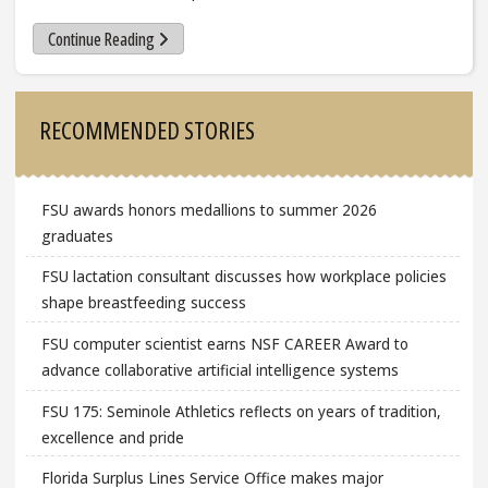
Continue Reading
Sidebar
RECOMMENDED STORIES
FSU awards honors medallions to summer 2026
graduates
FSU lactation consultant discusses how workplace policies
shape breastfeeding success
FSU computer scientist earns NSF CAREER Award to
advance collaborative artificial intelligence systems
FSU 175: Seminole Athletics reflects on years of tradition,
excellence and pride
Florida Surplus Lines Service Office makes major