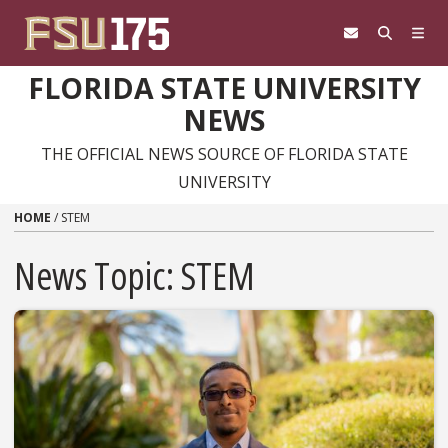
Skip to content
FLORIDA STATE UNIVERSITY
NEWS
THE OFFICIAL NEWS SOURCE OF FLORIDA STATE
UNIVERSITY
HOME
/
STEM
News Topic:
STEM