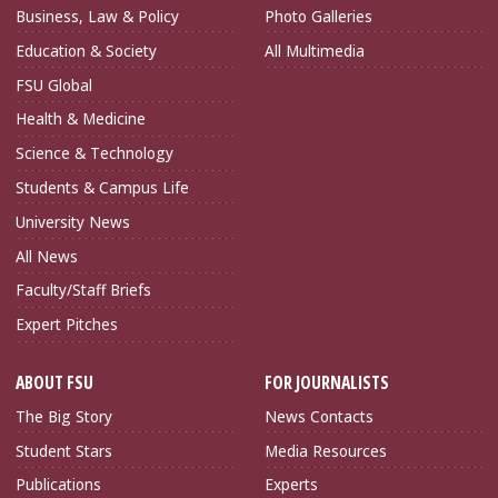
Business, Law & Policy
Photo Galleries
Education & Society
All Multimedia
FSU Global
Health & Medicine
Science & Technology
Students & Campus Life
University News
All News
Faculty/Staff Briefs
Expert Pitches
ABOUT FSU
FOR JOURNALISTS
The Big Story
News Contacts
Student Stars
Media Resources
Publications
Experts