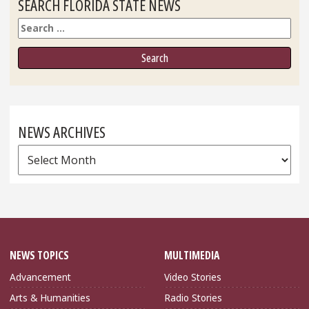
SEARCH FLORIDA STATE NEWS
Search
NEWS ARCHIVES
News
Archives
NEWS TOPICS
MULTIMEDIA
Advancement
Video Stories
Arts & Humanities
Radio Stories