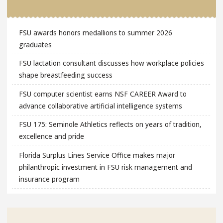
FSU awards honors medallions to summer 2026
graduates
FSU lactation consultant discusses how workplace policies
shape breastfeeding success
FSU computer scientist earns NSF CAREER Award to
advance collaborative artificial intelligence systems
FSU 175: Seminole Athletics reflects on years of tradition,
excellence and pride
Florida Surplus Lines Service Office makes major
philanthropic investment in FSU risk management and
insurance program