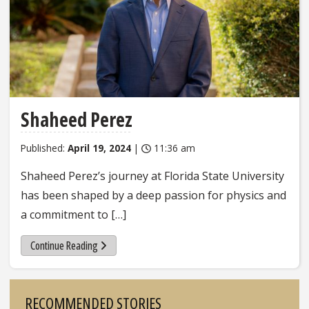
Shaheed Perez
Published:
April 19, 2024
|
11:36 am
Shaheed Perez’s journey at Florida State University
has been shaped by a deep passion for physics and
a commitment to […]
Continue Reading
Sidebar
RECOMMENDED STORIES