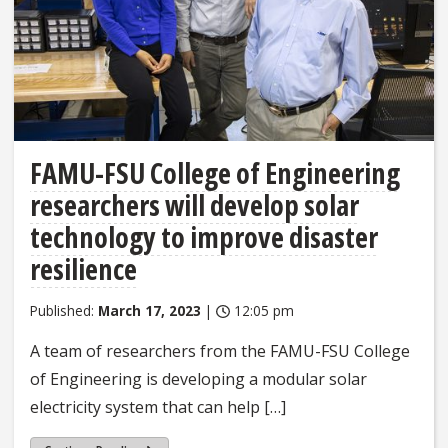
FAMU-FSU College of Engineering
researchers will develop solar
technology to improve disaster
resilience
Published:
March 17, 2023
|
12:05 pm
A team of researchers from the FAMU-FSU College
of Engineering is developing a modular solar
electricity system that can help […]