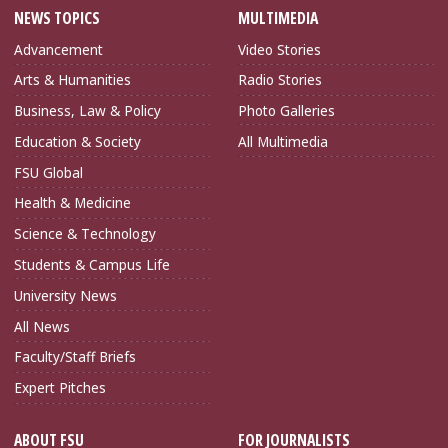
NEWS TOPICS
MULTIMEDIA
Advancement
Video Stories
Arts & Humanities
Radio Stories
Business, Law & Policy
Photo Galleries
Education & Society
All Multimedia
FSU Global
Health & Medicine
Science & Technology
Students & Campus Life
University News
All News
Faculty/Staff Briefs
Expert Pitches
ABOUT FSU
FOR JOURNALISTS