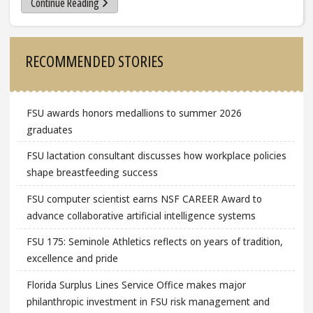
Continue Reading
Sidebar
RECOMMENDED STORIES
FSU awards honors medallions to summer 2026
graduates
FSU lactation consultant discusses how workplace policies
shape breastfeeding success
FSU computer scientist earns NSF CAREER Award to
advance collaborative artificial intelligence systems
FSU 175: Seminole Athletics reflects on years of tradition,
excellence and pride
Florida Surplus Lines Service Office makes major
philanthropic investment in FSU risk management and