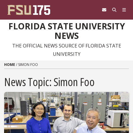
Skip to content
FLORIDA STATE UNIVERSITY
NEWS
THE OFFICIAL NEWS SOURCE OF FLORIDA STATE
UNIVERSITY
HOME
/
SIMON FOO
News Topic:
Simon Foo