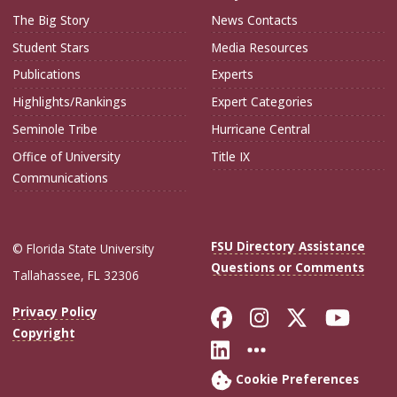
The Big Story
News Contacts
Student Stars
Media Resources
Publications
Experts
Highlights/Rankings
Expert Categories
Seminole Tribe
Hurricane Central
Office of University
Title IX
Communications
FSU Directory Assistance
© Florida State University
Questions or Comments
Tallahassee, FL 32306
Like Florida Sta
Follow Flori
Follow Fl
Foll
Privacy Policy
Copyright
Connect with Flo
More FSU Soc
Cookie Preferences