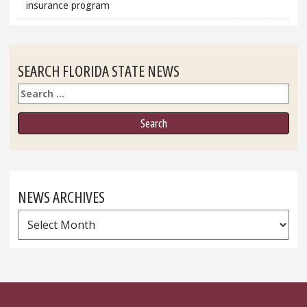
insurance program
SEARCH FLORIDA STATE NEWS
Search
NEWS ARCHIVES
News
Archives