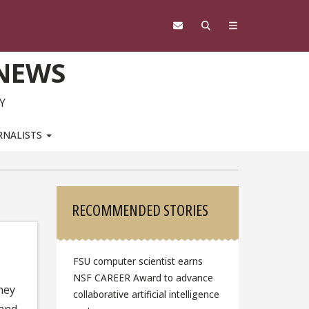
 NEWS
Y
RNALISTS
Sidebar
RECOMMENDED STORIES
FSU computer scientist earns
NSF CAREER Award to advance
ney
collaborative artificial intelligence
 and