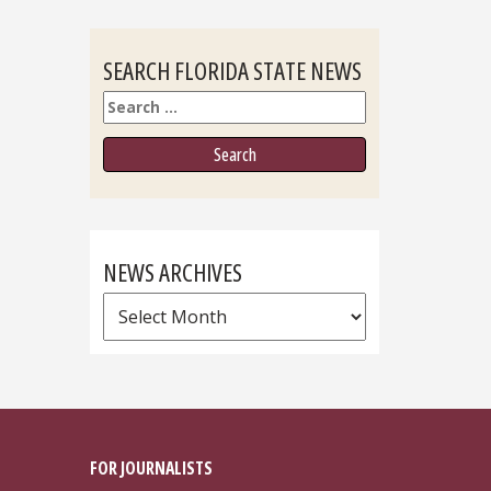
SEARCH FLORIDA STATE NEWS
Search
NEWS ARCHIVES
News
Archives
FOR JOURNALISTS