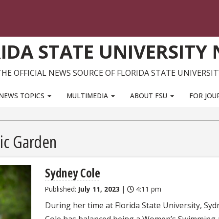
IDA STATE UNIVERSITY
THE OFFICIAL NEWS SOURCE OF FLORIDA STATE UNIVERSIT
NEWS TOPICS
MULTIMEDIA
ABOUT FSU
FOR JOU
ic Garden
Sydney Cole
Published:
July 11, 2023
|
4:11 pm
During her time at Florida State University, Syd
Cole has balanced being a Women’s Swimming