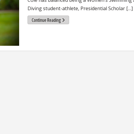
Diving student-athlete, Presidential Scholar […]
Continue Reading