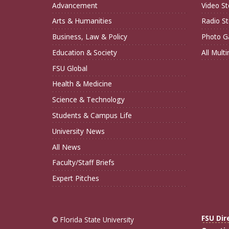
Advancement
Video St
Arts & Humanities
Radio St
Business, Law & Policy
Photo Ga
Education & Society
All Mult
FSU Global
Health & Medicine
Science & Technology
Students & Campus Life
University News
All News
Faculty/Staff Briefs
Expert Pitches
FSU Dir
© Florida State University