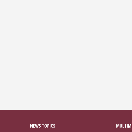
NEWS TOPICS
MULTIM