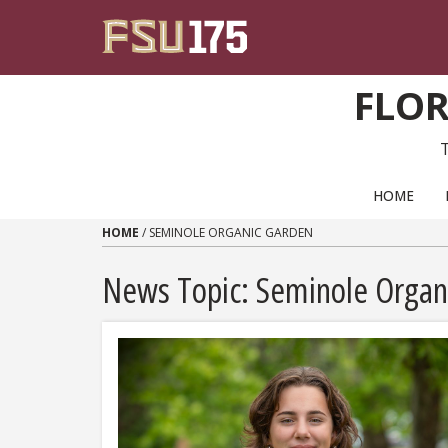
Skip to content
FLOR
PRIMARY NAVIGATION
HOME
HOME
/
SEMINOLE ORGANIC GARDEN
News Topic:
Seminole Organ