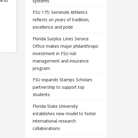
systems
FSU 175: Seminole Athletics
reflects on years of tradition,
excellence and pride
Florida Surplus Lines Service
Office makes major philanthropic
investment in FSU risk
management and insurance
program
FSU expands Stamps Scholars
partnership to support top
students
Florida State University
establishes new model to foster
international research
collaborations