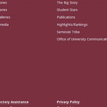
ories
The Big Story
ories
Student Stars
lleries
Publications
imedia
Highlights/Rankings
Seminole Tribe
Office of University Communicat
ectory Assistance
Privacy Policy