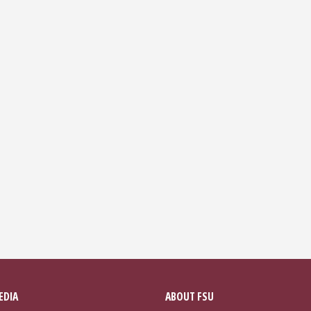
EDIA
ABOUT FSU