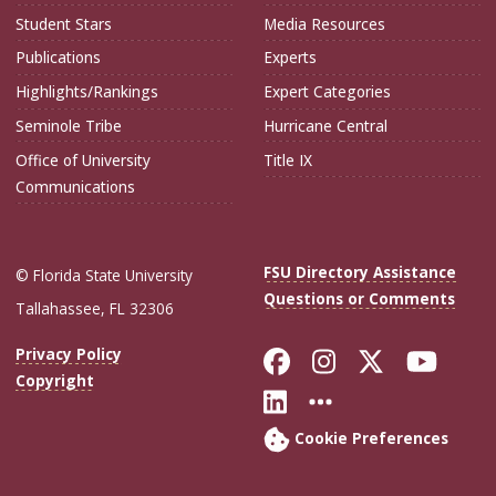
Student Stars
Media Resources
Publications
Experts
Highlights/Rankings
Expert Categories
Seminole Tribe
Hurricane Central
Office of University
Title IX
Communications
FSU Directory Assistance
© Florida State University
Questions or Comments
Tallahassee, FL 32306
Like Florida Sta
Follow Flori
Follow Fl
Foll
Privacy Policy
Copyright
Connect with Flo
More FSU Soc
Cookie Preferences