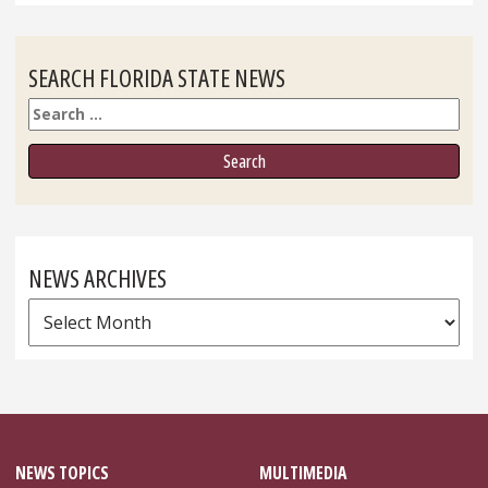
SEARCH FLORIDA STATE NEWS
Search
NEWS ARCHIVES
News
Archives
NEWS TOPICS
MULTIMEDIA