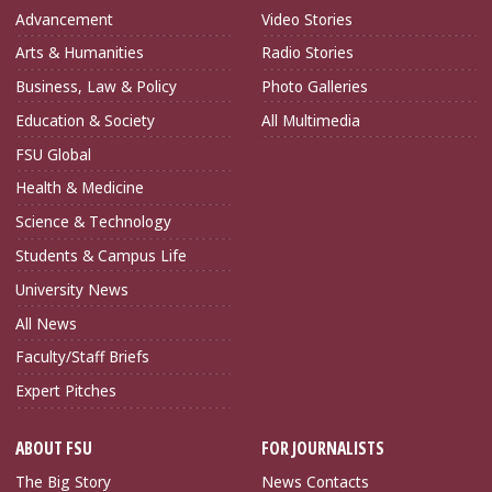
Advancement
Video Stories
Arts & Humanities
Radio Stories
Business, Law & Policy
Photo Galleries
Education & Society
All Multimedia
FSU Global
Health & Medicine
Science & Technology
Students & Campus Life
University News
All News
Faculty/Staff Briefs
Expert Pitches
ABOUT FSU
FOR JOURNALISTS
The Big Story
News Contacts