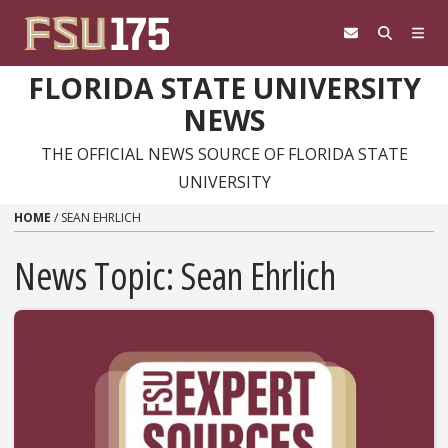
Skip to content
FLORIDA STATE UNIVERSITY
NEWS
THE OFFICIAL NEWS SOURCE OF FLORIDA STATE
UNIVERSITY
HOME
/
SEAN EHRLICH
News Topic:
Sean Ehrlich