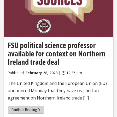
FSU political science professor
available for context on Northern
Ireland trade deal
Published:
February 28, 2023
|
12:36 pm
The United Kingdom and the European Union (EU)
announced Monday that they have reached an
agreement on Northern Ireland trade […]
Continue Reading