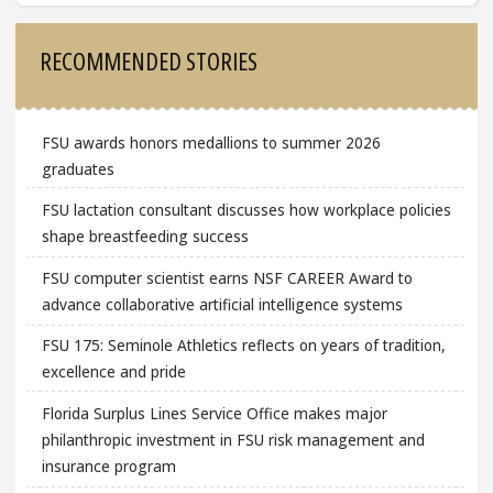
Sidebar
RECOMMENDED STORIES
FSU awards honors medallions to summer 2026
graduates
FSU lactation consultant discusses how workplace policies
shape breastfeeding success
FSU computer scientist earns NSF CAREER Award to
advance collaborative artificial intelligence systems
FSU 175: Seminole Athletics reflects on years of tradition,
excellence and pride
Florida Surplus Lines Service Office makes major
philanthropic investment in FSU risk management and
insurance program