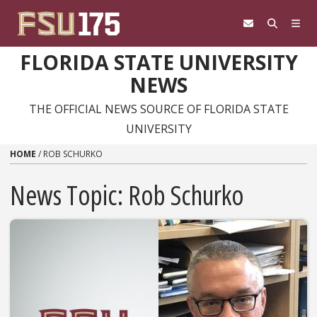
Skip to content
FLORIDA STATE UNIVERSITY
NEWS
THE OFFICIAL NEWS SOURCE OF FLORIDA STATE
UNIVERSITY
HOME
/
ROB SCHURKO
News Topic:
Rob Schurko