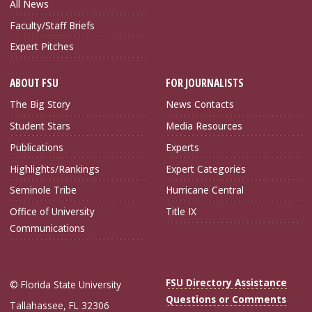
All News
Faculty/Staff Briefs
Expert Pitches
ABOUT FSU
FOR JOURNALISTS
The Big Story
News Contacts
Student Stars
Media Resources
Publications
Experts
Highlights/Rankings
Expert Categories
Seminole Tribe
Hurricane Central
Office of University
Title IX
Communications
FSU Directory Assistance
© Florida State University
Questions or Comments
Tallahassee, FL 32306