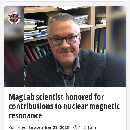
MagLab scientist honored for
contributions to nuclear magnetic
resonance
Published:
September 29, 2023
|
11:34 am