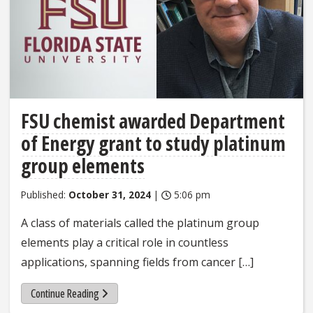
FSU chemist awarded Department
of Energy grant to study platinum
group elements
Published:
October 31, 2024
|
5:06 pm
A class of materials called the platinum group
elements play a critical role in countless
applications, spanning fields from cancer […]
Continue Reading