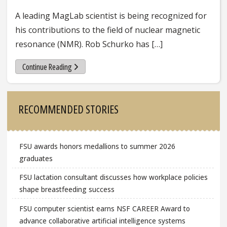
A leading MagLab scientist is being recognized for
his contributions to the field of nuclear magnetic
resonance (NMR). Rob Schurko has […]
Continue Reading
Sidebar
RECOMMENDED STORIES
FSU awards honors medallions to summer 2026
graduates
FSU lactation consultant discusses how workplace policies
shape breastfeeding success
FSU computer scientist earns NSF CAREER Award to
advance collaborative artificial intelligence systems