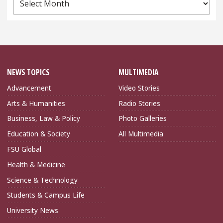
Archives
NEWS TOPICS
MULTIMEDIA
Advancement
Video Stories
Arts & Humanities
Radio Stories
Business, Law & Policy
Photo Galleries
Education & Society
All Multimedia
FSU Global
Health & Medicine
Science & Technology
Students & Campus Life
University News