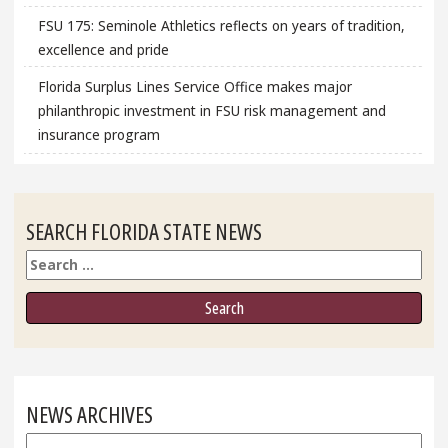
FSU 175: Seminole Athletics reflects on years of tradition,
excellence and pride
Florida Surplus Lines Service Office makes major
philanthropic investment in FSU risk management and
insurance program
SEARCH FLORIDA STATE NEWS
Search
NEWS ARCHIVES
News