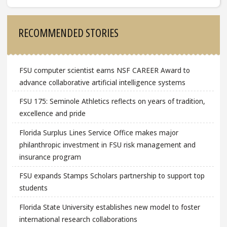
Sidebar
RECOMMENDED STORIES
FSU computer scientist earns NSF CAREER Award to
advance collaborative artificial intelligence systems
FSU 175: Seminole Athletics reflects on years of tradition,
excellence and pride
Florida Surplus Lines Service Office makes major
philanthropic investment in FSU risk management and
insurance program
FSU expands Stamps Scholars partnership to support top
students
Florida State University establishes new model to foster
international research collaborations