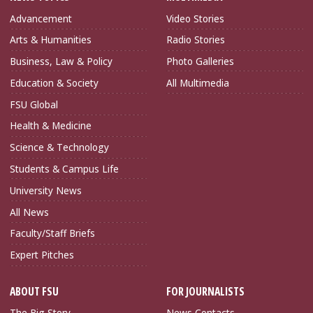
Advancement
Video Stories
Arts & Humanities
Radio Stories
Business, Law & Policy
Photo Galleries
Education & Society
All Multimedia
FSU Global
Health & Medicine
Science & Technology
Students & Campus Life
University News
All News
Faculty/Staff Briefs
Expert Pitches
ABOUT FSU
FOR JOURNALISTS
The Big Story
News Contacts