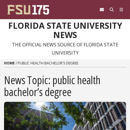
Skip to content
FLORIDA STATE UNIVERSITY
NEWS
THE OFFICIAL NEWS SOURCE OF FLORIDA STATE
UNIVERSITY
HOME
/
PUBLIC HEALTH BACHELOR'S DEGREE
News Topic:
public health
bachelor’s degree