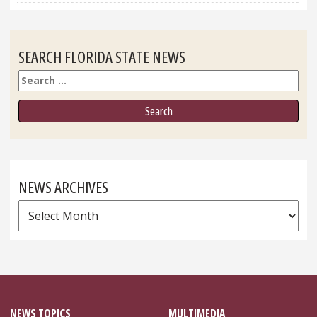
SEARCH FLORIDA STATE NEWS
Search
NEWS ARCHIVES
News
Archives
NEWS TOPICS
MULTIMEDIA