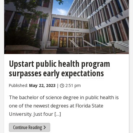
Upstart public health program
surpasses early expectations
Published:
May 22, 2023
|
2:51 pm
The bachelor of science degree in public health is
one of the newest degrees at Florida State
University. Just four […]
Continue Reading