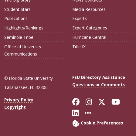
Student Stars
Media Resources
Publications
Experts
Highlights/Rankings
Expert Categories
Seminole Tribe
Hurricane Central
Office of University
Title IX
Communications
FSU Directory Assistance
© Florida State University
Questions or Comments
Tallahassee, FL 32306
Like Florida Sta
Follow Flori
Follow Fl
Foll
Privacy Policy
Copyright
Connect with Flo
More FSU Soc
Cookie Preferences