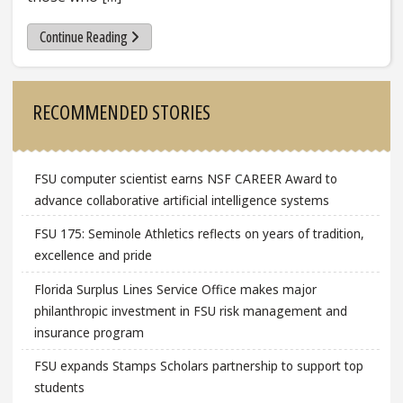
Continue Reading
Sidebar
RECOMMENDED STORIES
FSU computer scientist earns NSF CAREER Award to
advance collaborative artificial intelligence systems
FSU 175: Seminole Athletics reflects on years of tradition,
excellence and pride
Florida Surplus Lines Service Office makes major
philanthropic investment in FSU risk management and
insurance program
FSU expands Stamps Scholars partnership to support top
students