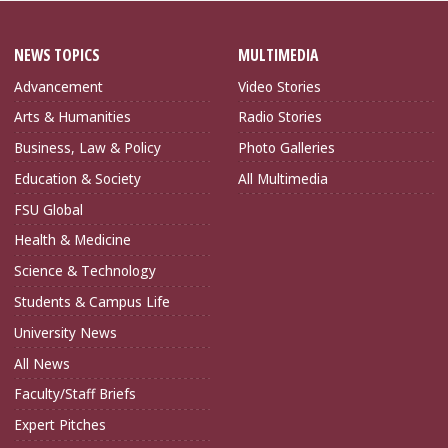
NEWS TOPICS
MULTIMEDIA
Advancement
Video Stories
Arts & Humanities
Radio Stories
Business, Law & Policy
Photo Galleries
Education & Society
All Multimedia
FSU Global
Health & Medicine
Science & Technology
Students & Campus Life
University News
All News
Faculty/Staff Briefs
Expert Pitches