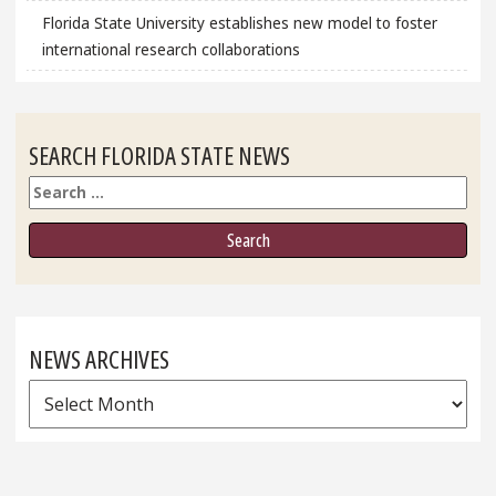
Florida State University establishes new model to foster
international research collaborations
SEARCH FLORIDA STATE NEWS
Search
NEWS ARCHIVES
News
Archives