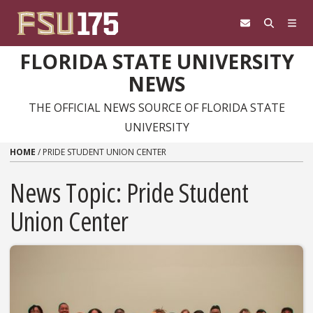
Skip to content
FLORIDA STATE UNIVERSITY
NEWS
THE OFFICIAL NEWS SOURCE OF FLORIDA STATE
UNIVERSITY
HOME
/
PRIDE STUDENT UNION CENTER
News Topic:
Pride Student
Union Center