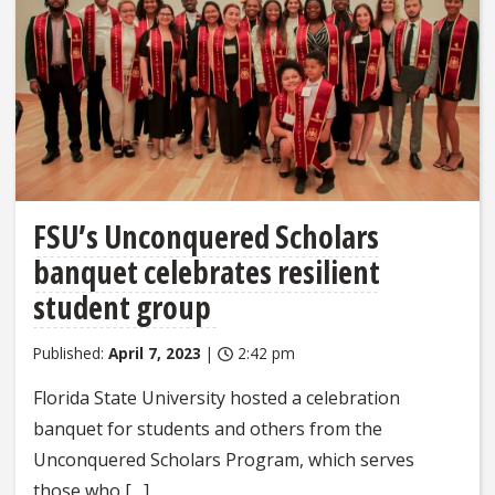
FSU’s Unconquered Scholars
banquet celebrates resilient
student group
Published:
April 7, 2023
|
2:42 pm
Florida State University hosted a celebration
banquet for students and others from the
Unconquered Scholars Program, which serves
those who […]