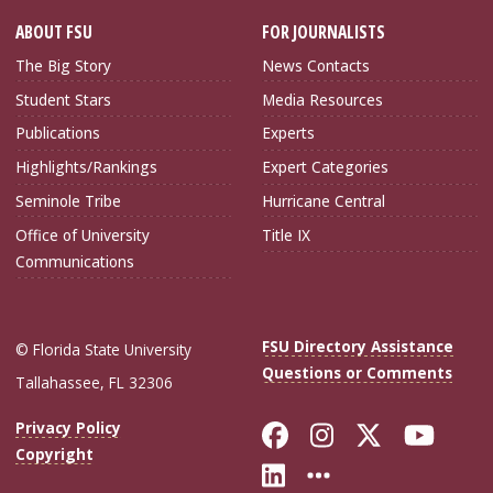
ABOUT FSU
FOR JOURNALISTS
The Big Story
News Contacts
Student Stars
Media Resources
Publications
Experts
Highlights/Rankings
Expert Categories
Seminole Tribe
Hurricane Central
Office of University
Title IX
Communications
FSU Directory Assistance
© Florida State University
Questions or Comments
Tallahassee, FL 32306
Like Florida Sta
Follow Flori
Follow Fl
Foll
Privacy Policy
Copyright
Connect with Flo
More FSU Soc