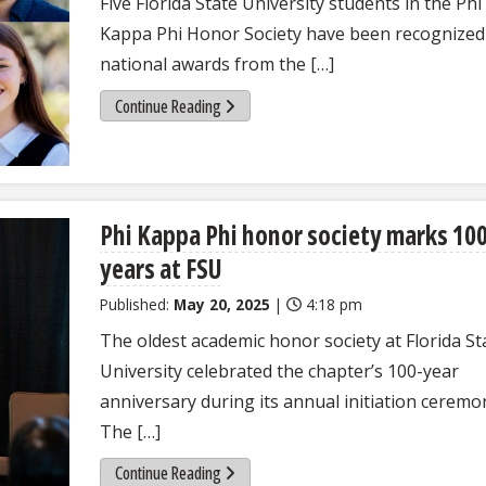
Five Florida State University students in the Phi
Kappa Phi Honor Society have been recognized
national awards from the […]
Continue Reading
Phi Kappa Phi honor society marks 10
years at FSU
Published:
May 20, 2025
|
4:18 pm
The oldest academic honor society at Florida St
University celebrated the chapter’s 100-year
anniversary during its annual initiation ceremo
The […]
Continue Reading