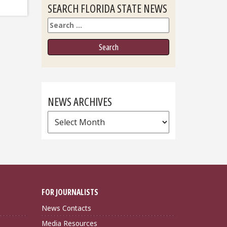
SEARCH FLORIDA STATE NEWS
Search
NEWS ARCHIVES
News
Archives
FOR JOURNALISTS
News Contacts
Media Resources