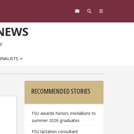
 NEWS
Y
RNALISTS
Sidebar
RECOMMENDED STORIES
FSU awards honors medallions to
summer 2026 graduates
FSU lactation consultant