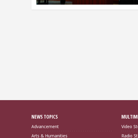
NEWS TOPICS
MULTIM
Advancement
Video St
Arts & Humanities
Radio St