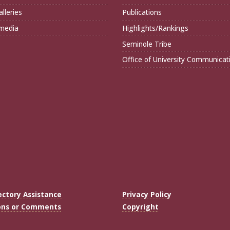
lleries
Publications
imedia
Highlights/Rankings
Seminole Tribe
Office of University Communicat
ectory Assistance
Privacy Policy
ons or Comments
Copyright