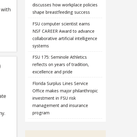
discusses how workplace policies
 with
shape breastfeeding success
FSU computer scientist earns
NSF CAREER Award to advance
collaborative artificial intelligence
systems
FSU 175: Seminole Athletics
0
reflects on years of tradition,
excellence and pride
Florida Surplus Lines Service
Office makes major philanthropic
ate
investment in FSU risk
management and insurance
ny.
program