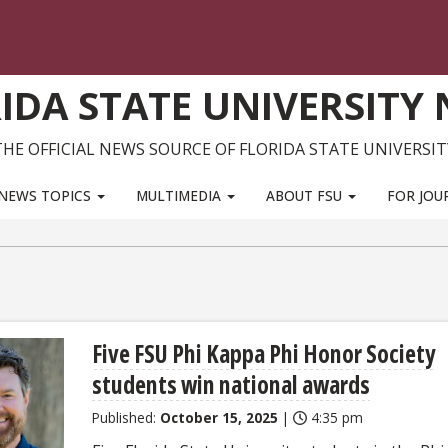
IDA STATE UNIVERSITY
THE OFFICIAL NEWS SOURCE OF FLORIDA STATE UNIVERSIT
NEWS TOPICS
MULTIMEDIA
ABOUT FSU
FOR JOU
Five FSU Phi Kappa Phi Honor Society
students win national awards
Published:
October 15, 2025
|
4:35 pm