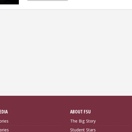
EDIA
ABOUT FSU
ories
The Big Story
ories
Student Stars