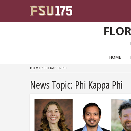
Skip to content
FLOR
PRIMARY NAVIGATION
HOME
HOME
/
PHI KAPPA PHI
News Topic:
Phi Kappa Phi