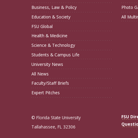
Business, Law & Policy
Photo Ga
Education & Society
All Mult
FSU Global
Health & Medicine
Science & Technology
Students & Campus Life
University News
All News
Faculty/Staff Briefs
Expert Pitches
FSU Dir
© Florida State University
Questi
Tallahassee, FL 32306