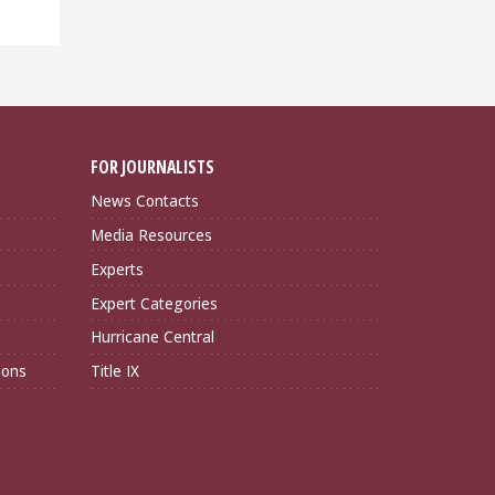
FOR JOURNALISTS
News Contacts
Media Resources
Experts
Expert Categories
Hurricane Central
ions
Title IX