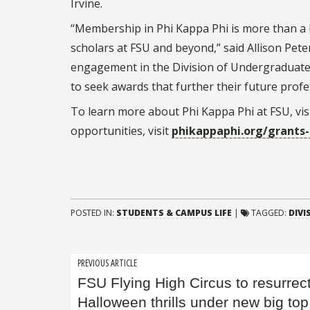
Irvine.
“Membership in Phi Kappa Phi is more than a l
scholars at FSU and beyond,” said Allison Pete
engagement in the Division of Undergraduate
to seek awards that further their future profe
To learn more about Phi Kappa Phi at FSU, vis
opportunities, visit
phikappaphi.org/grants
POSTED IN:
STUDENTS & CAMPUS LIFE
|
TAGGED:
DIVI
Post
PREVIOUS ARTICLE
FSU Flying High Circus to resurrec
navigation
Halloween thrills under new big top