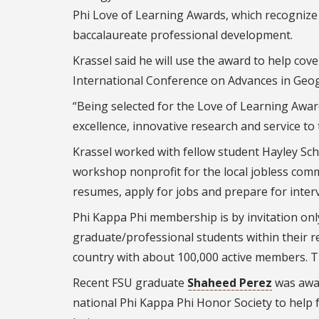
Phi Love of Learning Awards, which recognize 
baccalaureate professional development.
Krassel said he will use the award to help cove
International Conference on Advances in Geog
“Being selected for the Love of Learning Award
excellence, innovative research and service to
Krassel worked with fellow student Hayley Sc
workshop nonprofit for the local jobless co
resumes, apply for jobs and prepare for inter
Phi Kappa Phi membership is by invitation only
graduate/professional students within their 
country with about 100,000 active members. T
Recent FSU graduate
Shaheed Perez
was awar
national Phi Kappa Phi Honor Society to help fu