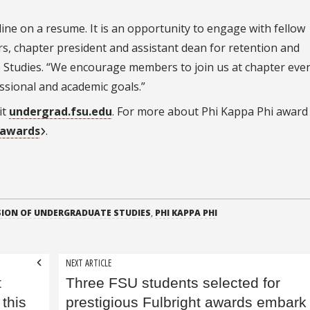
ine on a resume. It is an opportunity to engage with fellow
rs, chapter president and assistant dean for retention and
 Studies. “We encourage members to join us at chapter eve
ssional and academic goals.”
it
undergrad.fsu.edu
. For more about Phi Kappa Phi award
-awards
.
SION OF UNDERGRADUATE STUDIES
,
PHI KAPPA PHI
NEXT ARTICLE
t
Three FSU students selected for
 this
prestigious Fulbright awards embark