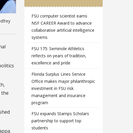
FSU computer scientist earns
odfrey
NSF CAREER Award to advance
collaborative artificial intelligence
systems
nal
FSU 175: Seminole Athletics
reflects on years of tradition,
excellence and pride
olitics
Florida Surplus Lines Service
Office makes major philanthropic
ch,
investment in FSU risk
 the
management and insurance
program
ushed
FSU expands Stamps Scholars
partnership to support top
students
Kappa