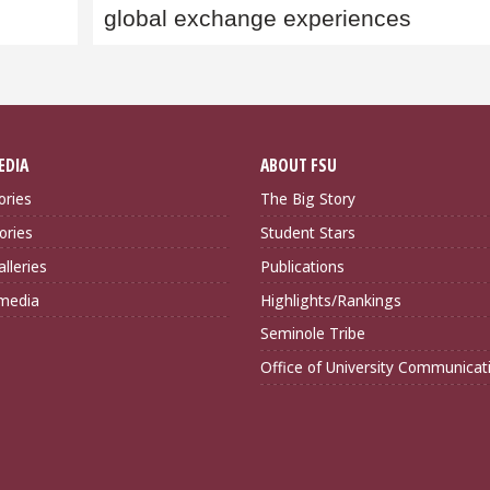
global exchange experiences
EDIA
ABOUT FSU
ories
The Big Story
ories
Student Stars
lleries
Publications
imedia
Highlights/Rankings
Seminole Tribe
Office of University Communicat