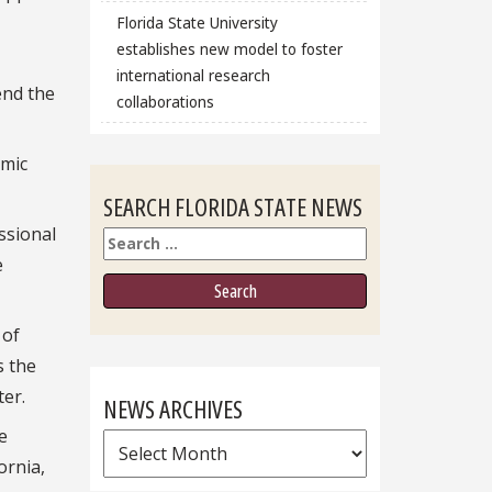
Florida State University
establishes new model to foster
international research
end the
collaborations
emic
SEARCH FLORIDA STATE NEWS
ssional
Search
e
 of
s the
ter.
NEWS ARCHIVES
e
News
ornia,
Archives