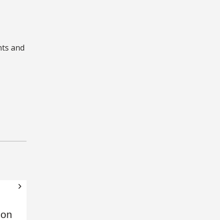
nts and
 on