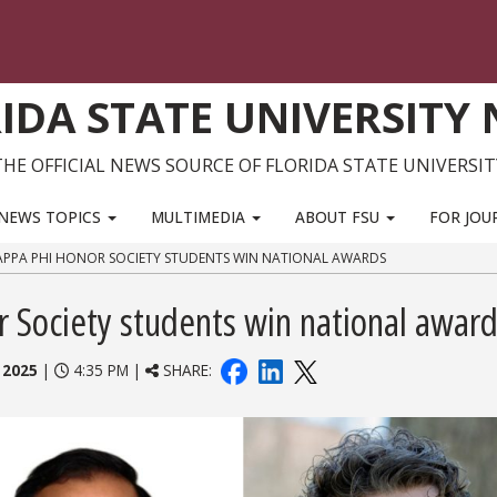
IDA STATE UNIVERSITY
THE OFFICIAL NEWS SOURCE OF FLORIDA STATE UNIVERSIT
NEWS TOPICS
MULTIMEDIA
ABOUT FSU
FOR JOU
 KAPPA PHI HONOR SOCIETY STUDENTS WIN NATIONAL AWARDS
r Society students win national awar
 2025
|
4:35 PM |
SHARE: