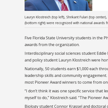
Lauryn Klostreich (top left), Shrikant Fulari (top cent
(bottom right) were recognized with national awards f
Five Florida State University students in the
awards from the organization.
Interdisciplinary social sciences student Eddi
and policy student Lauryn Klostreich were ho
Nationally, 50 students earn $1,000 each thr
leadership skills and community engagement. FS
most Pioneer Award winners to come from one
“I don’t think it was one specific service that 
myself to do,” Klostreich said. “The Pioneer Aw
Biology student Connor Krassel and doctoral c