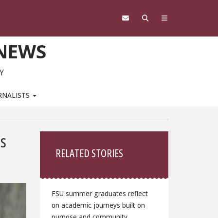
 NEWS
Y
RNALISTS
Sidebar
ds
RELATED STORIES
FSU summer graduates reflect
on academic journeys built on
purpose and community