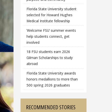
Florida State University student
selected for Howard Hughes
Medical Institute fellowship
‘Welcome FSU’ summer events
help students connect, get
involved
18 FSU students earn 2026
Gilman Scholarships to study
abroad
Florida State University awards
honors medallions to more than
500 spring 2026 graduates
RECOMMENDED STORIES