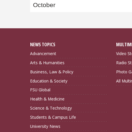
October
NEWS TOPICS
MULTIM
Advancement
Video St
Arts & Humanities
Radio St
Business, Law & Policy
Photo Ga
Education & Society
All Mult
FSU Global
Health & Medicine
Science & Technology
Students & Campus Life
University News