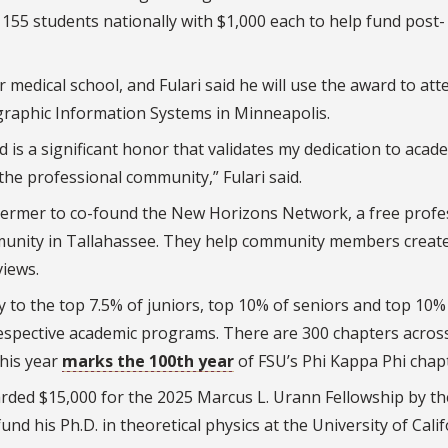
155 students nationally with $1,000 each to help fund post-
r medical school, and Fulari said he will use the award to att
raphic Information Systems in Minneapolis.
 is a significant honor that validates my dedication to acad
 the professional community,” Fulari said.
hermer to co-found the New Horizons Network, a free profe
mmunity in Tallahassee. They help community members creat
views.
 to the top 7.5% of juniors, top 10% of seniors and top 10%
respective academic programs.
There are 300 chapters acros
his year
marks the 100th year
of FSU’s Phi Kappa Phi chap
ded $15,000 for the 2025 Marcus L. Urann Fellowship by th
nd his Ph.D. in theoretical physics at the University of Calif