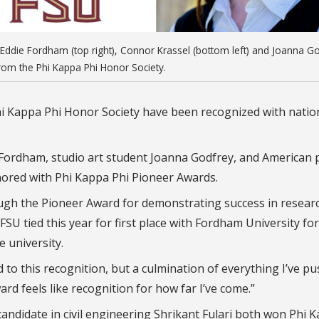
er), Eddie Fordham (top right), Connor Krassel (bottom left) and Joanna G
rom the Phi Kappa Phi Honor Society.
 Phi Kappa Phi Honor Society have been recognized with natio
e Fordham, studio art student Joanna Godfrey, and American p
nored with Phi Kappa Phi Pioneer Awards.
ough the Pioneer Award for demonstrating success in resear
U tied this year for first place with Fordham University for
 university.
led to this recognition, but a culmination of everything I’ve p
ard feels like recognition for how far I’ve come.”
andidate in civil engineering Shrikant Fulari both won Phi 