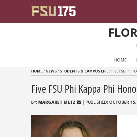
Skip to content
FLOR
PRIMARY NAVIGATION
HOME
HOME
/
NEWS
/
STUDENTS & CAMPUS LIFE
/
FIVE FSU PHI
Five FSU Phi Kappa Phi Hono
BY:
MARGARET METZ
| PUBLISHED:
OCTOBER 15,