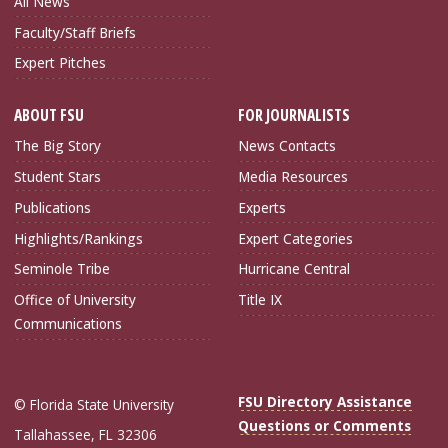
All News
Faculty/Staff Briefs
Expert Pitches
ABOUT FSU
FOR JOURNALISTS
The Big Story
News Contacts
Student Stars
Media Resources
Publications
Experts
Highlights/Rankings
Expert Categories
Seminole Tribe
Hurricane Central
Office of University
Title IX
Communications
FSU Directory Assistance
© Florida State University
Questions or Comments
Tallahassee, FL 32306