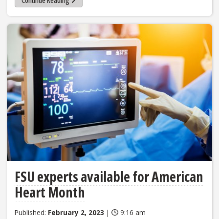
Continue Reading
FSU experts available for American
Heart Month
Published:
February 2, 2023
|
9:16 am