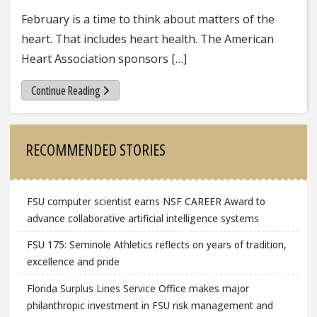
February is a time to think about matters of the
heart. That includes heart health. The American
Heart Association sponsors […]
Continue Reading
Sidebar
RECOMMENDED STORIES
FSU computer scientist earns NSF CAREER Award to
advance collaborative artificial intelligence systems
FSU 175: Seminole Athletics reflects on years of tradition,
excellence and pride
Florida Surplus Lines Service Office makes major
philanthropic investment in FSU risk management and