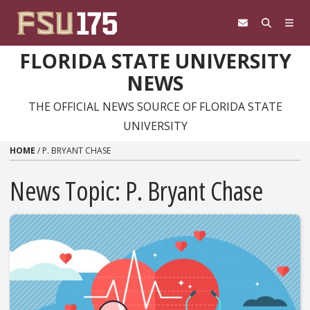
Skip to content
FLORIDA STATE UNIVERSITY
NEWS
THE OFFICIAL NEWS SOURCE OF FLORIDA STATE
UNIVERSITY
HOME
/
P. BRYANT CHASE
News Topic:
P. Bryant Chase