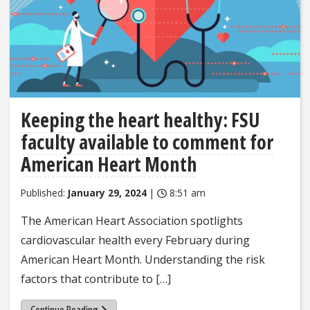
Keeping the heart healthy: FSU
faculty available to comment for
American Heart Month
Published:
January 29, 2024
|
8:51 am
The American Heart Association spotlights
cardiovascular health every February during
American Heart Month. Understanding the risk
factors that contribute to […]