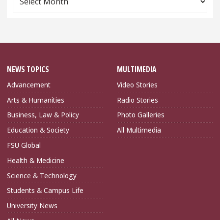
Archives
NEWS TOPICS
MULTIMEDIA
Advancement
Video Stories
Arts & Humanities
Radio Stories
Business, Law & Policy
Photo Galleries
Education & Society
All Multimedia
FSU Global
Health & Medicine
Science & Technology
Students & Campus Life
University News