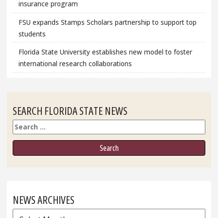
insurance program
FSU expands Stamps Scholars partnership to support top
students
Florida State University establishes new model to foster
international research collaborations
SEARCH FLORIDA STATE NEWS
Search
NEWS ARCHIVES
News