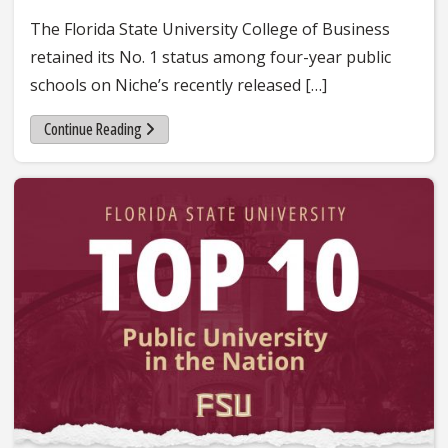
The Florida State University College of Business
retained its No. 1 status among four-year public
schools on Niche’s recently released […]
Continue Reading