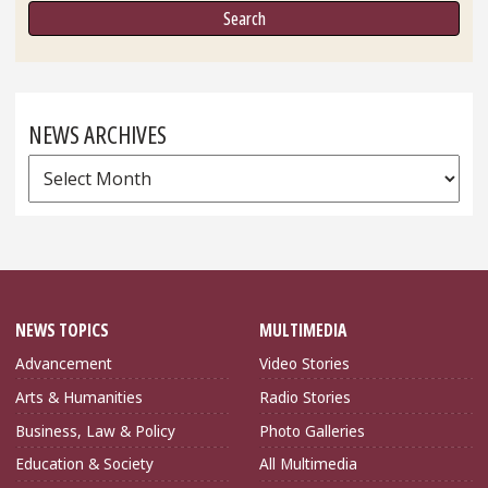
NEWS ARCHIVES
News
Archives
NEWS TOPICS
MULTIMEDIA
Advancement
Video Stories
Arts & Humanities
Radio Stories
Business, Law & Policy
Photo Galleries
Education & Society
All Multimedia