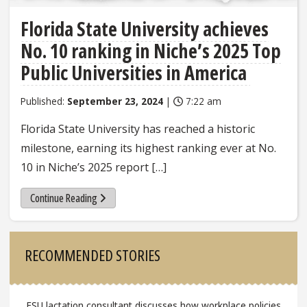
Florida State University achieves
No. 10 ranking in Niche’s 2025 Top
Public Universities in America
Published:
September 23, 2024
|
7:22 am
Florida State University has reached a historic
milestone, earning its highest ranking ever at No.
10 in Niche’s 2025 report […]
Continue Reading
Sidebar
RECOMMENDED STORIES
FSU lactation consultant discusses how workplace policies