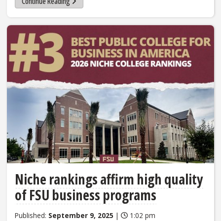
Continue Reading
Niche rankings affirm high quality
of FSU business programs
Published:
September 9, 2025
|
1:02 pm