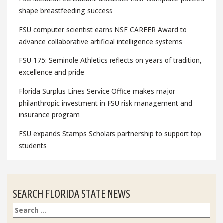
shape breastfeeding success
FSU computer scientist earns NSF CAREER Award to
advance collaborative artificial intelligence systems
FSU 175: Seminole Athletics reflects on years of tradition,
excellence and pride
Florida Surplus Lines Service Office makes major
philanthropic investment in FSU risk management and
insurance program
FSU expands Stamps Scholars partnership to support top
students
SEARCH FLORIDA STATE NEWS
Search