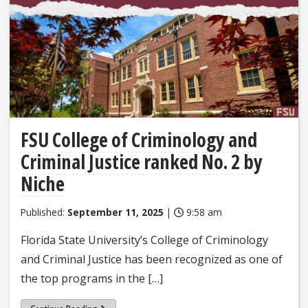
FSU College of Criminology and
Criminal Justice ranked No. 2 by
Niche
Published:
September 11, 2025
|
9:58 am
Florida State University’s College of Criminology
and Criminal Justice has been recognized as one of
the top programs in the […]