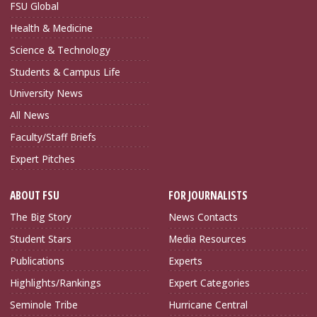
FSU Global
Health & Medicine
Science & Technology
Students & Campus Life
University News
All News
Faculty/Staff Briefs
Expert Pitches
ABOUT FSU
FOR JOURNALISTS
The Big Story
News Contacts
Student Stars
Media Resources
Publications
Experts
Highlights/Rankings
Expert Categories
Seminole Tribe
Hurricane Central