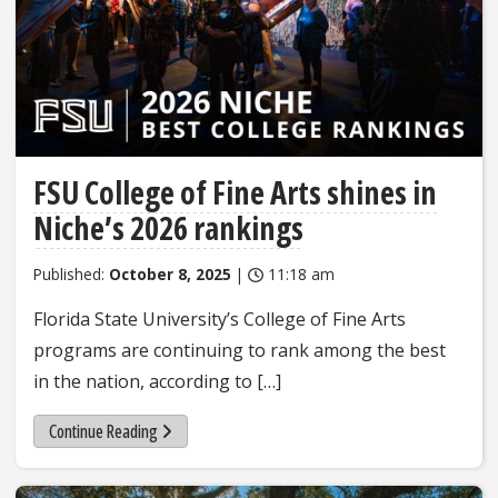
FSU College of Fine Arts shines in
Niche’s 2026 rankings
Published:
October 8, 2025
|
11:18 am
Florida State University’s College of Fine Arts
programs are continuing to rank among the best
in the nation, according to […]
Continue Reading