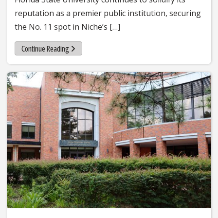
reputation as a premier public institution, securing
the No. 11 spot in Niche’s […]
Continue Reading