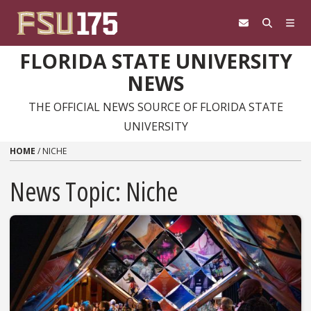
Skip to content
FLORIDA STATE UNIVERSITY
NEWS
THE OFFICIAL NEWS SOURCE OF FLORIDA STATE
UNIVERSITY
HOME
/
NICHE
News Topic:
Niche