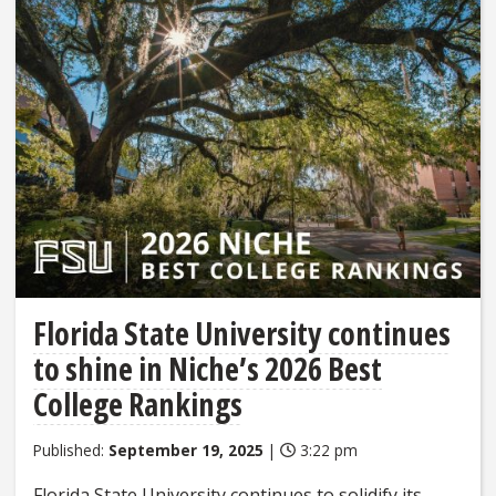
Florida State University continues
to shine in Niche’s 2026 Best
College Rankings
Published:
September 19, 2025
|
3:22 pm
Florida State University continues to solidify its