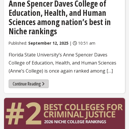
Anne Spencer Daves College of
Education, Health, and Human
Sciences among nation’s best in
Niche rankings
Published:
September 12, 2025
|
10:51 am
Florida State University’s Anne Spencer Daves
College of Education, Health, and Human Sciences
(Anne’s College) is once again ranked among […]
Continue Reading