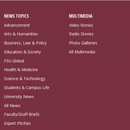
NEWS TOPICS
MULTIMEDIA
Advancement
Video Stories
Arts & Humanities
Radio Stories
Business, Law & Policy
Photo Galleries
Education & Society
All Multimedia
FSU Global
Health & Medicine
Science & Technology
Students & Campus Life
University News
All News
Faculty/Staff Briefs
Expert Pitches