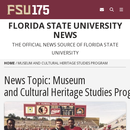
Skip to content
FLORIDA STATE UNIVERSITY
NEWS
THE OFFICIAL NEWS SOURCE OF FLORIDA STATE
UNIVERSITY
HOME
/
MUSEUM AND CULTURAL HERITAGE STUDIES PROGRAM
News Topic:
Museum
and Cultural Heritage Studies Pr