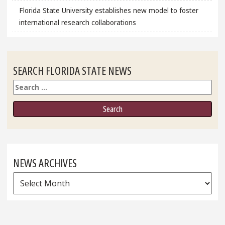
Florida State University establishes new model to foster
international research collaborations
SEARCH FLORIDA STATE NEWS
Search
NEWS ARCHIVES
News
Archives