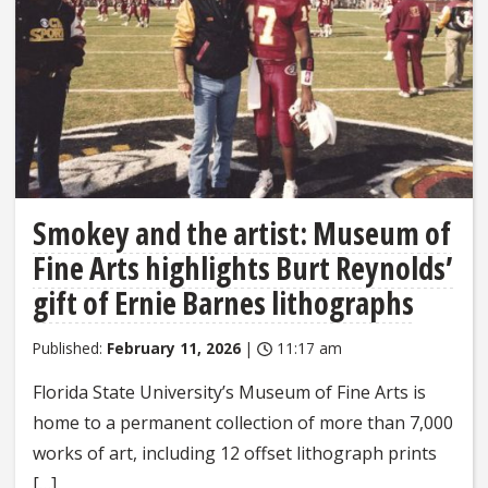
Smokey and the artist: Museum of
Fine Arts highlights Burt Reynolds’
gift of Ernie Barnes lithographs
Published:
February 11, 2026
|
11:17 am
Florida State University’s Museum of Fine Arts is
home to a permanent collection of more than 7,000
works of art, including 12 offset lithograph prints
[…]