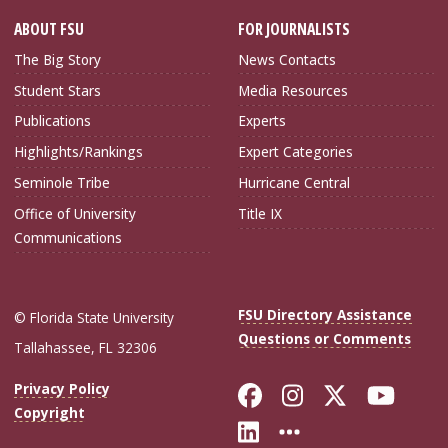
ABOUT FSU
FOR JOURNALISTS
The Big Story
News Contacts
Student Stars
Media Resources
Publications
Experts
Highlights/Rankings
Expert Categories
Seminole Tribe
Hurricane Central
Office of University
Title IX
Communications
FSU Directory Assistance
© Florida State University
Questions or Comments
Tallahassee, FL 32306
Like Florida Sta
Follow Flori
Follow Fl
Foll
Privacy Policy
Copyright
Connect with Flo
More FSU Soc