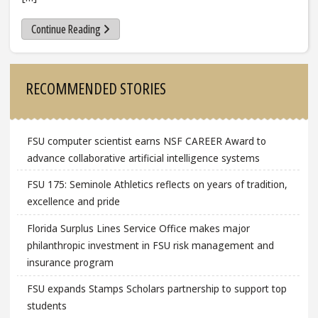
Continue Reading
Sidebar
RECOMMENDED STORIES
FSU computer scientist earns NSF CAREER Award to
advance collaborative artificial intelligence systems
FSU 175: Seminole Athletics reflects on years of tradition,
excellence and pride
Florida Surplus Lines Service Office makes major
philanthropic investment in FSU risk management and
insurance program
FSU expands Stamps Scholars partnership to support top
students