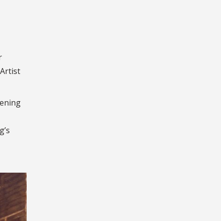
r
Artist
pening
g’s