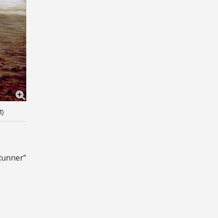
t)
Runner”