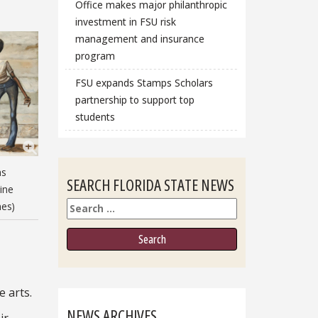
Office makes major philanthropic
investment in FSU risk
management and insurance
program
FSU expands Stamps Scholars
partnership to support top
students
as
SEARCH FLORIDA STATE NEWS
ine
Search
nes)
e arts.
NEWS ARCHIVES