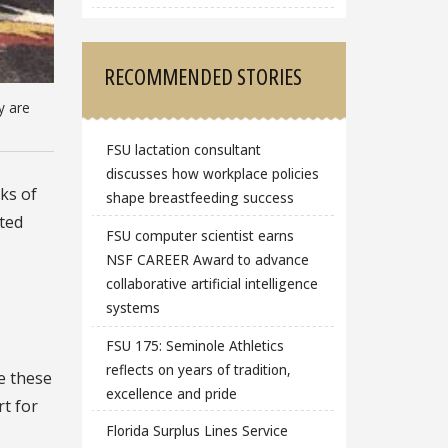
RECOMMENDED STORIES
y are
FSU lactation consultant
discusses how workplace policies
ks of
shape breastfeeding success
ated
FSU computer scientist earns
NSF CAREER Award to advance
collaborative artificial intelligence
systems
FSU 175: Seminole Athletics
reflects on years of tradition,
e these
excellence and pride
rt for
Florida Surplus Lines Service