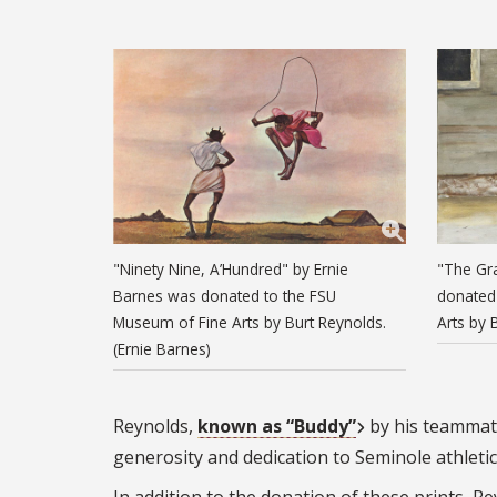
"Ninety Nine, A’Hundred" by Ernie
"The Gr
Barnes was donated to the FSU
donated
Museum of Fine Arts by Burt Reynolds.
Arts by 
(Ernie Barnes)
Reynolds,
known as “Buddy”
by his teammate
generosity and dedication to Seminole athletics