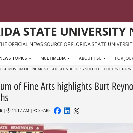
IDA STATE UNIVERSITY
THE OFFICIAL NEWS SOURCE OF FLORIDA STATE UNIVERSIT
NEWS TOPICS
MULTIMEDIA
ABOUT FSU
FOR JOU
IST: MUSEUM OF FINE ARTS HIGHLIGHTS BURT REYNOLDS’ GIFT OF ERNIE BARN
m of Fine Arts highlights Burt Reyno
phs
6
|
11:17 AM |
SHARE: