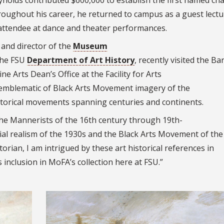
eynolds contributed $600,000 to establish the first named cha
roughout his career, he returned to campus as a guest lectu
 attendee at dance and theater performances.
and director of the
Museum
the FSU
Department of Art History
, recently visited the Ba
ne Arts Dean’s Office at the Facility for Arts
 emblematic of Black Arts Movement imagery of the
istorical movements spanning centuries and continents.
the Mannerists of the 16th century through 19th-
al realism of the 1930s and the Black Arts Movement of the
orian, I am intrigued by these art historical references in
 inclusion in MoFA’s collection here at FSU.”