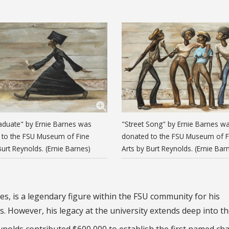
aduate" by Ernie Barnes was
"Street Song" by Ernie Barnes w
 to the FSU Museum of Fine
donated to the FSU Museum of F
Burt Reynolds. (Ernie Barnes)
Arts by Burt Reynolds. (Ernie Bar
s, is a legendary figure within the FSU community for his
. However, his legacy at the university extends deep into th