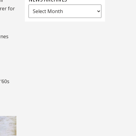
ir
News
rer for
Archives
rnes
 ‘60s