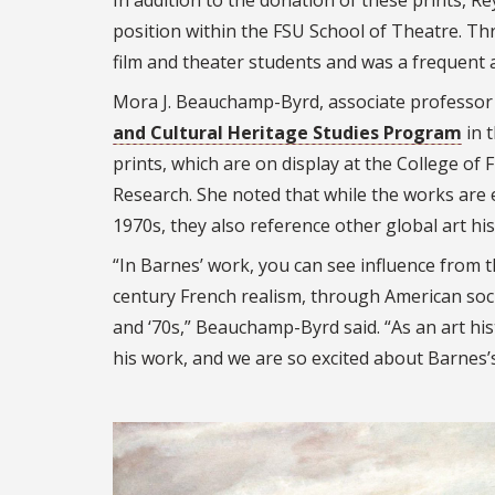
In addition to the donation of these prints, R
position within the FSU School of Theatre. Th
film and theater students and was a frequent
Mora J. Beauchamp-Byrd, associate professor 
and Cultural Heritage Studies Program
in 
prints, which are on display at the College of Fi
Research. She noted that while the works are
1970s, they also reference other global art h
“In Barnes’ work, you can see influence from 
century French realism, through American soci
and ‘70s,” Beauchamp-Byrd said. “As an art hist
his work, and we are so excited about Barnes’s