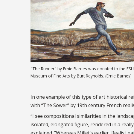
"The Runner" by Ernie Barnes was donated to the FSU
Museum of Fine Arts by Burt Reynolds. (Ernie Barnes)
In one example of this type of art historica
with “The Sower” by 19th century French realis
“I see compositional similarities in the landsc
isolated, elongated figure, rendered in a reall
explained. “Whereas Millet’s earlier, Realist pa