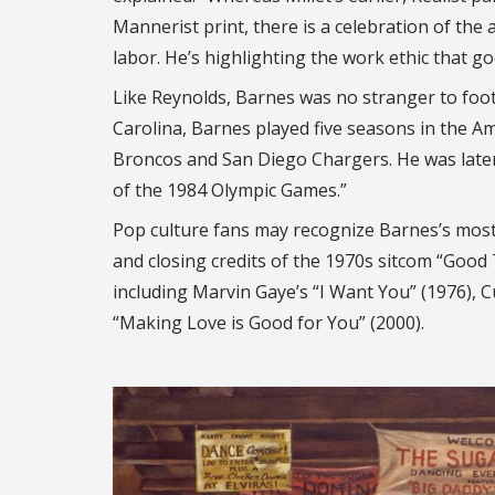
Mannerist print, there is a celebration of the a
labor. He’s highlighting the work ethic that goe
Like Reynolds, Barnes was no stranger to foo
Carolina, Barnes played five seasons in the A
Broncos and San Diego Chargers. He was later n
of the 1984 Olympic Games.”
Pop culture fans may recognize Barnes’s most
and closing credits of the 1970s sitcom “Good
including Marvin Gaye’s “I Want You” (1976), Cu
“Making Love is Good for You” (2000).