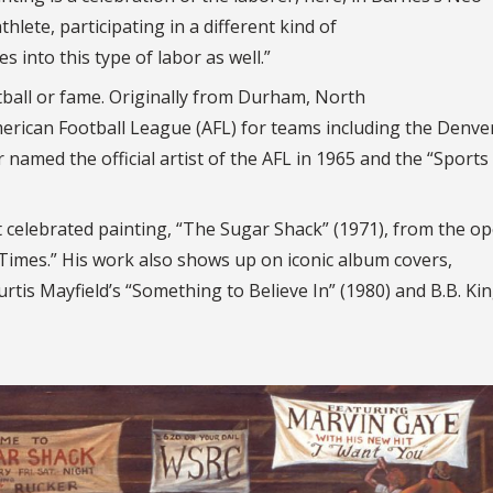
thlete, participating in a different kind of
s into this type of labor as well.”
tball or fame. Originally from Durham, North
merican Football League (AFL) for teams including the Denve
amed the official artist of the AFL in 1965 and the “Sports 
 celebrated painting, “The Sugar Shack” (1971), from the o
 Times.” His work also shows up on iconic album covers,
rtis Mayfield’s “Something to Believe In” (1980) and B.B. Kin