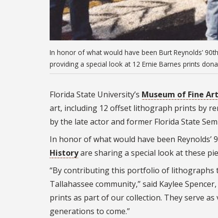
In honor of what would have been Burt Reynolds’ 90th
providing a special look at 12 Ernie Barnes prints dona
Florida State University’s
Museum of Fine Ar
art, including 12 offset lithograph prints by
by the late actor and former Florida State Sem
In honor of what would have been Reynolds’ 
History
are sharing a special look at these pie
“By contributing this portfolio of lithograph
Tallahassee community,” said Kaylee Spencer,
prints as part of our collection. They serve a
generations to come.”