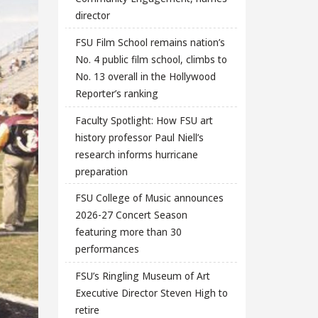
director
FSU Film School remains nation’s
No. 4 public film school, climbs to
No. 13 overall in the Hollywood
Reporter’s ranking
Faculty Spotlight: How FSU art
history professor Paul Niell’s
research informs hurricane
preparation
FSU College of Music announces
2026-27 Concert Season
featuring more than 30
performances
FSU’s Ringling Museum of Art
Executive Director Steven High to
retire