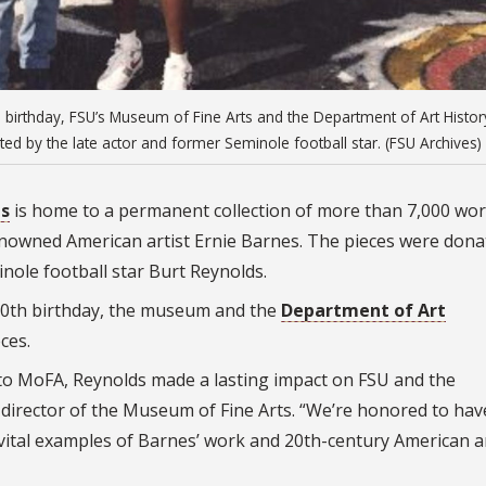
 birthday, FSU’s Museum of Fine Arts and the Department of Art Histor
ted by the late actor and former Seminole football star. (FSU Archives)
ts
is home to a permanent collection of more than 7,000 wor
 renowned American artist Ernie Barnes. The pieces were don
inole football star Burt Reynolds.
90th birthday, the museum and the
Department of Art
ces.
s to MoFA, Reynolds made a lasting impact on FSU and the
 director of the Museum of Fine Arts. “We’re honored to hav
s vital examples of Barnes’ work and 20th-century American a