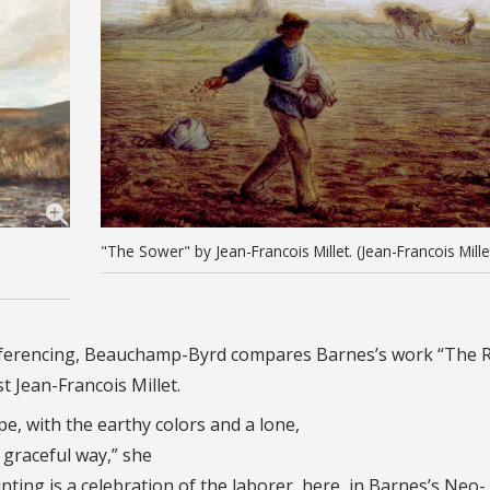
"The Sower" by Jean-Francois Millet. (Jean-Francois Mille
l referencing, Beauchamp-Byrd compares Barnes’s work “The 
t Jean-Francois Millet.
ape, with the earthy colors and a lone,
y graceful way,” she
inting is a celebration of the laborer, here, in Barnes’s Neo-