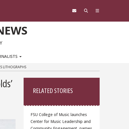
 NEWS
Y
RNALISTS
ES LITHOGRAPHS
Sidebar
lds’
RELATED STORIES
FSU College of Music launches
Center for Music Leadership and
Community Engagement, names