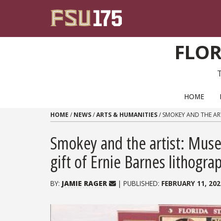
Skip to content
FLOR
PRIMARY NAVIGATION
HOME
HOME
/
NEWS
/
ARTS & HUMANITIES
/
SMOKEY AND THE ART
Smokey and the artist: Museu
gift of Ernie Barnes lithogra
BY:
JAMIE RAGER
| PUBLISHED:
FEBRUARY 11, 202