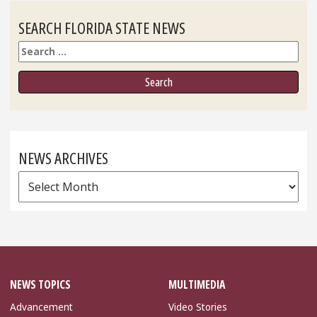
SEARCH FLORIDA STATE NEWS
Search
NEWS ARCHIVES
News
Archives
NEWS TOPICS
MULTIMEDIA
Advancement
Video Stories