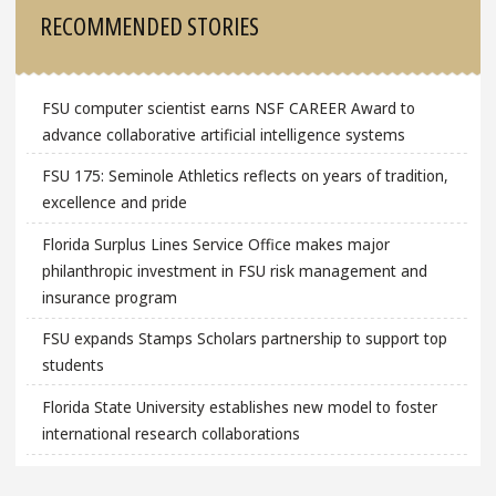
Sidebar
RECOMMENDED STORIES
FSU computer scientist earns NSF CAREER Award to
advance collaborative artificial intelligence systems
FSU 175: Seminole Athletics reflects on years of tradition,
excellence and pride
Florida Surplus Lines Service Office makes major
philanthropic investment in FSU risk management and
insurance program
FSU expands Stamps Scholars partnership to support top
students
Florida State University establishes new model to foster
international research collaborations