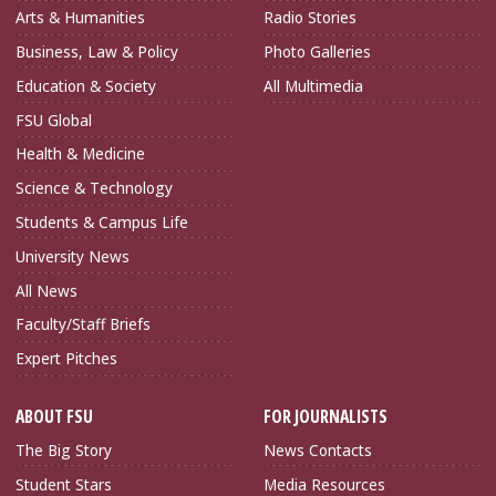
Arts & Humanities
Radio Stories
Business, Law & Policy
Photo Galleries
Education & Society
All Multimedia
FSU Global
Health & Medicine
Science & Technology
Students & Campus Life
University News
All News
Faculty/Staff Briefs
Expert Pitches
ABOUT FSU
FOR JOURNALISTS
The Big Story
News Contacts
Student Stars
Media Resources