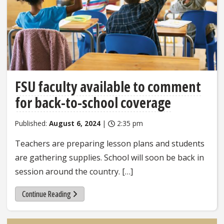
FSU faculty available to comment
for back-to-school coverage
Published:
August 6, 2024
|
2:35 pm
Teachers are preparing lesson plans and students
are gathering supplies. School will soon be back in
session around the country. […]
Continue Reading