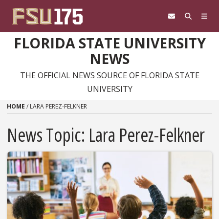
Skip to content
FLORIDA STATE UNIVERSITY
NEWS
THE OFFICIAL NEWS SOURCE OF FLORIDA STATE
UNIVERSITY
HOME
/
LARA PEREZ-FELKNER
News Topic:
Lara Perez-Felkner