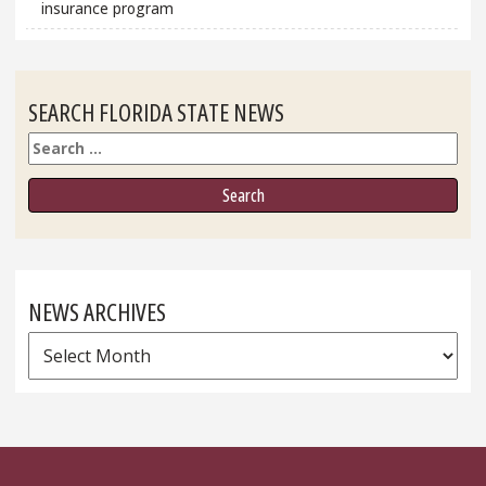
insurance program
SEARCH FLORIDA STATE NEWS
Search
NEWS ARCHIVES
News
Archives