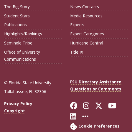
The Big Story
News Contacts
Student Stars
Media Resources
Publications
Experts
Highlights/Rankings
Expert Categories
Seminole Tribe
Hurricane Central
Office of University
Title IX
Communications
FSU Directory Assistance
© Florida State University
Questions or Comments
Tallahassee, FL 32306
Like Florida Sta
Follow Flori
Follow Fl
Foll
Privacy Policy
Copyright
Connect with Flo
More FSU Soc
Cookie Preferences