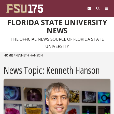
Skip to content
FLORIDA STATE UNIVERSITY
NEWS
THE OFFICIAL NEWS SOURCE OF FLORIDA STATE
UNIVERSITY
HOME
/
KENNETH HANSON
News Topic:
Kenneth Hanson