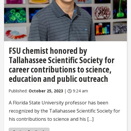
FSU chemist honored by
Tallahassee Scientific Society for
career contributions to science,
education and public outreach
Published:
October 25, 2023
|
9:24 am
A Florida State University professor has been
recognized by the Tallahassee Scientific Society for
his contributions to science and his […]