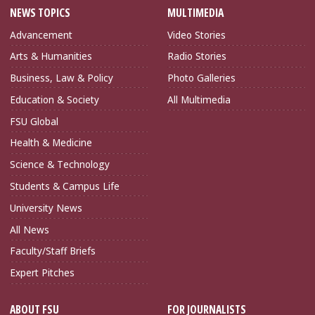
NEWS TOPICS
MULTIMEDIA
Advancement
Video Stories
Arts & Humanities
Radio Stories
Business, Law & Policy
Photo Galleries
Education & Society
All Multimedia
FSU Global
Health & Medicine
Science & Technology
Students & Campus Life
University News
All News
Faculty/Staff Briefs
Expert Pitches
ABOUT FSU
FOR JOURNALISTS