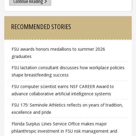
Continue Reading
Sidebar
RECOMMENDED STORIES
FSU awards honors medallions to summer 2026
graduates
FSU lactation consultant discusses how workplace policies
shape breastfeeding success
FSU computer scientist earns NSF CAREER Award to
advance collaborative artificial intelligence systems
FSU 175: Seminole Athletics reflects on years of tradition,
excellence and pride
Florida Surplus Lines Service Office makes major
philanthropic investment in FSU risk management and