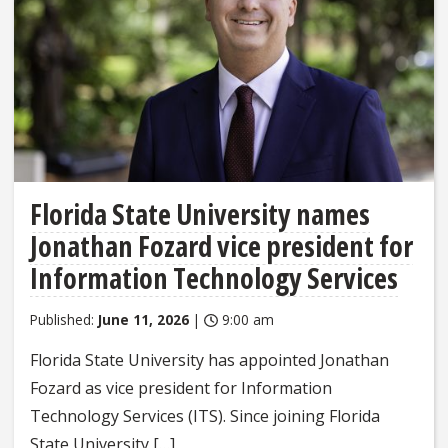
Florida State University names
Jonathan Fozard vice president for
Information Technology Services
Published:
June 11, 2026
|
9:00 am
Florida State University has appointed Jonathan
Fozard as vice president for Information
Technology Services (ITS). Since joining Florida
State University […]