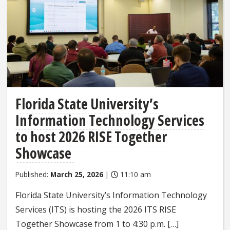
Florida State University’s
Information Technology Services
to host 2026 RISE Together
Showcase
Published:
March 25, 2026
|
11:10 am
Florida State University’s Information Technology
Services (ITS) is hosting the 2026 ITS RISE
Together Showcase from 1 to 4:30 p.m. […]