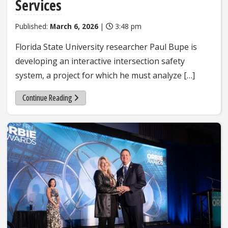
Services
Published:
March 6, 2026
|
3:48 pm
Florida State University researcher Paul Bupe is
developing an interactive intersection safety
system, a project for which he must analyze […]
Continue Reading