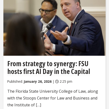
From strategy to synergy: FSU
hosts first AI Day in the Capital
Published:
January 26, 2026
|
2:25 pm
The Florida State University College of Law, along
with the Stoops Center for Law and Business and
the Institute of […]