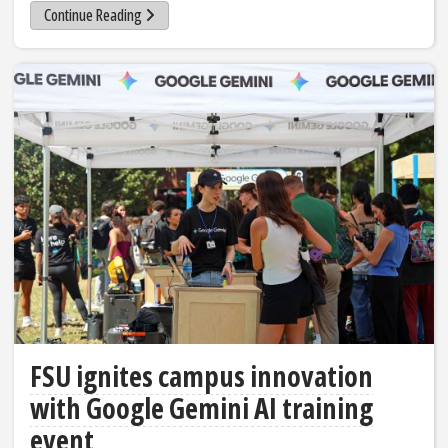
Continue Reading
FSU ignites campus innovation
with Google Gemini AI training
event