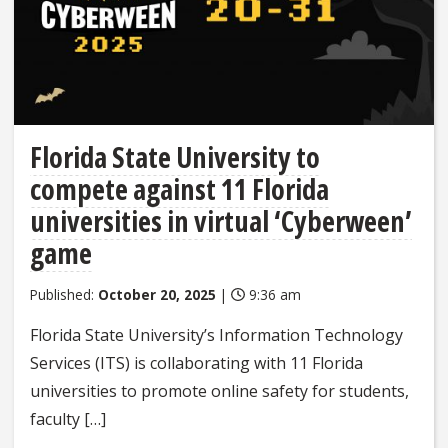
Florida State University to
compete against 11 Florida
universities in virtual ‘Cyberween’
game
Published:
October 20, 2025
|
9:36 am
Florida State University’s Information Technology
Services (ITS) is collaborating with 11 Florida
universities to promote online safety for students,
faculty […]