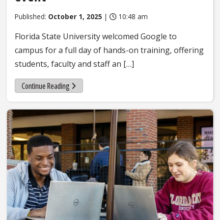
Published:
October 1, 2025
|
10:48 am
Florida State University welcomed Google to
campus for a full day of hands-on training, offering
students, faculty and staff an […]
Continue Reading