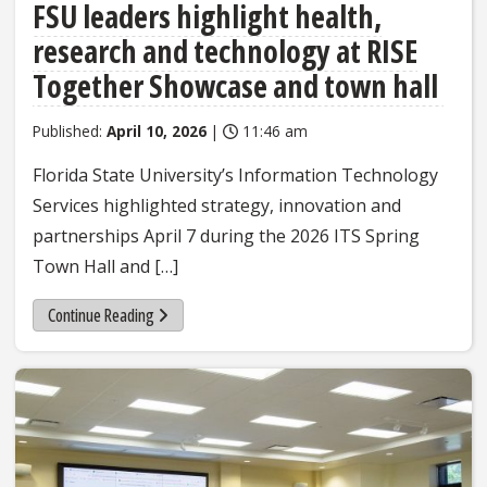
FSU leaders highlight health,
research and technology at RISE
Together Showcase and town hall
Published:
April 10, 2026
|
11:46 am
Florida State University’s Information Technology
Services highlighted strategy, innovation and
partnerships April 7 during the 2026 ITS Spring
Town Hall and […]
Continue Reading