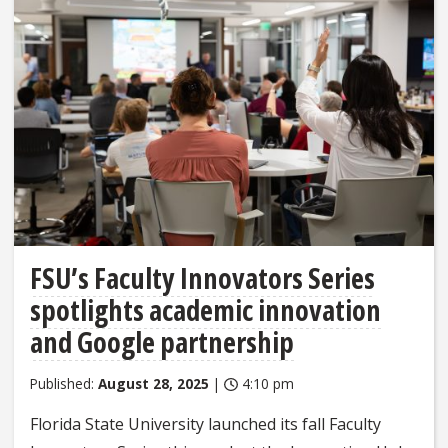
FSU’s Faculty Innovators Series
spotlights academic innovation
and Google partnership
Published:
August 28, 2025
|
4:10 pm
Florida State University launched its fall Faculty