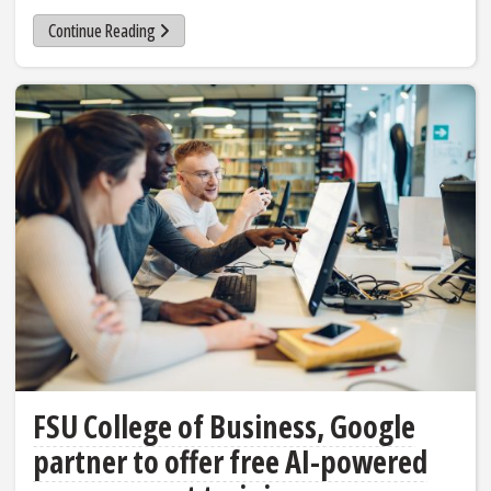
Continue Reading
FSU College of Business, Google
partner to offer free AI-powered