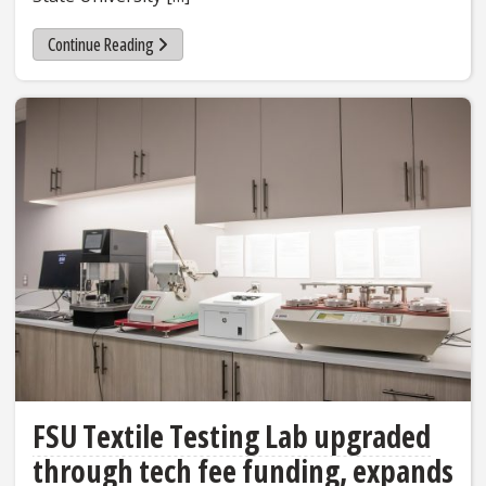
Continue Reading
FSU Textile Testing Lab upgraded
through tech fee funding, expands