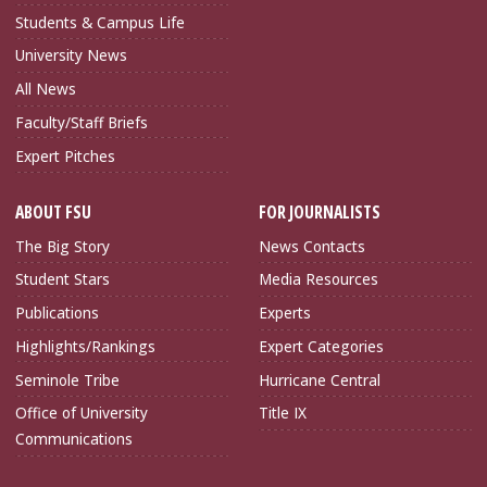
Students & Campus Life
University News
All News
Faculty/Staff Briefs
Expert Pitches
ABOUT FSU
FOR JOURNALISTS
The Big Story
News Contacts
Student Stars
Media Resources
Publications
Experts
Highlights/Rankings
Expert Categories
Seminole Tribe
Hurricane Central
Office of University
Title IX
Communications