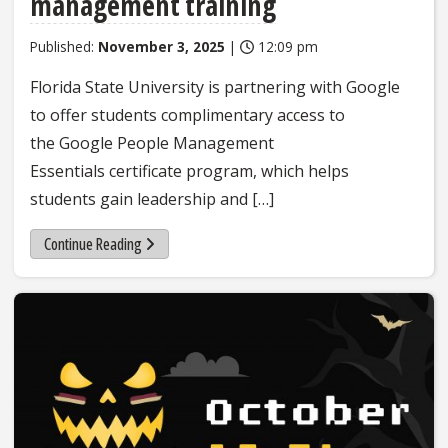
management training
Published:
November 3, 2025
|
12:09 pm
Florida State University is partnering with Google
to offer students complimentary access to
the Google People Management
Essentials certificate program, which helps
students gain leadership and […]
Continue Reading