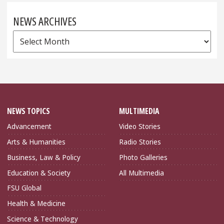
NEWS ARCHIVES
News
Archives
NEWS TOPICS
MULTIMEDIA
Advancement
Video Stories
Arts & Humanities
Radio Stories
Business, Law & Policy
Photo Galleries
Education & Society
All Multimedia
FSU Global
Health & Medicine
Science & Technology