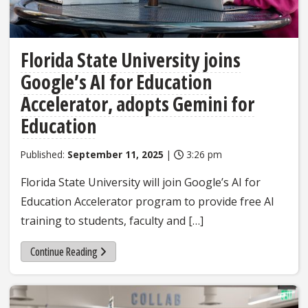
Florida State University joins
Google’s AI for Education
Accelerator, adopts Gemini for
Education
Published:
September 11, 2025
|
3:26 pm
Florida State University will join Google’s AI for
Education Accelerator program to provide free AI
training to students, faculty and […]
Continue Reading