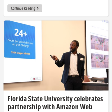
Continue Reading
Florida State University celebrates
partnership with Amazon Web