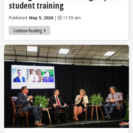
student training
Published:
May 5, 2026
|
11:59 am
Continue Reading