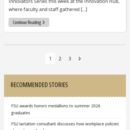
Innovators Series this week at the Innovation Hub,
where faculty and staff gathered […]
Continue Reading
Posts
Navigation
1
2
3
Sidebar
RECOMMENDED STORIES
FSU awards honors medallions to summer 2026
graduates
FSU lactation consultant discusses how workplace policies