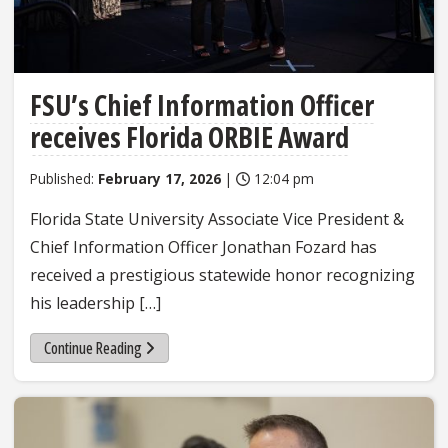
FSU’s Chief Information Officer
receives Florida ORBIE Award
Published:
February 17, 2026
|
12:04 pm
Florida State University Associate Vice President &
Chief Information Officer Jonathan Fozard has
received a prestigious statewide honor recognizing
his leadership […]
Continue Reading