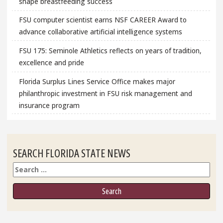
shape breastfeeding success
FSU computer scientist earns NSF CAREER Award to
advance collaborative artificial intelligence systems
FSU 175: Seminole Athletics reflects on years of tradition,
excellence and pride
Florida Surplus Lines Service Office makes major
philanthropic investment in FSU risk management and
insurance program
SEARCH FLORIDA STATE NEWS
Search