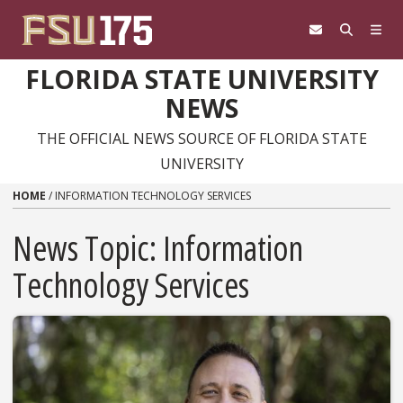
Skip to content
FLORIDA STATE UNIVERSITY
NEWS
THE OFFICIAL NEWS SOURCE OF FLORIDA STATE
UNIVERSITY
HOME
/
INFORMATION TECHNOLOGY SERVICES
News Topic:
Information
Technology Services