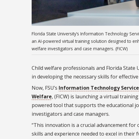
Florida State University’s Information Technology Servic
an AI-powered virtual training solution designed to enh
welfare investigators and case managers. (FICW)
Child welfare professionals and Florida State 
in developing the necessary skills for effectiv
Now, FSU’s
Information Technology Service
Welfare
, (FICW) is launching a virtual traini
powered tool that supports the educational jo
investigators and case managers.
“This innovation is a crucial advancement for o
skills and experience needed to excel in their 