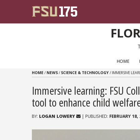
Skip to content
FLOR
PRIMARY NAVIGATION
HOME
HOME
/
NEWS
/
SCIENCE & TECHNOLOGY
/
IMMERSIVE LEA
Immersive learning: FSU Col
tool to enhance child welfa
BY:
LOGAN LOWERY
| PUBLISHED:
FEBRUARY 18, 