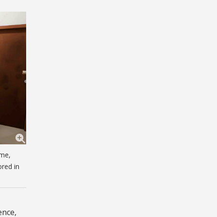
ome,
ored in
ence,