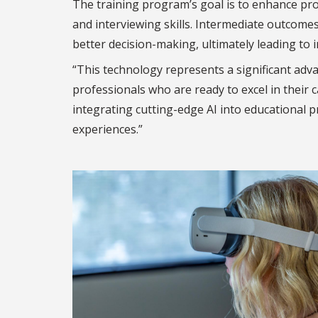
The training program’s goal is to enhance profe
and interviewing skills. Intermediate outcomes 
better decision-making, ultimately leading to 
“This technology represents a significant adv
professionals who are ready to excel in their c
integrating cutting-edge AI into educational p
experiences.”