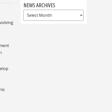
NEWS ARCHIVES
News
Archives
nvolving
tment
n
velop
his