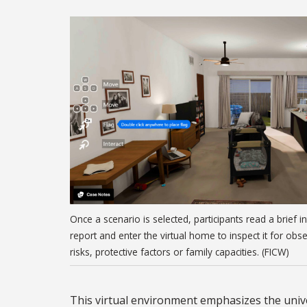
Once a scenario is selected, participants read a brief i
report and enter the virtual home to inspect it for obs
risks, protective factors or family capacities. (FICW)
This virtual environment emphasizes the unive