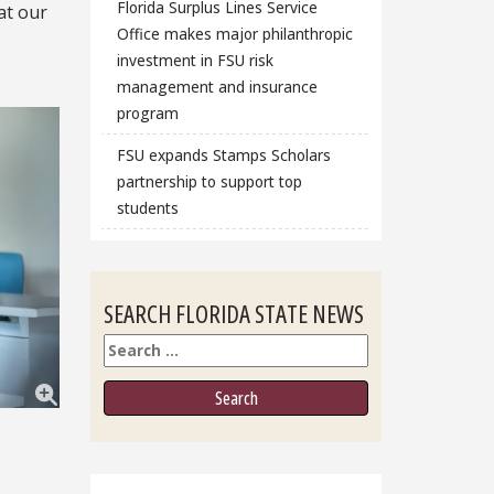
Florida Surplus Lines Service
at our
Office makes major philanthropic
investment in FSU risk
management and insurance
program
FSU expands Stamps Scholars
partnership to support top
students
SEARCH FLORIDA STATE NEWS
Search