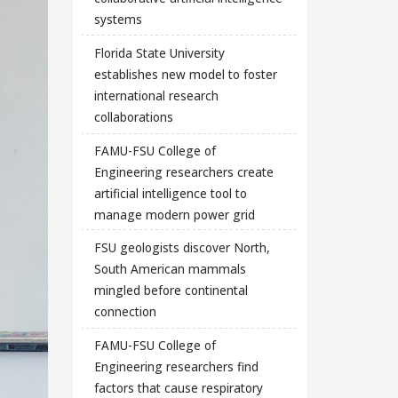
systems
Florida State University
establishes new model to foster
international research
collaborations
FAMU-FSU College of
Engineering researchers create
artificial intelligence tool to
manage modern power grid
FSU geologists discover North,
South American mammals
mingled before continental
connection
FAMU-FSU College of
Engineering researchers find
factors that cause respiratory