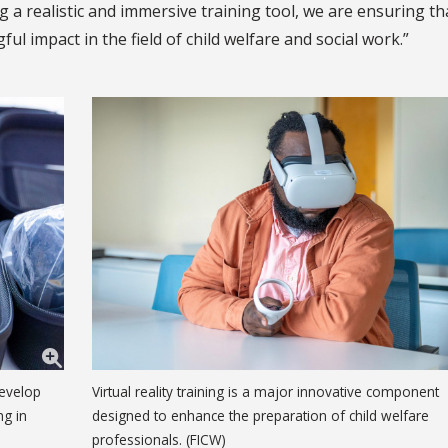
g a realistic and immersive training tool, we are ensuring th
l impact in the field of child welfare and social work.”
develop
Virtual reality training is a major innovative component
ng in
designed to enhance the preparation of child welfare
professionals. (FICW)