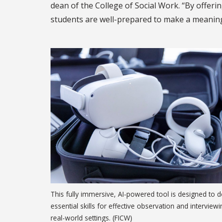
dean of the College of Social Work. “By offerin
students are well-prepared to make a meaningfu
This fully immersive, AI-powered tool is designed to 
essential skills for effective observation and interviewi
real-world settings. (FICW)