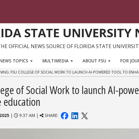
IDA STATE UNIVERSITY
THE OFFICIAL NEWS SOURCE OF FLORIDA STATE UNIVERSIT
NEWS TOPICS
MULTIMEDIA
ABOUT FSU
FOR JOU
RNING: FSU COLLEGE OF SOCIAL WORK TO LAUNCH AI-POWERED TOOL TO ENH
lege of Social Work to launch AI-pow
re education
2025
|
9:37 AM |
SHARE: