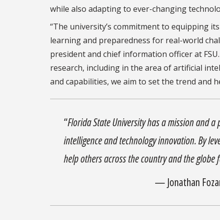
while also adapting to ever-changing technolog
“The university’s commitment to equipping its 
learning and preparedness for real-world chall
president and chief information officer at FSU.
research, including in the area of artificial in
and capabilities, we aim to set the trend and 
“
Florida State University has a mission and a p
intelligence and technology innovation. By leve
help others across the country and the globe f
— Jonathan Fozard