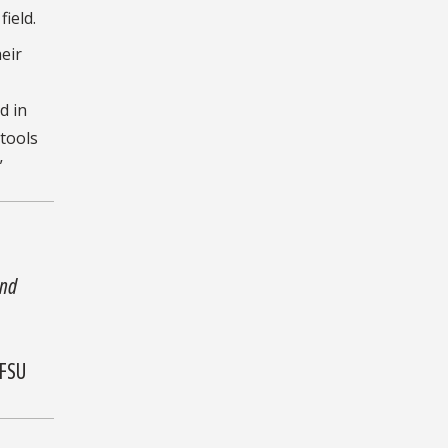
ield.
eir
d in
 tools
”
and
 FSU