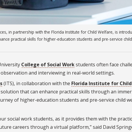
es, in partnership with the Florida Institute for Child Welfare, is introd
ance practical skills for higher-education students and pre-service child
University
College of Social Work
students often face chall
e observation and interviewing in real-world settings.
s
(ITS), in collaboration with the
Florida Institute for Child
ng solution that can enhance practical skills through an immer
urney of higher-education students and pre-service child we
ur social work students, as it provides them with the practic
future careers through a virtual platform,” said David Spring