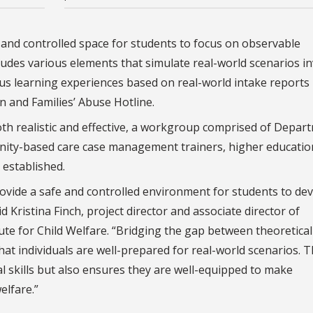
and controlled space for students to focus on observable
ludes various elements that simulate real-world scenarios i
ous learning experiences based on real-world intake reports
n and Families’ Abuse Hotline.
oth realistic and effective, a workgroup comprised of Depar
unity-based care case management trainers, higher educatio
 established.
rovide a safe and controlled environment for students to de
id Kristina Finch, project director and associate director of
ute for Child Welfare. “Bridging the gap between theoretical
at individuals are well-prepared for real-world scenarios. T
l skills but also ensures they are well-equipped to make
elfare.”