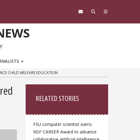
 NEWS
Y
RNALISTS
ANCE CHILD WELFARE EDUCATION
Sidebar
ered
RELATED STORIES
FSU computer scientist earns
NSF CAREER Award to advance
collaborative artificial intelligence