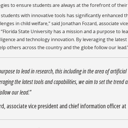
ies to ensure students are always at the forefront of their f
students with innovative tools has significantly enhanced th
enges in child welfare,” said Jonathan Fozard, associate vice
 “Florida State University has a mission and a purpose to lea
telligence and technology innovation. By leveraging the latest
help others across the country and the globe follow our lead.
urpose to lead in research, this including in the area of artificial
raging the latest tools and capabilities, we aim to set the trend 
ollow our lead.
”
, associate vice president and chief information officer at