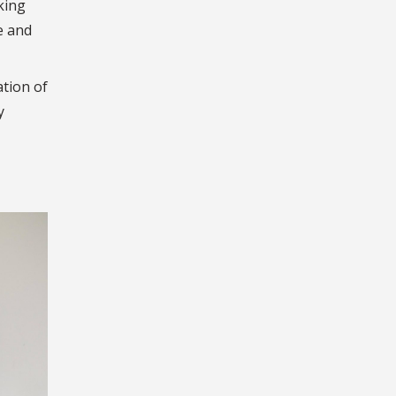
king
e and
ation of
y