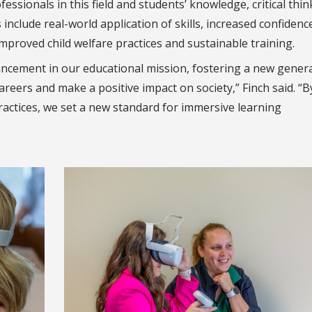
ssionals in this field and students’ knowledge, critical thin
include real-world application of skills, increased confidenc
improved child welfare practices and sustainable training.
ancement in our educational mission, fostering a new gener
areers and make a positive impact on society,” Finch said. “B
ractices, we set a new standard for immersive learning