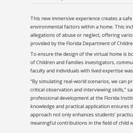
This new immersive experience creates a safe 
environmental factors within a home. This inc
allegations of abuse or neglect, offering vari
provided by the Florida Department of Childre
To ensure the design of the virtual home is b
of Children and Families investigators, comm
faculty and individuals with lived expertise was
“By simulating real-world scenarios, we can p
critical observation and interviewing skills,” sa
professional development at the Florida Instit
knowledge and practical application ensures th
approach not only enhances students’ practica
meaningful contributions in the field of child w