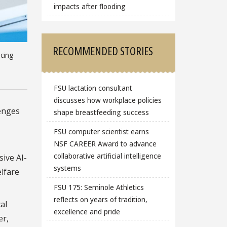
impacts after flooding
RECOMMENDED STORIES
ucing
FSU lactation consultant
discusses how workplace policies
enges
shape breastfeeding success
FSU computer scientist earns
NSF CAREER Award to advance
collaborative artificial intelligence
sive AI-
systems
lfare
FSU 175: Seminole Athletics
reflects on years of tradition,
al
excellence and pride
er,