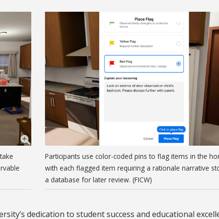
ntake
Participants use color-coded pins to flag items in the h
ervable
with each flagged item requiring a rationale narrative st
a database for later review. (FICW)
rsity’s dedication to student success and educational excell