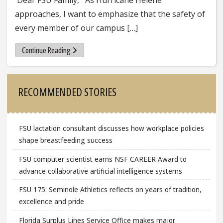
approaches, I want to emphasize that the safety of
every member of our campus […]
Continue Reading
Sidebar
RECOMMENDED STORIES
FSU lactation consultant discusses how workplace policies
shape breastfeeding success
FSU computer scientist earns NSF CAREER Award to
advance collaborative artificial intelligence systems
FSU 175: Seminole Athletics reflects on years of tradition,
excellence and pride
Florida Surplus Lines Service Office makes major