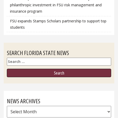
philanthropic investment in FSU risk management and
insurance program
FSU expands Stamps Scholars partnership to support top
students
SEARCH FLORIDA STATE NEWS
Search
NEWS ARCHIVES
News
Archives