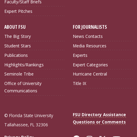
Faculty/Staff Briefs
Expert Pitches
ABOUT FSU
FOR JOURNALISTS
The Big Story
News Contacts
Student Stars
Media Resources
Publications
Experts
Highlights/Rankings
Expert Categories
Seminole Tribe
Hurricane Central
Office of University
Title IX
Communications
FSU Directory Assistance
© Florida State University
Questions or Comments
Tallahassee, FL 32306