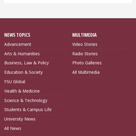
NEWS TOPICS
MULTIMEDIA
Advancement
Video Stories
Arts & Humanities
Radio Stories
Business, Law & Policy
Photo Galleries
Education & Society
All Multimedia
FSU Global
Health & Medicine
Science & Technology
Students & Campus Life
University News
All News