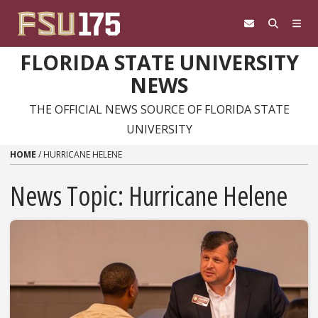
Skip to content
FLORIDA STATE UNIVERSITY
NEWS
THE OFFICIAL NEWS SOURCE OF FLORIDA STATE
UNIVERSITY
HOME
/
HURRICANE HELENE
News Topic:
Hurricane Helene