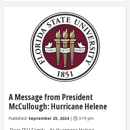
A Message from President
McCullough: Hurricane Helene
Published:
September 25, 2024
|
3:19 pm
Dear FSU Family, As Hurricane Helene