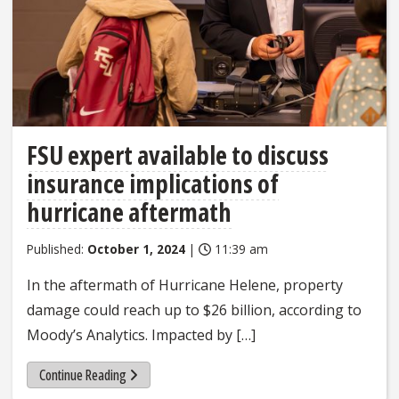
FSU expert available to discuss
insurance implications of
hurricane aftermath
Published:
October 1, 2024
|
11:39 am
In the aftermath of Hurricane Helene, property
damage could reach up to $26 billion, according to
Moody’s Analytics. Impacted by […]
Continue Reading