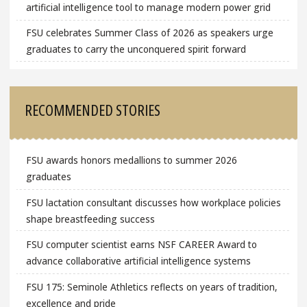
artificial intelligence tool to manage modern power grid
FSU celebrates Summer Class of 2026 as speakers urge
graduates to carry the unconquered spirit forward
RECOMMENDED STORIES
FSU awards honors medallions to summer 2026
graduates
FSU lactation consultant discusses how workplace policies
shape breastfeeding success
FSU computer scientist earns NSF CAREER Award to
advance collaborative artificial intelligence systems
FSU 175: Seminole Athletics reflects on years of tradition,
excellence and pride