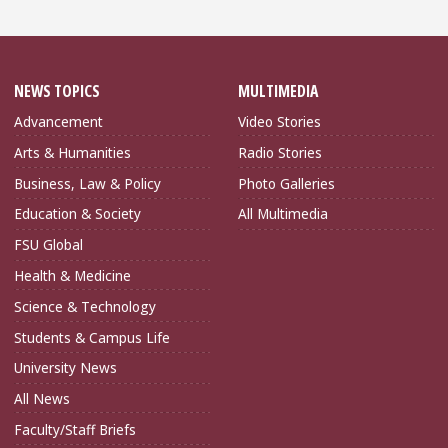
NEWS TOPICS
MULTIMEDIA
Advancement
Video Stories
Arts & Humanities
Radio Stories
Business, Law & Policy
Photo Galleries
Education & Society
All Multimedia
FSU Global
Health & Medicine
Science & Technology
Students & Campus Life
University News
All News
Faculty/Staff Briefs