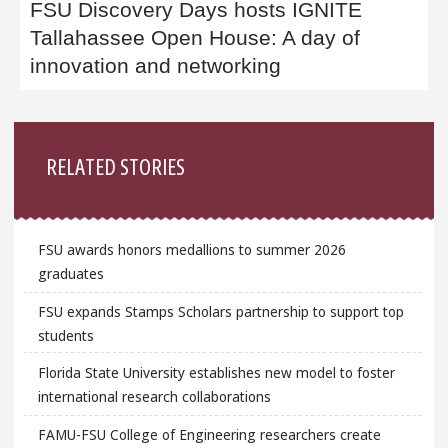
FSU Discovery Days hosts IGNITE
Tallahassee Open House: A day of
innovation and networking
Sidebar
RELATED STORIES
FSU awards honors medallions to summer 2026
graduates
FSU expands Stamps Scholars partnership to support top
students
Florida State University establishes new model to foster
international research collaborations
FAMU-FSU College of Engineering researchers create