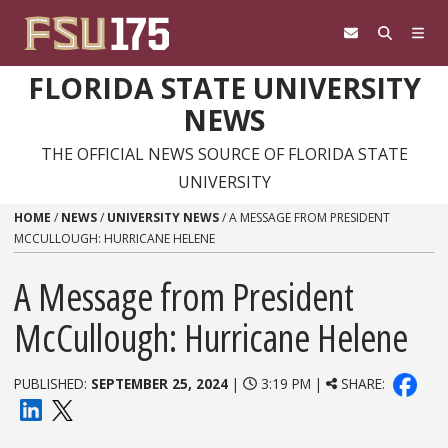
Skip to content
FLORIDA STATE UNIVERSITY
NEWS
THE OFFICIAL NEWS SOURCE OF FLORIDA STATE
UNIVERSITY
HOME
/
NEWS
/
UNIVERSITY NEWS
/
A MESSAGE FROM PRESIDENT
MCCULLOUGH: HURRICANE HELENE
A Message from President
McCullough: Hurricane Helene
PUBLISHED:
SEPTEMBER 25, 2024
|
3:19 PM |
SHARE: