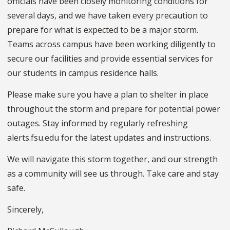
officials have been closely monitoring conditions for
several days, and we have taken every precaution to
prepare for what is expected to be a major storm.
Teams across campus have been working diligently to
secure our facilities and provide essential services for
our students in campus residence halls.
Please make sure you have a plan to shelter in place
throughout the storm and prepare for potential power
outages. Stay informed by regularly refreshing
alerts.fsu.edu for the latest updates and instructions.
We will navigate this storm together, and our strength
as a community will see us through. Take care and stay
safe.
Sincerely,