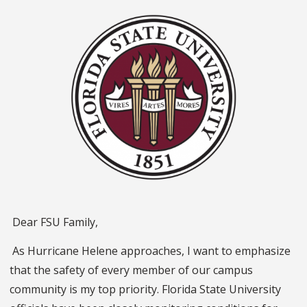
Dear FSU Family,
As Hurricane Helene approaches, I want to emphasize
that the safety of every member of our campus
community is my top priority. Florida State University