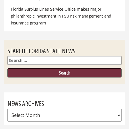
Florida Surplus Lines Service Office makes major
philanthropic investment in FSU risk management and
insurance program
SEARCH FLORIDA STATE NEWS
Search
NEWS ARCHIVES
News
Archives