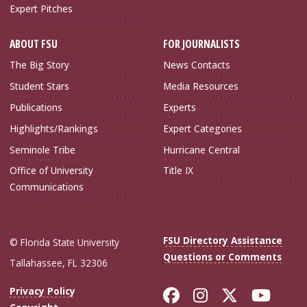
Expert Pitches
ABOUT FSU
FOR JOURNALISTS
The Big Story
News Contacts
Student Stars
Media Resources
Publications
Experts
Highlights/Rankings
Expert Categories
Seminole Tribe
Hurricane Central
Office of University
Title IX
Communications
FSU Directory Assistance
© Florida State University
Questions or Comments
Tallahassee, FL 32306
Like Florida Sta
Follow Flori
Follow Fl
Foll
Privacy Policy