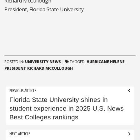
Richard McCullough
President, Florida State University
POSTED IN:
UNIVERSITY NEWS
|
TAGGED:
HURRICANE HELENE
,
PRESIDENT RICHARD MCCULLOUGH
Post
PREVIOUS ARTICLE
navigation
Florida State University shines in
student experience in 2025 U.S. News
Best Colleges rankings
NEXT ARTICLE