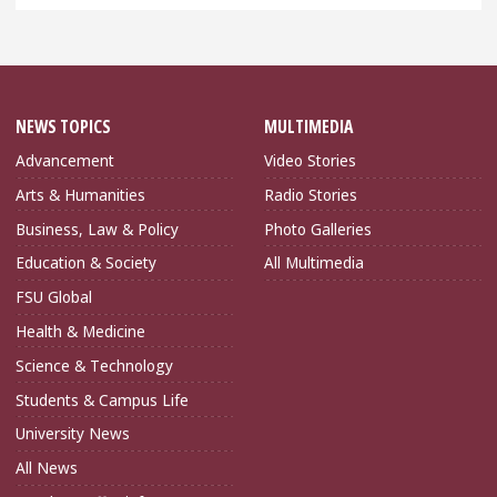
NEWS TOPICS
MULTIMEDIA
Advancement
Video Stories
Arts & Humanities
Radio Stories
Business, Law & Policy
Photo Galleries
Education & Society
All Multimedia
FSU Global
Health & Medicine
Science & Technology
Students & Campus Life
University News
All News