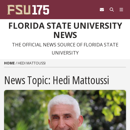
Skip to content
FLORIDA STATE UNIVERSITY
NEWS
THE OFFICIAL NEWS SOURCE OF FLORIDA STATE
UNIVERSITY
HOME
/
HEDI MATTOUSSI
News Topic:
Hedi Mattoussi