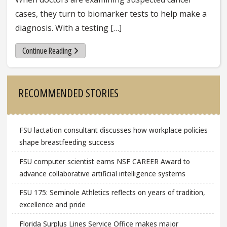
cases, they turn to biomarker tests to help make a
diagnosis. With a testing […]
Continue Reading
Sidebar
RECOMMENDED STORIES
FSU lactation consultant discusses how workplace policies
shape breastfeeding success
FSU computer scientist earns NSF CAREER Award to
advance collaborative artificial intelligence systems
FSU 175: Seminole Athletics reflects on years of tradition,
excellence and pride
Florida Surplus Lines Service Office makes major