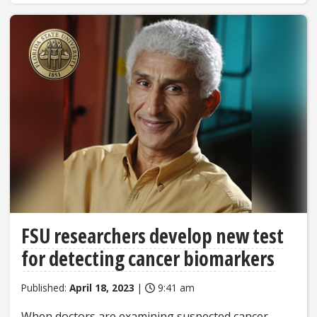
FSU researchers develop new test
for detecting cancer biomarkers
Published:
April 18, 2023
|
9:41 am
When doctors are examining suspected cancer