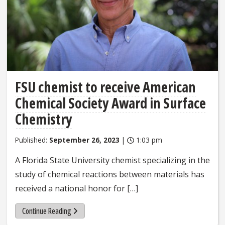
FSU chemist to receive American
Chemical Society Award in Surface
Chemistry
Published:
September 26, 2023
|
1:03 pm
A Florida State University chemist specializing in the
study of chemical reactions between materials has
received a national honor for […]
Continue Reading