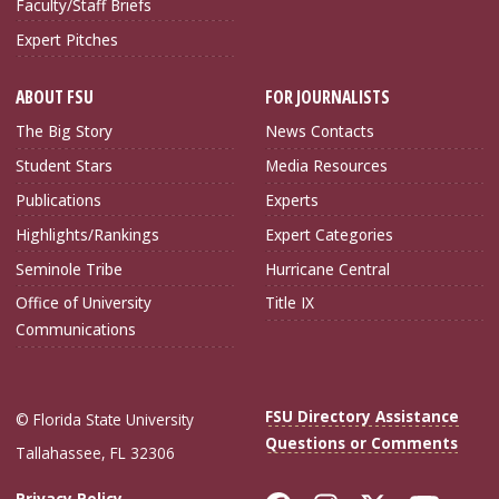
Faculty/Staff Briefs
Expert Pitches
ABOUT FSU
FOR JOURNALISTS
The Big Story
News Contacts
Student Stars
Media Resources
Publications
Experts
Highlights/Rankings
Expert Categories
Seminole Tribe
Hurricane Central
Office of University
Title IX
Communications
FSU Directory Assistance
© Florida State University
Questions or Comments
Tallahassee, FL 32306
Privacy Policy