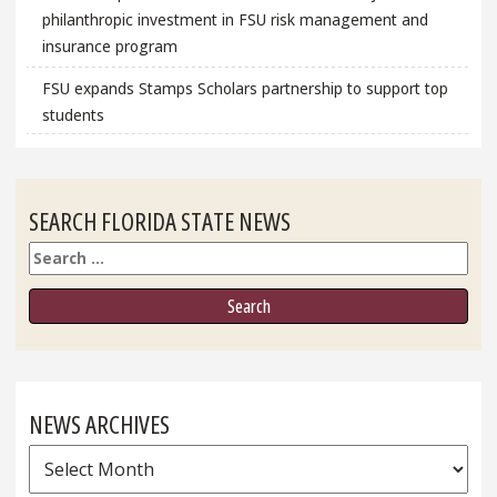
philanthropic investment in FSU risk management and
insurance program
FSU expands Stamps Scholars partnership to support top
students
SEARCH FLORIDA STATE NEWS
Search
NEWS ARCHIVES
News
Archives