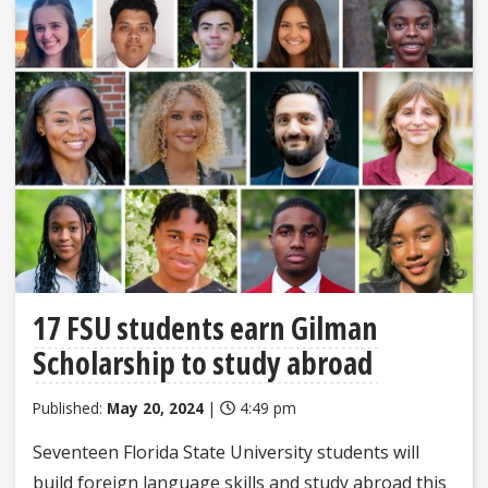
17 FSU students earn Gilman
Scholarship to study abroad
Published:
May 20, 2024
|
4:49 pm
Seventeen Florida State University students will
build foreign language skills and study abroad this