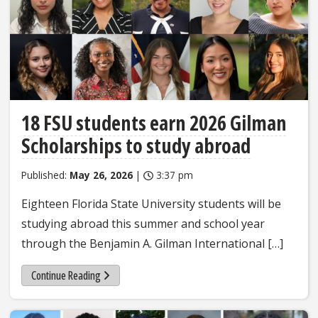
18 FSU students earn 2026 Gilman
Scholarships to study abroad
Published:
May 26, 2026
|
3:37 pm
Eighteen Florida State University students will be
studying abroad this summer and school year
through the Benjamin A. Gilman International […]
Continue Reading