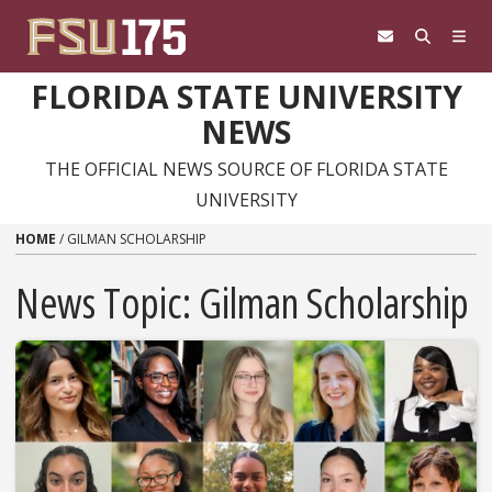
Skip to content
FLORIDA STATE UNIVERSITY
NEWS
THE OFFICIAL NEWS SOURCE OF FLORIDA STATE
UNIVERSITY
HOME
/
GILMAN SCHOLARSHIP
News Topic:
Gilman Scholarship