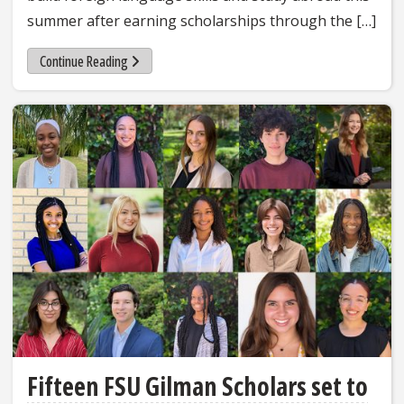
summer after earning scholarships through the […]
Continue Reading
Fifteen FSU Gilman Scholars set to