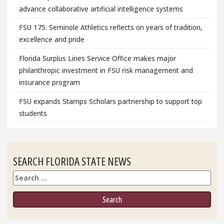
advance collaborative artificial intelligence systems
FSU 175: Seminole Athletics reflects on years of tradition,
excellence and pride
Florida Surplus Lines Service Office makes major
philanthropic investment in FSU risk management and
insurance program
FSU expands Stamps Scholars partnership to support top
students
SEARCH FLORIDA STATE NEWS
Search