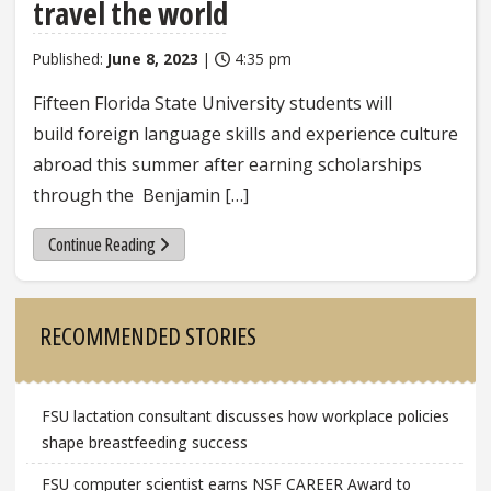
travel the world
Published:
June 8, 2023
|
4:35 pm
Fifteen Florida State University students will
build foreign language skills and experience culture
abroad this summer after earning scholarships
through the Benjamin […]
Continue Reading
Sidebar
RECOMMENDED STORIES
FSU lactation consultant discusses how workplace policies
shape breastfeeding success
FSU computer scientist earns NSF CAREER Award to