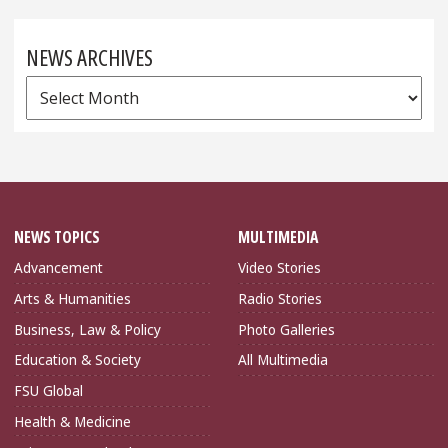
NEWS ARCHIVES
News
Archives
NEWS TOPICS
MULTIMEDIA
Advancement
Video Stories
Arts & Humanities
Radio Stories
Business, Law & Policy
Photo Galleries
Education & Society
All Multimedia
FSU Global
Health & Medicine