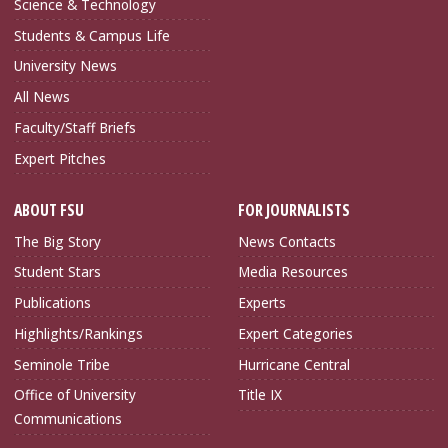
Science & Technology
Students & Campus Life
University News
All News
Faculty/Staff Briefs
Expert Pitches
ABOUT FSU
FOR JOURNALISTS
The Big Story
News Contacts
Student Stars
Media Resources
Publications
Experts
Highlights/Rankings
Expert Categories
Seminole Tribe
Hurricane Central
Office of University
Title IX
Communications