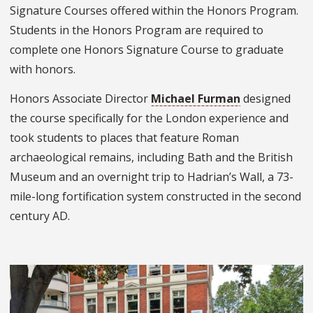
Signature Courses offered within the Honors Program.
Students in the Honors Program are required to
complete one Honors Signature Course to graduate
with honors.
Honors Associate Director
Michael Furman
designed
the course specifically for the London experience and
took students to places that feature Roman
archaeological remains, including Bath and the British
Museum and an overnight trip to Hadrian’s Wall, a 73-
mile-long fortification system constructed in the second
century AD.