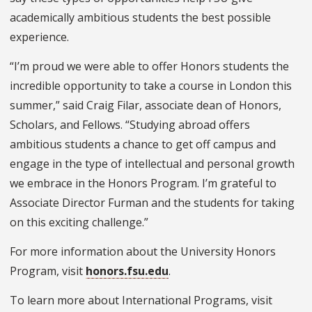
academically ambitious students the best possible
experience.
“I’m proud we were able to offer Honors students the
incredible opportunity to take a course in London this
summer,” said Craig Filar, associate dean of Honors,
Scholars, and Fellows. “Studying abroad offers
ambitious students a chance to get off campus and
engage in the type of intellectual and personal growth
we embrace in the Honors Program. I’m grateful to
Associate Director
Furman and the students for taking
on this exciting challenge.”
For more information about the University Honors
Program, visit
honors.fsu.edu
.
To learn more about International Programs, visit