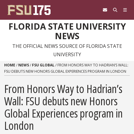
Skip to content
FLORIDA STATE UNIVERSITY
NEWS
THE OFFICIAL NEWS SOURCE OF FLORIDA STATE
UNIVERSITY
HOME
/
NEWS
/
FSU GLOBAL
/
FROM HONORS WAY TO HADRIAN’S WALL:
FSU DEBUTS NEW HONORS GLOBAL EXPERIENCES PROGRAM IN LONDON
From Honors Way to Hadrian’s
Wall: FSU debuts new Honors
Global Experiences program in
London