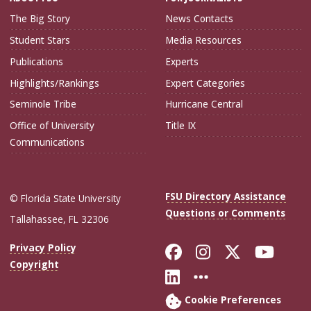
The Big Story
News Contacts
Student Stars
Media Resources
Publications
Experts
Highlights/Rankings
Expert Categories
Seminole Tribe
Hurricane Central
Office of University
Title IX
Communications
FSU Directory Assistance
© Florida State University
Questions or Comments
Tallahassee, FL 32306
Like Florida Sta
Follow Flori
Follow Fl
Foll
Privacy Policy
Copyright
Connect with Flo
More FSU Soc
Cookie Preferences