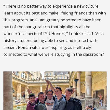
“
There is no better way to experience a new culture,
learn about its past and make lifelong friends than with
this program, and I am greatly honored to have been
part of the inaugural trip that highlights all the
wonderful aspects of FSU Honors,” Lubinski said. “As a
history student, being able to see and interact with
ancient Roman sites was inspiring, as I felt truly
connected to what we were studying in the classroom.”