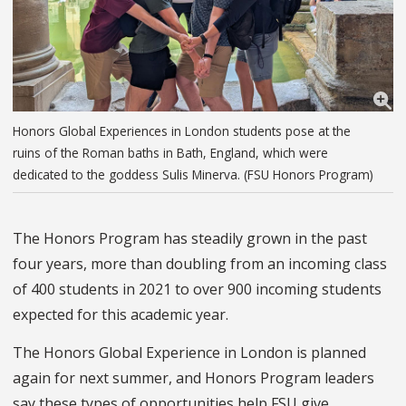
Honors Global Experiences in London students pose at the
ruins of the Roman baths in Bath, England, which were
dedicated to the goddess Sulis Minerva. (FSU Honors Program)
The Honors Program has steadily grown in the past
four years, more than doubling from an incoming class
of 400 students in 2021 to over 900 incoming students
expected for this academic year.
The Honors Global Experience in London is planned
again for next summer, and
Honors Program leaders
say these types of opportunities help FSU give