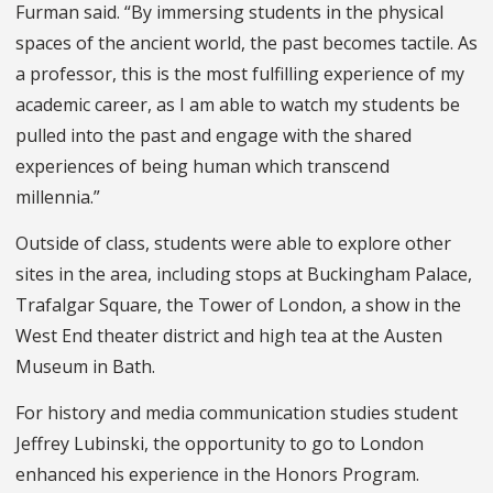
Furman said. “By immersing students in the physical
spaces of the ancient world, the past becomes tactile. As
a professor, this is the most fulfilling experience of my
academic career, as I am able to watch my students be
pulled into the past and engage with the shared
experiences of being human which transcend
millennia.”
Outside of class, students were able to explore other
sites in the area, including stops at Buckingham Palace,
Trafalgar Square, the Tower of London, a show in the
West End theater district and high tea at the Austen
Museum in Bath.
For history and media communication studies student
Jeffrey Lubinski, the opportunity to go to London
enhanced his experience in the Honors Program.