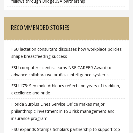
fellows through BridgeUSA partnership
RECOMMENDED STORIES
FSU lactation consultant discusses how workplace policies
shape breastfeeding success
FSU computer scientist earns NSF CAREER Award to
advance collaborative artificial intelligence systems
FSU 175: Seminole Athletics reflects on years of tradition,
excellence and pride
Florida Surplus Lines Service Office makes major
philanthropic investment in FSU risk management and
insurance program
FSU expands Stamps Scholars partnership to support top