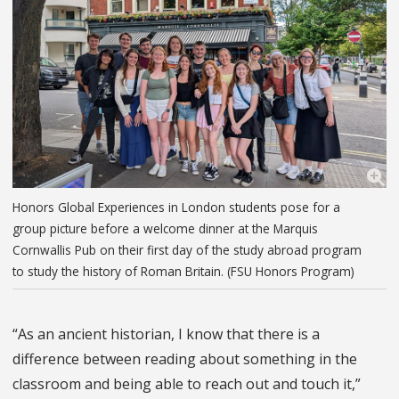
Honors Global Experiences in London students pose for a
group picture before a welcome dinner at the Marquis
Cornwallis Pub on their first day of the study abroad program
to study the history of Roman Britain. (FSU Honors Program)
“As an ancient historian, I know that there is a
difference between reading about something in the
classroom and being able to reach out and touch it,”