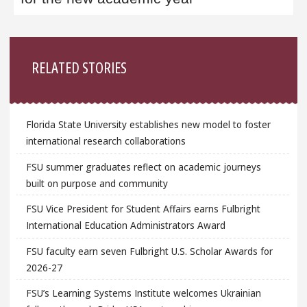
Sidebar
RELATED STORIES
Florida State University establishes new model to foster
international research collaborations
FSU summer graduates reflect on academic journeys
built on purpose and community
FSU Vice President for Student Affairs earns Fulbright
International Education Administrators Award
FSU faculty earn seven Fulbright U.S. Scholar Awards for
2026-27
FSU’s Learning Systems Institute welcomes Ukrainian