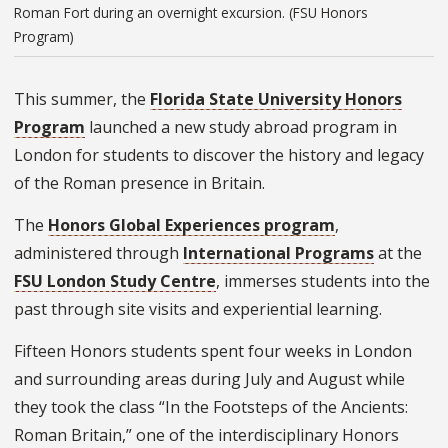
Roman Fort during an overnight excursion. (FSU Honors
Program)
This summer, the
Florida State University Honors
Program
launched a new study abroad program in
London for students to discover the history and legacy
of the Roman presence in Britain.
The
Honors Global Experiences program
,
administered through
International Programs
at the
FSU London Study Centre
, immerses students into the
past through site visits and experiential learning.
Fifteen Honors students spent four weeks in London
and surrounding areas during July and August while
they took the class “In the Footsteps of the Ancients:
Roman Britain,”
one of the interdisciplinary Honors