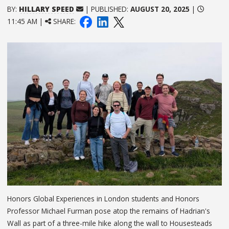
BY:
HILLARY SPEED
| PUBLISHED:
AUGUST 20, 2025
|
11:45 AM |
SHARE:
Honors Global Experiences in London students and Honors
Professor Michael Furman pose atop the remains of Hadrian's
Wall as part of a three-mile hike along the wall to Housesteads