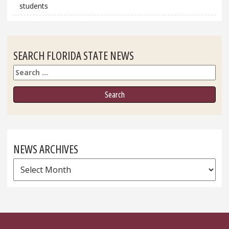
students
SEARCH FLORIDA STATE NEWS
Search
NEWS ARCHIVES
News
Archives