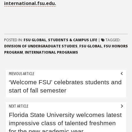
international.fsu.edu.
POSTED IN:
FSU GLOBAL
,
STUDENTS & CAMPUS LIFE
|
TAGGED:
DIVISION OF UNDERGRADUATE STUDIES
,
FSU GLOBAL
,
FSU HONORS
PROGRAM
,
INTERNATIONAL PROGRAMS
Post
PREVIOUS ARTICLE
navigation
‘Welcome FSU’ celebrates students and
start of fall semester
NEXT ARTICLE
Florida State University welcomes latest
impressive class of talented freshmen
for the new academic year