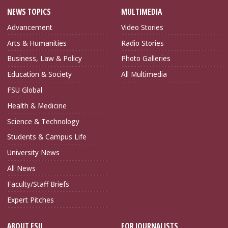
NEWS TOPICS
MULTIMEDIA
Advancement
Video Stories
Arts & Humanities
Radio Stories
Business, Law & Policy
Photo Galleries
Education & Society
All Multimedia
FSU Global
Health & Medicine
Science & Technology
Students & Campus Life
University News
All News
Faculty/Staff Briefs
Expert Pitches
ABOUT FSU
FOR JOURNALISTS