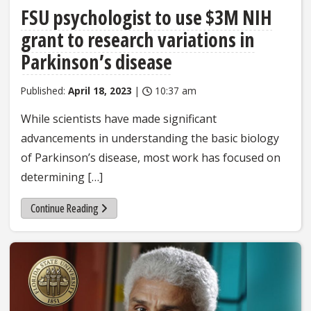
FSU psychologist to use $3M NIH
grant to research variations in
Parkinson’s disease
Published:
April 18, 2023
|
10:37 am
While scientists have made significant
advancements in understanding the basic biology
of Parkinson’s disease, most work has focused on
determining […]
Continue Reading