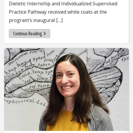
Dietetic Internship and Individualized Supervised
Practice Pathway received white coats at the
program’s inaugural […]
Continue Reading