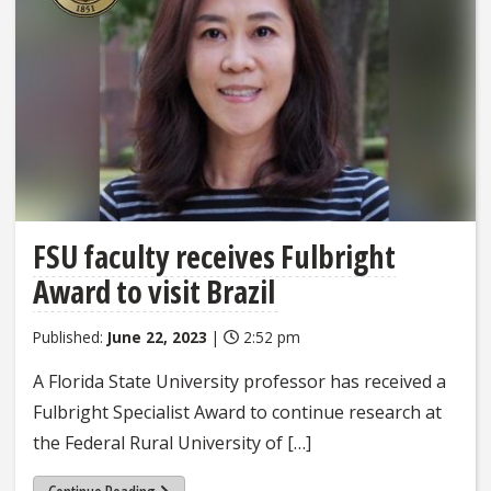
FSU faculty receives Fulbright
Award to visit Brazil
Published:
June 22, 2023
|
2:52 pm
A Florida State University professor has received a
Fulbright Specialist Award to continue research at
the Federal Rural University of […]