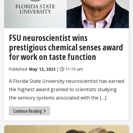
FSU neuroscientist wins
prestigious chemical senses award
for work on taste function
Published:
May 12, 2023
|
11:19 am
A Florida State University neuroscientist has earned
the highest award granted to scientists studying
the sensory systems associated with the […]
Continue Reading