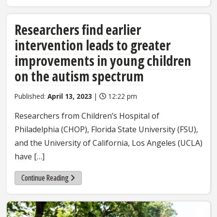
Researchers find earlier
intervention leads to greater
improvements in young children
on the autism spectrum
Published:
April 13, 2023
|
12:22 pm
Researchers from Children’s Hospital of
Philadelphia (CHOP), Florida State University (FSU),
and the University of California, Los Angeles (UCLA)
have […]
Continue Reading