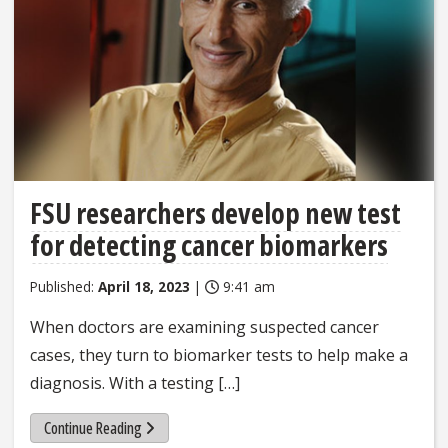
FSU researchers develop new test
for detecting cancer biomarkers
Published:
April 18, 2023
|
9:41 am
When doctors are examining suspected cancer
cases, they turn to biomarker tests to help make a
diagnosis. With a testing […]
Continue Reading