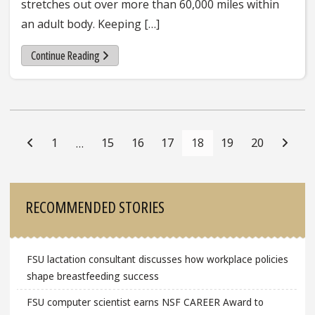
stretches out over more than 60,000 miles within
an adult body. Keeping […]
Continue Reading
Posts
Navigation
1
15
16
17
18
19
20
…
Sidebar
RECOMMENDED STORIES
FSU lactation consultant discusses how workplace policies
shape breastfeeding success
FSU computer scientist earns NSF CAREER Award to