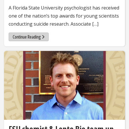
A Florida State University psychologist has received
one of the nation’s top awards for young scientists
conducting suicide research. Associate […]
Continue Reading
FSU chemist & Lento Bio team up