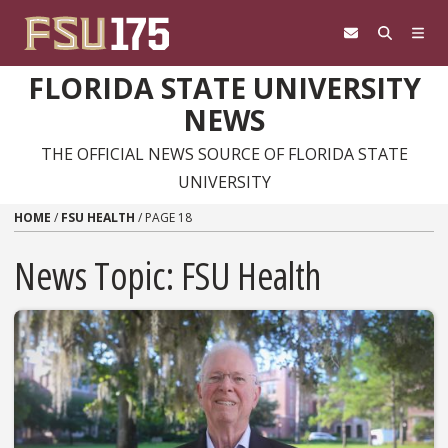
Skip to content
FLORIDA STATE UNIVERSITY
NEWS
THE OFFICIAL NEWS SOURCE OF FLORIDA STATE
UNIVERSITY
HOME
/
FSU HEALTH
/
PAGE 18
News Topic:
FSU Health