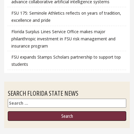
advance collaborative artificial intelligence systems
FSU 175: Seminole Athletics reflects on years of tradition,
excellence and pride
Florida Surplus Lines Service Office makes major
philanthropic investment in FSU risk management and
insurance program
FSU expands Stamps Scholars partnership to support top
students
SEARCH FLORIDA STATE NEWS
Search