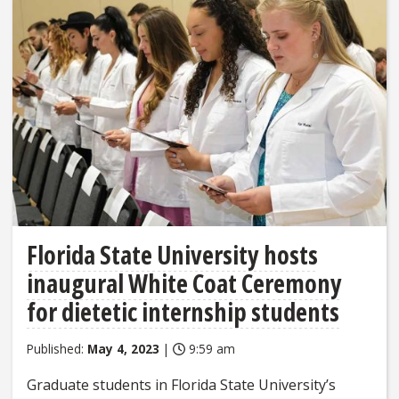
Florida State University hosts
inaugural White Coat Ceremony
for dietetic internship students
Published:
May 4, 2023
|
9:59 am
Graduate students in Florida State University’s