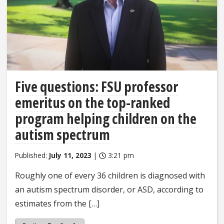
Five questions: FSU professor
emeritus on the top-ranked
program helping children on the
autism spectrum
Published:
July 11, 2023
|
3:21 pm
Roughly one of every 36 children is diagnosed with
an autism spectrum disorder, or ASD, according to
estimates from the […]