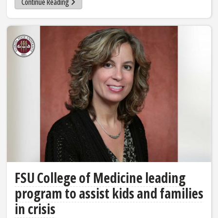
Continue Reading
FSU College of Medicine leading
program to assist kids and families
in crisis