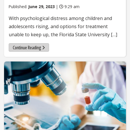
Published:
June 29, 2023
|
9:29 am
With psychological distress among children and
adolescents rising, and options for treatment
unable to keep up, the Florida State University […]
Continue Reading