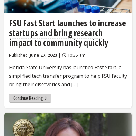
FSU Fast Start launches to increase
startups and bring research
impact to community quickly
Published:
June 27, 2023
|
10:35 am
Florida State University has launched Fast Start, a
simplified tech transfer program to help FSU faculty
bring their discoveries and […]
Continue Reading