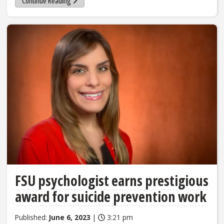
Continue Reading
FSU psychologist earns prestigious
award for suicide prevention work
Published:
June 6, 2023
|
3:21 pm