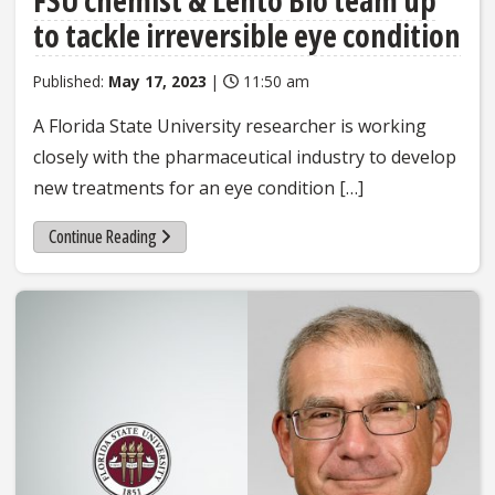
to tackle irreversible eye condition
Published:
May 17, 2023
|
11:50 am
A Florida State University researcher is working
closely with the pharmaceutical industry to develop
new treatments for an eye condition […]
Continue Reading