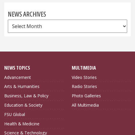
NEWS ARCHIVES
News
Archives
NEWS TOPICS
MULTIMEDIA
Advancement
Video Stories
Arts & Humanities
Radio Stories
Business, Law & Policy
Photo Galleries
Education & Society
All Multimedia
FSU Global
Health & Medicine
Science & Technology