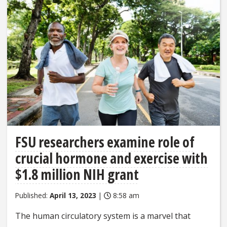
FSU researchers examine role of
crucial hormone and exercise with
$1.8 million NIH grant
Published:
April 13, 2023
|
8:58 am
The human circulatory system is a marvel that