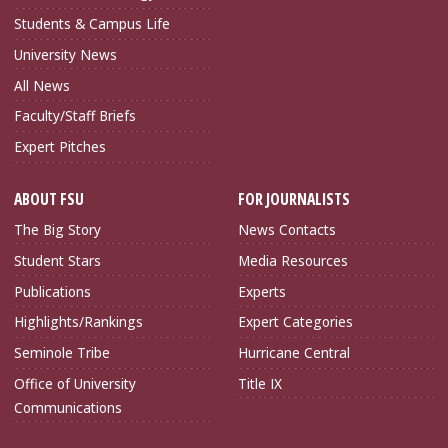
Students & Campus Life
University News
All News
Faculty/Staff Briefs
Expert Pitches
ABOUT FSU
FOR JOURNALISTS
The Big Story
News Contacts
Student Stars
Media Resources
Publications
Experts
Highlights/Rankings
Expert Categories
Seminole Tribe
Hurricane Central
Office of University
Title IX
Communications