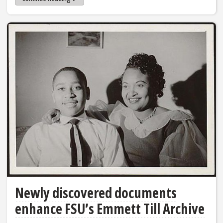
Newly discovered documents
enhance FSU’s Emmett Till Archive