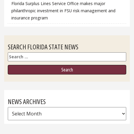
Florida Surplus Lines Service Office makes major
philanthropic investment in FSU risk management and
insurance program
SEARCH FLORIDA STATE NEWS
Search
NEWS ARCHIVES
News
Archives