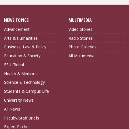
NEWS TOPICS
MULTIMEDIA
Advancement
Video Stories
Arts & Humanities
Radio Stories
Business, Law & Policy
Photo Galleries
Education & Society
All Multimedia
FSU Global
Health & Medicine
Science & Technology
Students & Campus Life
University News
All News
Faculty/Staff Briefs
Expert Pitches