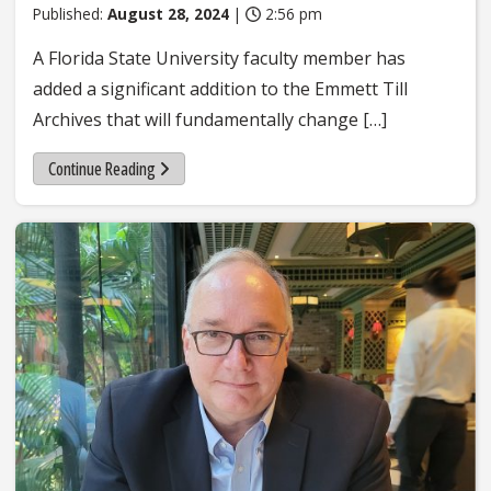
Published:
August 28, 2024
|
2:56 pm
A Florida State University faculty member has
added a significant addition to the Emmett Till
Archives that will fundamentally change […]
Continue Reading