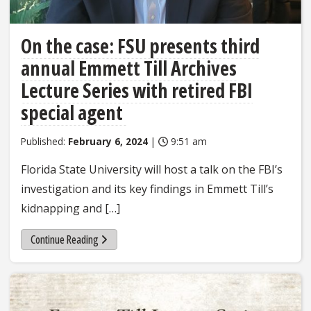
On the case: FSU presents third
annual Emmett Till Archives
Lecture Series with retired FBI
special agent
Published:
February 6, 2024
|
9:51 am
Florida State University will host a talk on the FBI’s
investigation and its key findings in Emmett Till’s
kidnapping and […]
Continue Reading