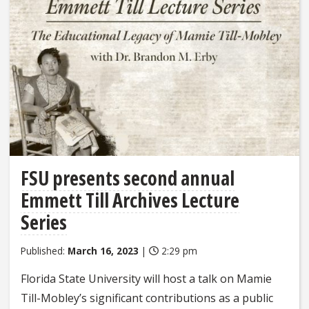
FSU presents second annual
Emmett Till Archives Lecture
Series
Published:
March 16, 2023
|
2:29 pm
Florida State University will host a talk on Mamie
Till-Mobley’s significant contributions as a public