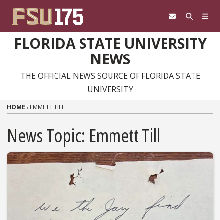
Skip to content
FLORIDA STATE UNIVERSITY
NEWS
THE OFFICIAL NEWS SOURCE OF FLORIDA STATE
UNIVERSITY
HOME
/
EMMETT TILL
News Topic:
Emmett Till