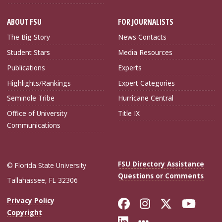
ABOUT FSU
FOR JOURNALISTS
The Big Story
News Contacts
Student Stars
Media Resources
Publications
Experts
Highlights/Rankings
Expert Categories
Seminole Tribe
Hurricane Central
Office of University
Title IX
Communications
FSU Directory Assistance
© Florida State University
Questions or Comments
Tallahassee, FL 32306
Like Florida Sta
Follow Flori
Follow Fl
Foll
Privacy Policy
Copyright
Connect with Flo
More FSU Soc