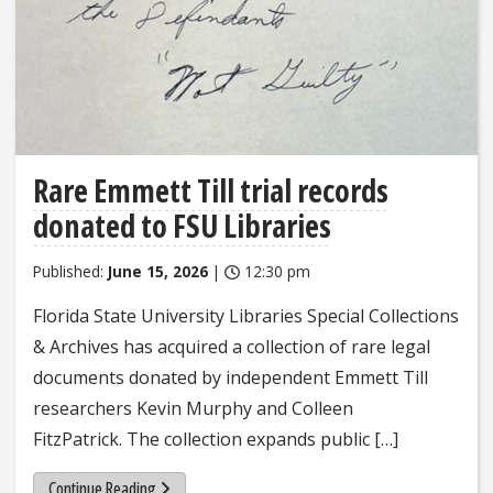
Rare Emmett Till trial records
donated to FSU Libraries
Published:
June 15, 2026
|
12:30 pm
Florida State University Libraries Special Collections
& Archives has acquired a collection of rare legal
documents donated by independent Emmett Till
researchers Kevin Murphy and Colleen
FitzPatrick. The collection expands public […]
Continue Reading