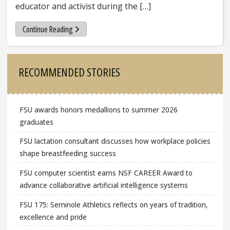
educator and activist during the […]
Continue Reading
Sidebar
RECOMMENDED STORIES
FSU awards honors medallions to summer 2026
graduates
FSU lactation consultant discusses how workplace policies
shape breastfeeding success
FSU computer scientist earns NSF CAREER Award to
advance collaborative artificial intelligence systems
FSU 175: Seminole Athletics reflects on years of tradition,
excellence and pride