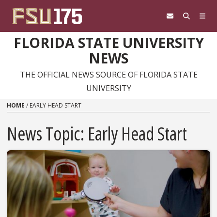
Skip to content
FLORIDA STATE UNIVERSITY
NEWS
THE OFFICIAL NEWS SOURCE OF FLORIDA STATE
UNIVERSITY
HOME
/
EARLY HEAD START
News Topic:
Early Head Start