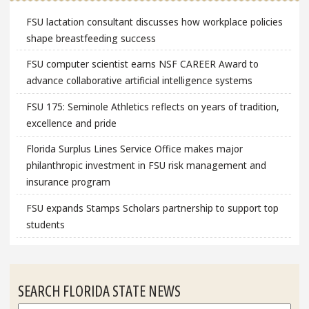
FSU lactation consultant discusses how workplace policies
shape breastfeeding success
FSU computer scientist earns NSF CAREER Award to
advance collaborative artificial intelligence systems
FSU 175: Seminole Athletics reflects on years of tradition,
excellence and pride
Florida Surplus Lines Service Office makes major
philanthropic investment in FSU risk management and
insurance program
FSU expands Stamps Scholars partnership to support top
students
SEARCH FLORIDA STATE NEWS