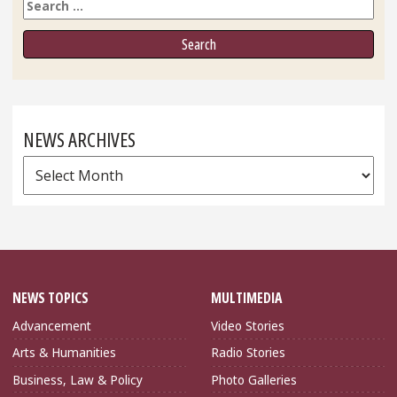
Search
NEWS ARCHIVES
News
Archives
NEWS TOPICS
MULTIMEDIA
Advancement
Video Stories
Arts & Humanities
Radio Stories
Business, Law & Policy
Photo Galleries