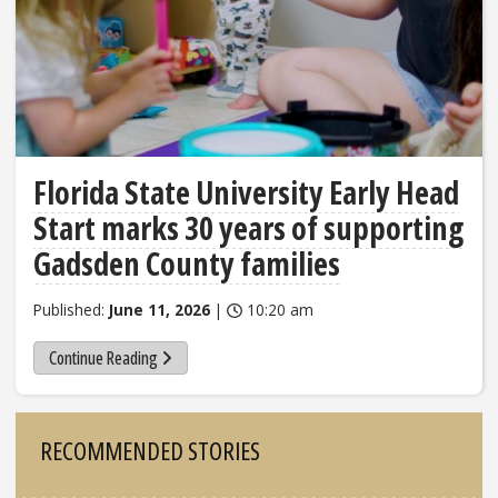
Florida State University Early Head
Start marks 30 years of supporting
Gadsden County families
Published:
June 11, 2026
|
10:20 am
Continue Reading
Sidebar
RECOMMENDED STORIES