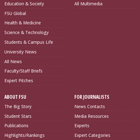
Education & Society
All Multimedia
FSU Global
Health & Medicine
Science & Technology
Students & Campus Life
University News
All News
Faculty/Staff Briefs
Expert Pitches
ABOUT FSU
FOR JOURNALISTS
The Big Story
News Contacts
Student Stars
Media Resources
Publications
Experts
Highlights/Rankings
Expert Categories