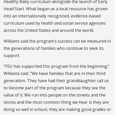
Healthy Baby curriculum alongside the launch of Early
Head Start. What began as a local resource has grown
into an internationally recognized, evidence-based
curriculum used by health and social service agencies
across the United States and around the world.
Williams said the program’s success can be measured in
the generations of families who continue to seek its
support.
“FSU has supported this program from the beginning,”
Williams said. “We have families that are in their third
generation. They have had their granddaughter call us
to become part of the program because they see the
value of it. We run into people on the streets and the
stores and the most common thing we hear is they are
doing so well in school, they are making good grades or