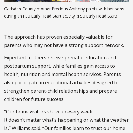
Gadsden County mother Precious Anthony paints with her sons
during an FSU Early Head Start activity. (FSU Early Head Start)
The approach has proven especially valuable for
parents who may not have a strong support network.
Expectant mothers receive prenatal education and
postpartum support, while families gain access to
health, nutrition and mental health services. Parents
also participate in educational activities designed to
strengthen parent-child relationships and prepare
children for future success.
“Our home visitors show up every week.
It doesn’t matter what’s happening or what the weather
is,” Williams said. “Our families learn to trust our home