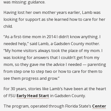
was missing: guidance.
Having lost her own mother years earlier, Lamb was
looking for support as she learned how to care for her
child.
“As a first-time mom in 2014 I didn’t know anything. I
needed help,” said Lamb, a Gadsden County mother.
“My home visitors always took the place of my mom. I
was looking for answers that I couldn’t get from my
mom, so they gave me the advice I needed — parenting
from step one to step two or how to care for them to
see them progress and grow.”
For 30 years, stories like Lamb’s have been at the heart
of FSU
Early Head Start
in Gadsden County.
The program, operated through Florida State’s
Center