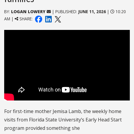
BY:
LOGAN LOWERY
| PUBLISHED:
JUNE 11, 2026
|
10:20
AM |
SHARE:
For first-time mother Jemisa Lamb, the weekly home
visits from Florida State University’s Early Head Start
program provided something she