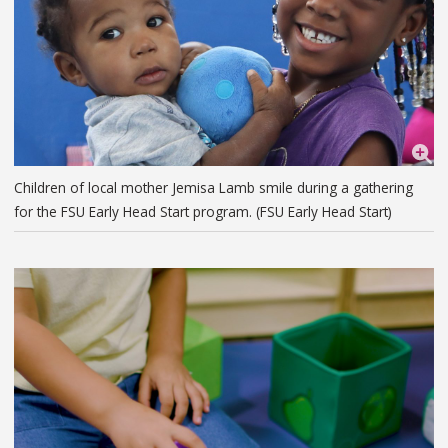
Children of local mother Jemisa Lamb smile during a gathering
for the FSU Early Head Start program. (FSU Early Head Start)