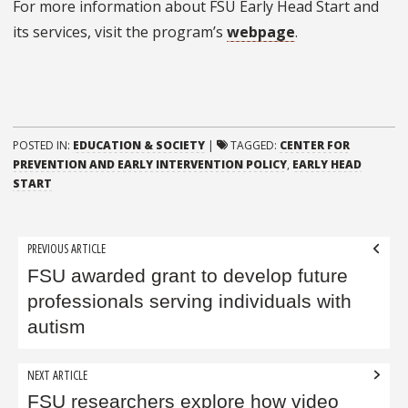
For more information about FSU Early Head Start and
its services, visit the program’s
webpage
.
POSTED IN:
EDUCATION & SOCIETY
|
TAGGED:
CENTER FOR
PREVENTION AND EARLY INTERVENTION POLICY
,
EARLY HEAD
START
Post
PREVIOUS ARTICLE
navigation
FSU awarded grant to develop future
professionals serving individuals with
autism
NEXT ARTICLE
FSU researchers explore how video