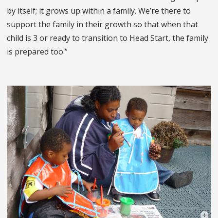
by itself; it grows up within a family. We’re there to
support the family in their growth so that when that
child is 3 or ready to transition to Head Start, the family
is prepared too.”