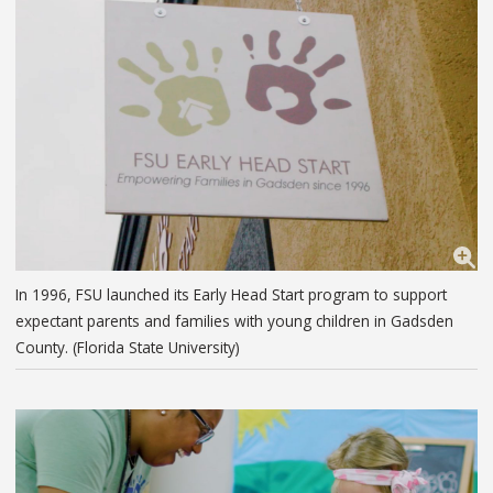
In 1996, FSU launched its Early Head Start program to support
expectant parents and families with young children in Gadsden
County. (Florida State University)