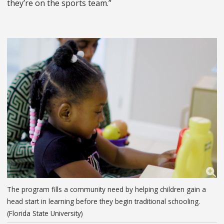
they’re on the sports team.”
The program fills a community need by helping children gain a
head start in learning before they begin traditional schooling.
(Florida State University)