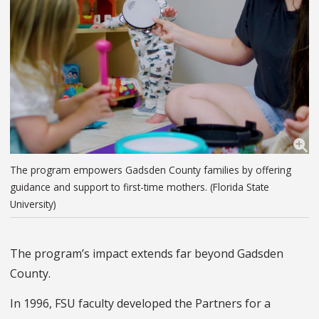
The program empowers Gadsden County families by offering
guidance and support to first-time mothers. (Florida State
University)
The program’s impact extends far beyond Gadsden
County.
In 1996, FSU faculty developed the Partners for a