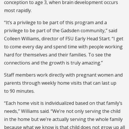
conception to age 3, when brain development occurs
most rapidly.
“It’s a privilege to be part of this program and a
privilege to be part of the Gadsden community,” said
Colleen Williams, director of FSU Early Head Start. “I get
to come every day and spend time with people working
hard for themselves and their families. To see the
connections and the growth is truly amazing.”
Staff members work directly with pregnant women and
parents through weekly home visits that can last up
to 90 minutes.
“Each home visit is individualized based on that family’s
needs,” Williams said. “We’re not only serving the child
in the home but we’re actually serving the whole family
because what we know is that child does not grow up all