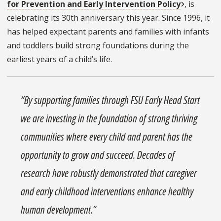
for Prevention and Early Intervention Policy
, is
celebrating its 30th anniversary this year. Since 1996, it
has helped expectant parents and families with infants
and toddlers build strong foundations during the
earliest years of a child’s life.
“By supporting families through FSU Early Head Start
we are investing in the foundation of strong thriving
communities where every child and parent has the
opportunity to grow and succeed. Decades of
research have robustly demonstrated that caregiver
and early childhood interventions enhance healthy
human development.”