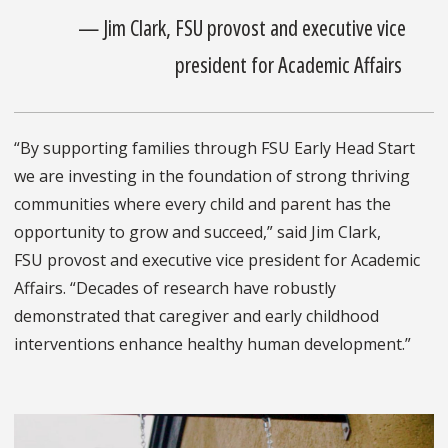
— Jim Clark, FSU provost and executive vice
president for Academic Affairs
“By supporting families through FSU Early Head Start
we are investing in the foundation of strong thriving
communities where every child and parent has the
opportunity to grow and succeed,” said Jim Clark,
FSU provost and executive vice president for Academic
Affairs. “Decades of research have robustly
demonstrated that caregiver and early childhood
interventions enhance healthy human development.”