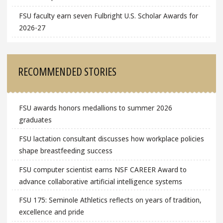
FSU faculty earn seven Fulbright U.S. Scholar Awards for
2026-27
RECOMMENDED STORIES
FSU awards honors medallions to summer 2026
graduates
FSU lactation consultant discusses how workplace policies
shape breastfeeding success
FSU computer scientist earns NSF CAREER Award to
advance collaborative artificial intelligence systems
FSU 175: Seminole Athletics reflects on years of tradition,
excellence and pride