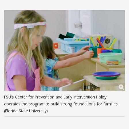
FSU's Center for Prevention and Early Intervention Policy
operates the program to build strong foundations for families.
(Florida State University)