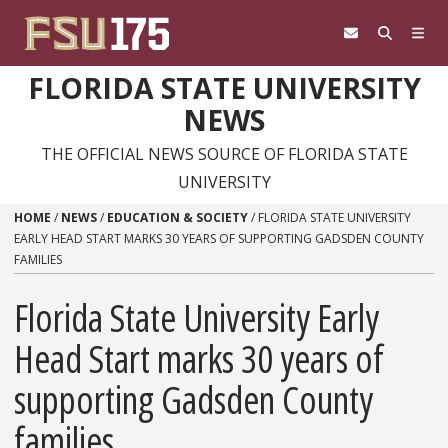
Skip to content
FLORIDA STATE UNIVERSITY
NEWS
THE OFFICIAL NEWS SOURCE OF FLORIDA STATE
UNIVERSITY
HOME
/
NEWS
/
EDUCATION & SOCIETY
/
FLORIDA STATE UNIVERSITY
EARLY HEAD START MARKS 30 YEARS OF SUPPORTING GADSDEN COUNTY
FAMILIES
Florida State University Early
Head Start marks 30 years of
supporting Gadsden County
families