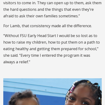
visitors to come in. They can open up to them, ask them
the hard questions and the things that even they’re
afraid to ask their own families sometimes.”
For Lamb, that consistency made all the difference.
“Without FSU Early Head Start I would be so lost as to
how to raise my children, how to put them on a path to
eating healthy and getting them prepared for school,”
she said. “Every time I entered the program it was
always a relief.”