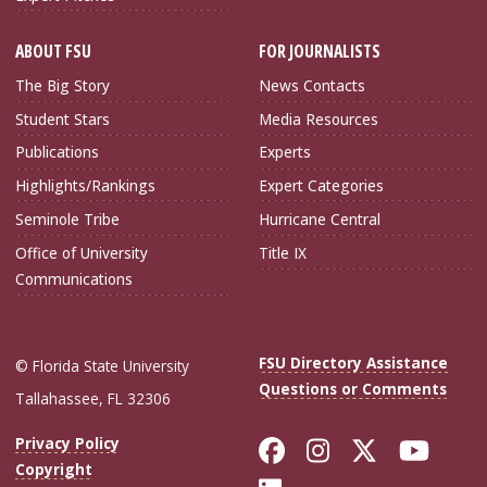
ABOUT FSU
FOR JOURNALISTS
The Big Story
News Contacts
Student Stars
Media Resources
Publications
Experts
Highlights/Rankings
Expert Categories
Seminole Tribe
Hurricane Central
Office of University
Title IX
Communications
FSU Directory Assistance
© Florida State University
Questions or Comments
Tallahassee, FL 32306
Like Florida Sta
Follow Flori
Follow Fl
Foll
Privacy Policy
Copyright