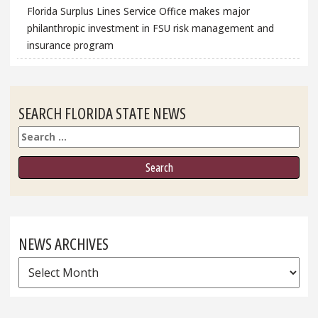
Florida Surplus Lines Service Office makes major
philanthropic investment in FSU risk management and
insurance program
SEARCH FLORIDA STATE NEWS
Search
NEWS ARCHIVES
News
Archives