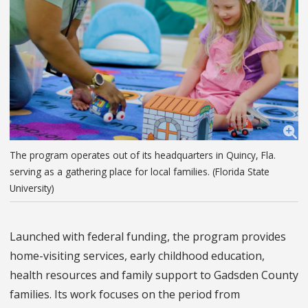
The program operates out of its headquarters in Quincy, Fla.
serving as a gathering place for local families. (Florida State
University)
Launched with federal funding, the program provides
home-visiting services, early childhood education,
health resources and family support to Gadsden County
families. Its work focuses on the period from