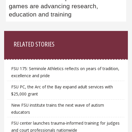
games are advancing research,
education and training
Sidebar
RELATED STORIES
FSU 175: Seminole Athletics reflects on years of tradition,
excellence and pride
FSU PC, the Arc of the Bay expand adult services with
$25,000 grant
New FSU institute trains the next wave of autism
educators
FSU center launches trauma-informed training for judges
and court professionals nationwide