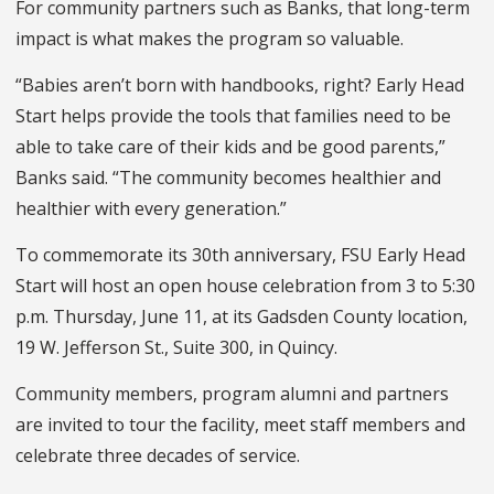
For community partners such as Banks, that long-term
impact is what makes the program so valuable.
“Babies aren’t born with handbooks, right? Early Head
Start helps provide the tools that families need to be
able to take care of their kids and be good parents,”
Banks said. “The community becomes healthier and
healthier with every generation.”
To commemorate its 30th anniversary, FSU Early Head
Start will host an open house celebration from 3 to 5:30
p.m. Thursday, June 11, at its Gadsden County location,
19 W. Jefferson St., Suite 300, in Quincy.
Community members, program alumni and partners
are invited to tour the facility, meet staff members and
celebrate three decades of service.