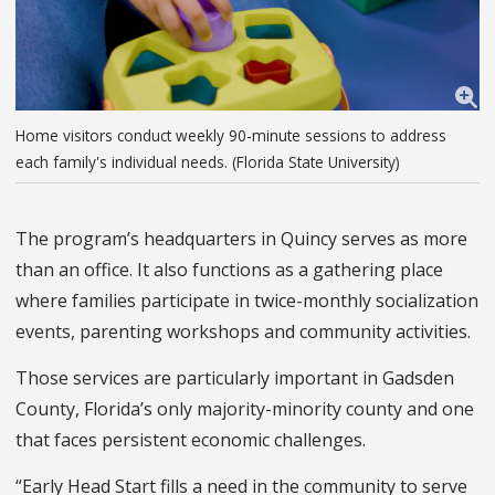
Home visitors conduct weekly 90-minute sessions to address
each family's individual needs. (Florida State University)
The program’s headquarters in Quincy serves as more
than an office. It also functions as a gathering place
where families participate in twice-monthly socialization
events, parenting workshops and community activities.
Those services are particularly important in Gadsden
County, Florida’s only majority-minority county and one
that faces persistent economic challenges.
“Early Head Start fills a need in the community to serve