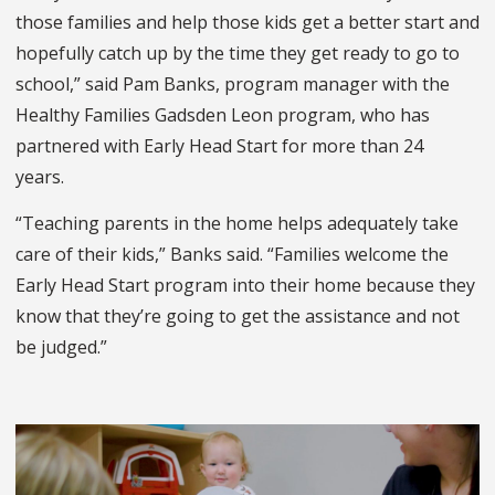
those families and help those kids get a better start and
hopefully catch up by the time they get ready to go to
school,” said Pam Banks, program manager with the
Healthy Families Gadsden Leon program, who has
partnered with Early Head Start for more than 24
years.
“Teaching parents in the home helps adequately take
care of their kids,” Banks said. “Families welcome the
Early Head Start program into their home because they
know that they’re going to get the assistance and not
be judged.”