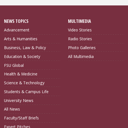
NEWS TOPICS
MULTIMEDIA
Advancement
Video Stories
Arts & Humanities
Radio Stories
Business, Law & Policy
Photo Galleries
Education & Society
All Multimedia
FSU Global
Health & Medicine
Science & Technology
Students & Campus Life
University News
All News
Faculty/Staff Briefs
Expert Pitches