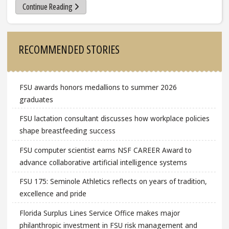
Continue Reading
Sidebar
RECOMMENDED STORIES
FSU awards honors medallions to summer 2026
graduates
FSU lactation consultant discusses how workplace policies
shape breastfeeding success
FSU computer scientist earns NSF CAREER Award to
advance collaborative artificial intelligence systems
FSU 175: Seminole Athletics reflects on years of tradition,
excellence and pride
Florida Surplus Lines Service Office makes major
philanthropic investment in FSU risk management and