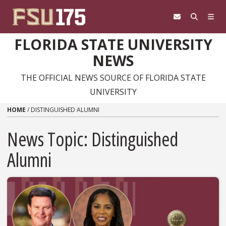
Skip to content
FLORIDA STATE UNIVERSITY
NEWS
THE OFFICIAL NEWS SOURCE OF FLORIDA STATE
UNIVERSITY
HOME
/
DISTINGUISHED ALUMNI
News Topic:
Distinguished
Alumni