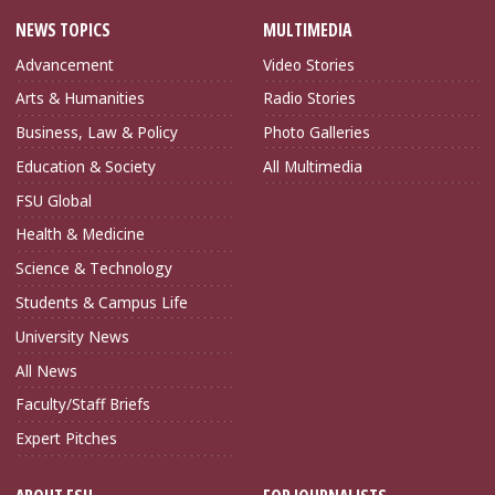
NEWS TOPICS
MULTIMEDIA
Advancement
Video Stories
Arts & Humanities
Radio Stories
Business, Law & Policy
Photo Galleries
Education & Society
All Multimedia
FSU Global
Health & Medicine
Science & Technology
Students & Campus Life
University News
All News
Faculty/Staff Briefs
Expert Pitches