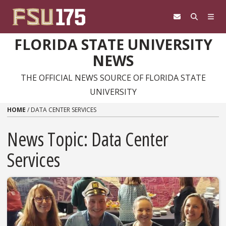
Skip to content
FLORIDA STATE UNIVERSITY
NEWS
THE OFFICIAL NEWS SOURCE OF FLORIDA STATE
UNIVERSITY
HOME
/
DATA CENTER SERVICES
News Topic:
Data Center
Services