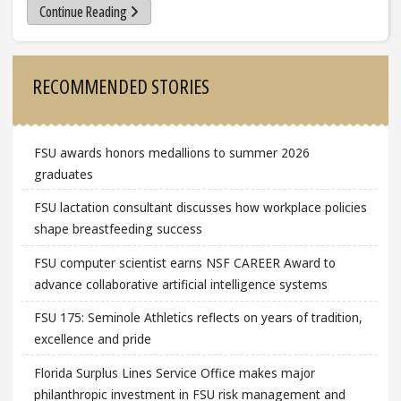
Continue Reading
Sidebar
RECOMMENDED STORIES
FSU awards honors medallions to summer 2026
graduates
FSU lactation consultant discusses how workplace policies
shape breastfeeding success
FSU computer scientist earns NSF CAREER Award to
advance collaborative artificial intelligence systems
FSU 175: Seminole Athletics reflects on years of tradition,
excellence and pride
Florida Surplus Lines Service Office makes major
philanthropic investment in FSU risk management and