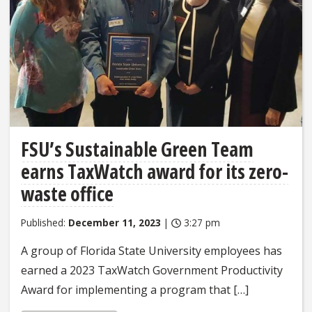
FSU’s Sustainable Green Team
earns TaxWatch award for its zero-
waste office
Published:
December 11, 2023
|
3:27 pm
A group of Florida State University employees has
earned a 2023 TaxWatch Government Productivity
Award for implementing a program that […]