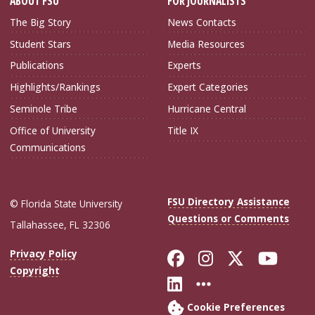
ABOUT FSU
FOR JOURNALISTS
The Big Story
News Contacts
Student Stars
Media Resources
Publications
Experts
Highlights/Rankings
Expert Categories
Seminole Tribe
Hurricane Central
Office of University
Title IX
Communications
FSU Directory Assistance
© Florida State University
Questions or Comments
Tallahassee, FL 32306
Like Florida Sta
Follow Flori
Follow Fl
Foll
Privacy Policy
Copyright
Connect with Flo
More FSU Soc
Cookie Preferences