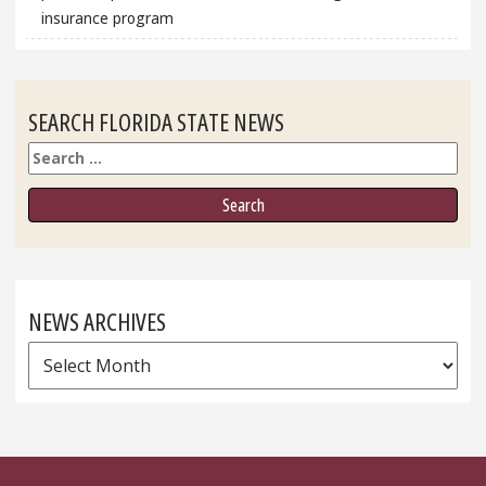
insurance program
SEARCH FLORIDA STATE NEWS
Search
NEWS ARCHIVES
News
Archives