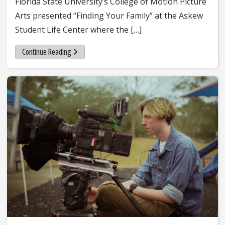
Florida State University’s College of Motion Picture
Arts presented “Finding Your Family” at the Askew
Student Life Center where the […]
Continue Reading