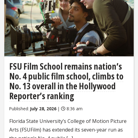
FSU Film School remains nation’s
No. 4 public film school, climbs to
No. 13 overall in the Hollywood
Reporter’s ranking
Published:
July 28, 2026
|
8:36 am
Florida State University’s College of Motion Picture
Arts (FSUFilm) has extended its seven-year run as