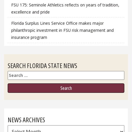
FSU 175: Seminole Athletics reflects on years of tradition,
excellence and pride
Florida Surplus Lines Service Office makes major
philanthropic investment in FSU risk management and
insurance program
SEARCH FLORIDA STATE NEWS
Search
NEWS ARCHIVES
News