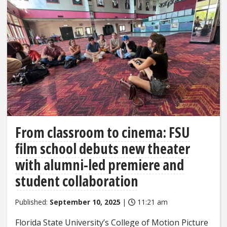
From classroom to cinema: FSU
film school debuts new theater
with alumni-led premiere and
student collaboration
Published:
September 10, 2025
|
11:21 am
Florida State University’s College of Motion Picture