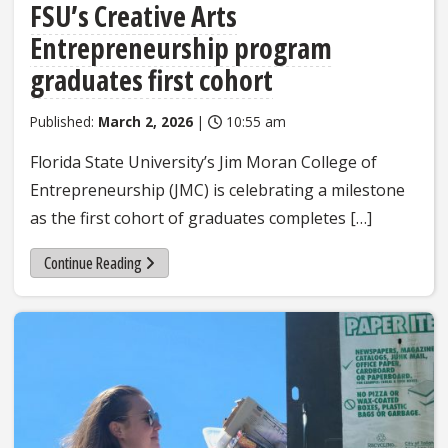
FSU’s Creative Arts
Entrepreneurship program
graduates first cohort
Published:
March 2, 2026
|
10:55 am
Florida State University’s Jim Moran College of
Entrepreneurship (JMC) is celebrating a milestone
as the first cohort of graduates completes […]
Continue Reading