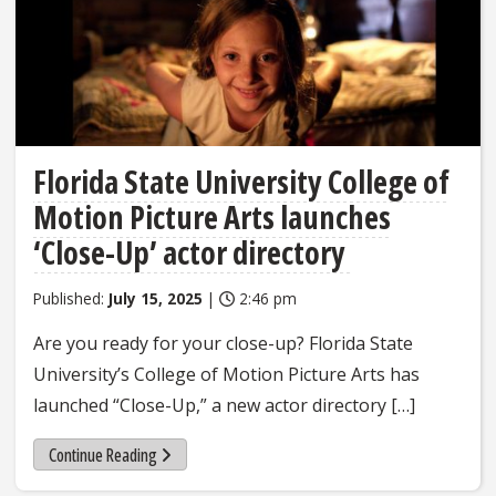
Florida State University College of
Motion Picture Arts launches
‘Close-Up’ actor directory
Published:
July 15, 2025
|
2:46 pm
Are you ready for your close-up? Florida State
University’s College of Motion Picture Arts has
launched “Close-Up,” a new actor directory […]
Continue Reading