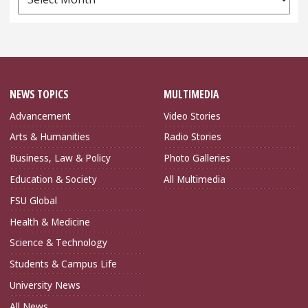
Archives
NEWS TOPICS
MULTIMEDIA
Advancement
Video Stories
Arts & Humanities
Radio Stories
Business, Law & Policy
Photo Galleries
Education & Society
All Multimedia
FSU Global
Health & Medicine
Science & Technology
Students & Campus Life
University News
All News