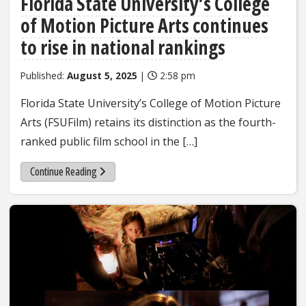
Florida State University’s College
of Motion Picture Arts continues
to rise in national rankings
Published:
August 5, 2025
|
2:58 pm
Florida State University’s College of Motion Picture
Arts (FSUFilm) retains its distinction as the fourth-
ranked public film school in the […]
Continue Reading