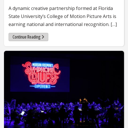
A dynamic creative partnership formed at Florida
State University’s College of Motion Picture Arts is
earning national and international recognition. […]
Continue Reading