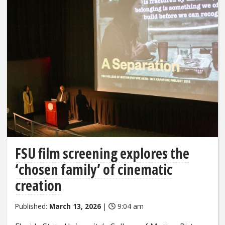
FSU film screening explores the
‘chosen family’ of cinematic
creation
Published:
March 13, 2026
|
9:04 am