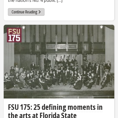
the nation’s No. 4 public […]
Continue Reading
FSU 175: 25 defining moments in
the arts at Florida State