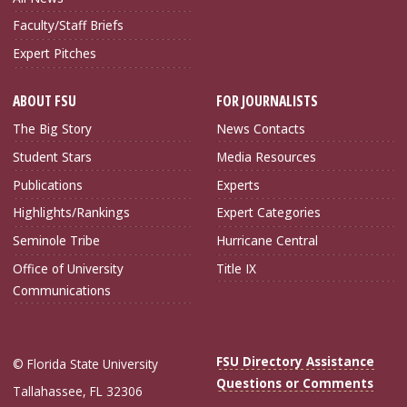
Faculty/Staff Briefs
Expert Pitches
ABOUT FSU
FOR JOURNALISTS
The Big Story
News Contacts
Student Stars
Media Resources
Publications
Experts
Highlights/Rankings
Expert Categories
Seminole Tribe
Hurricane Central
Office of University
Title IX
Communications
FSU Directory Assistance
© Florida State University
Questions or Comments
Tallahassee, FL 32306