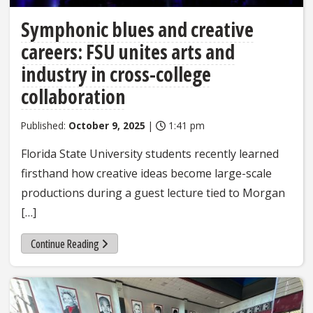
Symphonic blues and creative
careers: FSU unites arts and
industry in cross-college
collaboration
Published:
October 9, 2025
|
1:41 pm
Florida State University students recently learned
firsthand how creative ideas become large-scale
productions during a guest lecture tied to Morgan
[…]
Continue Reading