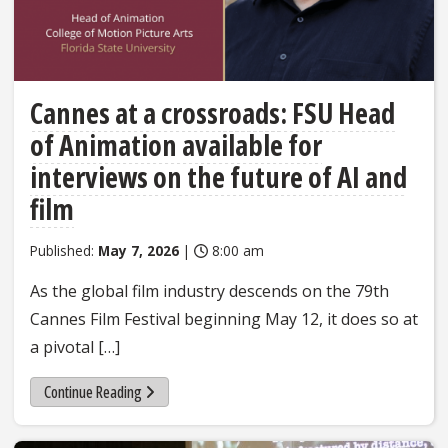
Cannes at a crossroads: FSU Head
of Animation available for
interviews on the future of AI and
film
Published:
May 7, 2026
|
8:00 am
As the global film industry descends on the 79th
Cannes Film Festival beginning May 12, it does so at
a pivotal […]
Continue Reading