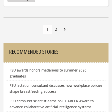
Posts
Navigation
1
2
Sidebar
RECOMMENDED STORIES
FSU awards honors medallions to summer 2026
graduates
FSU lactation consultant discusses how workplace policies
shape breastfeeding success
FSU computer scientist earns NSF CAREER Award to
advance collaborative artificial intelligence systems