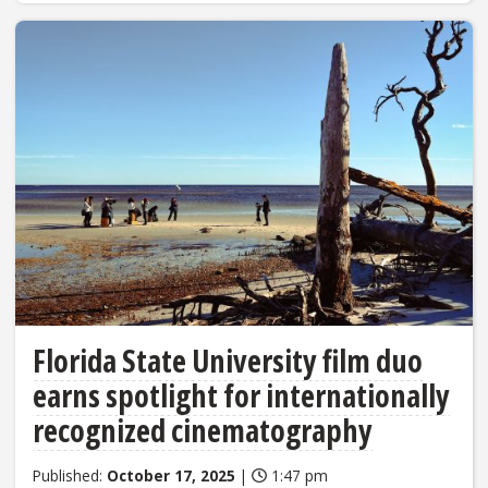
Florida State University film duo
earns spotlight for internationally
recognized cinematography
Published:
October 17, 2025
|
1:47 pm