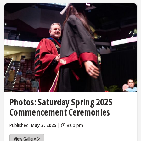
Photos: Saturday Spring 2025
Commencement Ceremonies
Published:
May 3, 2025
|
8:00 pm
View Gallery