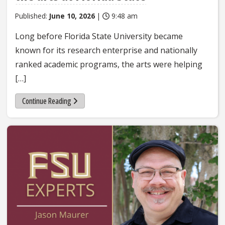
Published:
June 10, 2026
|
9:48 am
Long before Florida State University became
known for its research enterprise and nationally
ranked academic programs, the arts were helping
[…]
Continue Reading