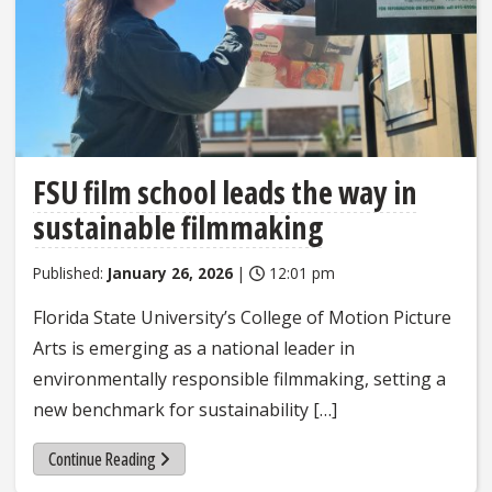
FSU film school leads the way in
sustainable filmmaking
Published:
January 26, 2026
|
12:01 pm
Florida State University’s College of Motion Picture
Arts is emerging as a national leader in
environmentally responsible filmmaking, setting a
new benchmark for sustainability […]
Continue Reading