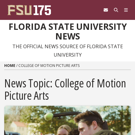
Skip to content
FLORIDA STATE UNIVERSITY
NEWS
THE OFFICIAL NEWS SOURCE OF FLORIDA STATE
UNIVERSITY
HOME
/
COLLEGE OF MOTION PICTURE ARTS
News Topic:
College of Motion
Picture Arts