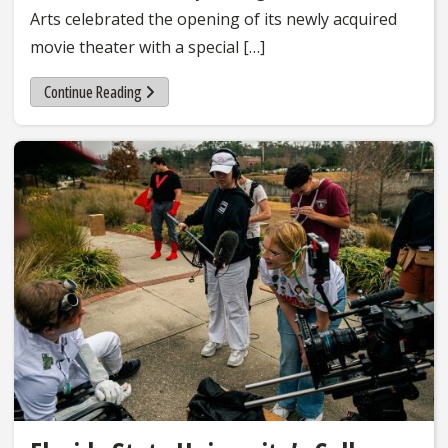
Arts celebrated the opening of its newly acquired
movie theater with a special […]
Continue Reading