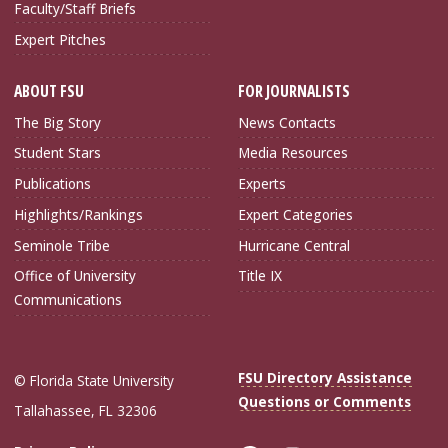
Faculty/Staff Briefs
Expert Pitches
ABOUT FSU
FOR JOURNALISTS
The Big Story
News Contacts
Student Stars
Media Resources
Publications
Experts
Highlights/Rankings
Expert Categories
Seminole Tribe
Hurricane Central
Office of University
Title IX
Communications
FSU Directory Assistance
© Florida State University
Questions or Comments
Tallahassee, FL 32306