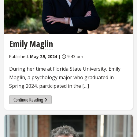
Emily Maglin
Published:
May 29, 2024
|
9:43 am
During her time at Florida State University, Emily
Maglin, a psychology major who graduated in
Spring 2024, participated in the […]
Continue Reading