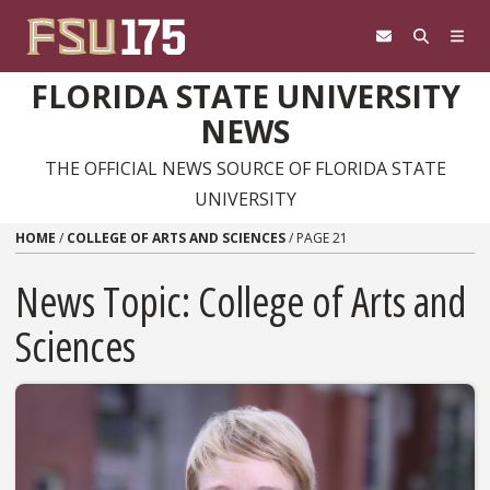
Skip to content
FLORIDA STATE UNIVERSITY
NEWS
THE OFFICIAL NEWS SOURCE OF FLORIDA STATE
UNIVERSITY
HOME
/
COLLEGE OF ARTS AND SCIENCES
/
PAGE 21
News Topic:
College of Arts and
Sciences