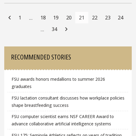
Posts
Navigation
1
18
19
20
21
22
23
24
…
34
…
Sidebar
RECOMMENDED STORIES
FSU awards honors medallions to summer 2026
graduates
FSU lactation consultant discusses how workplace policies
shape breastfeeding success
FSU computer scientist earns NSF CAREER Award to
advance collaborative artificial intelligence systems
FSU 175: Seminole Athletics reflects on years of tradition,