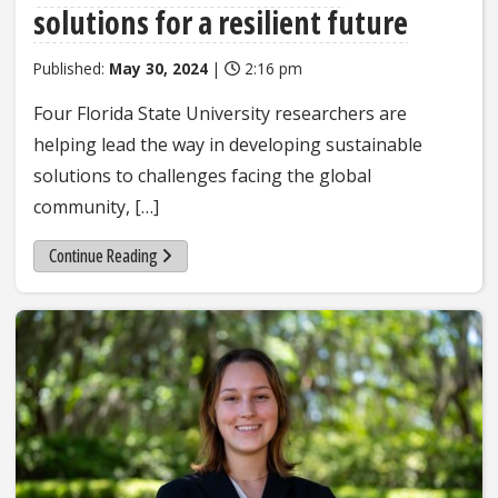
solutions for a resilient future
Published:
May 30, 2024
|
2:16 pm
Four Florida State University researchers are
helping lead the way in developing sustainable
solutions to challenges facing the global
community, […]
Continue Reading