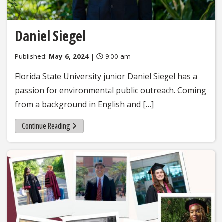
Daniel Siegel
Published:
May 6, 2024
|
9:00 am
Florida State University junior Daniel Siegel has a
passion for environmental public outreach. Coming
from a background in English and […]
Continue Reading