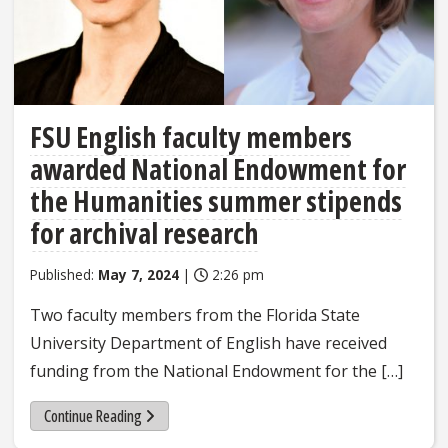
FSU English faculty members
awarded National Endowment for
the Humanities summer stipends
for archival research
Published:
May 7, 2024
|
2:26 pm
Two faculty members from the Florida State
University Department of English have received
funding from the National Endowment for the […]
Continue Reading