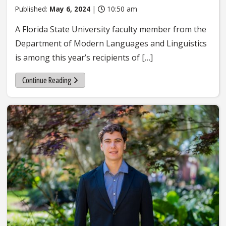
Published:
May 6, 2024
|
10:50 am
A Florida State University faculty member from the
Department of Modern Languages and Linguistics
is among this year’s recipients of […]
Continue Reading