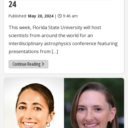
24
Published:
May 20, 2024
|
9:46 am
This week, Florida State University will host
scientists from around the world for an
interdisciplinary astrophysics conference featuring
presentations from […]
Continue Reading