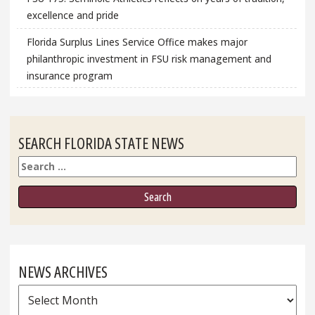
excellence and pride
Florida Surplus Lines Service Office makes major
philanthropic investment in FSU risk management and
insurance program
SEARCH FLORIDA STATE NEWS
Search
NEWS ARCHIVES
News
Archives