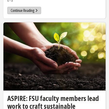
Continue Reading
ASPIRE: FSU faculty members lead
work to craft sustainable