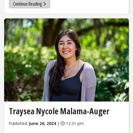
Continue Reading
Traysea Nycole Malama-Auger
Published:
June 26, 2024
|
12:31 pm