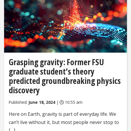
Grasping gravity: Former FSU
graduate student’s theory
predicted groundbreaking physics
discovery
Published:
June 18, 2024
|
10:55 am
Here on Earth, gravity is part of everyday life. We
can’t live without it, but most people never stop to
[…]