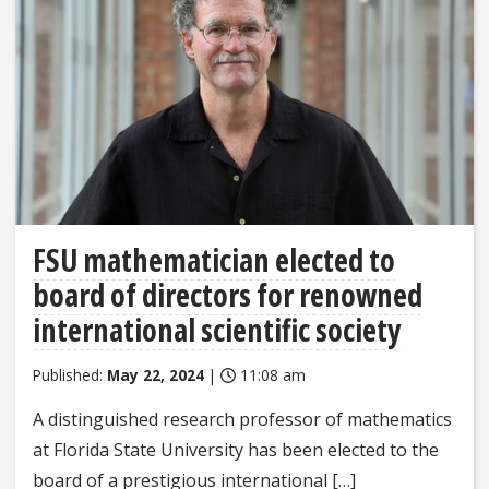
FSU mathematician elected to
board of directors for renowned
international scientific society
Published:
May 22, 2024
|
11:08 am
A distinguished research professor of mathematics
at Florida State University has been elected to the
board of a prestigious international […]