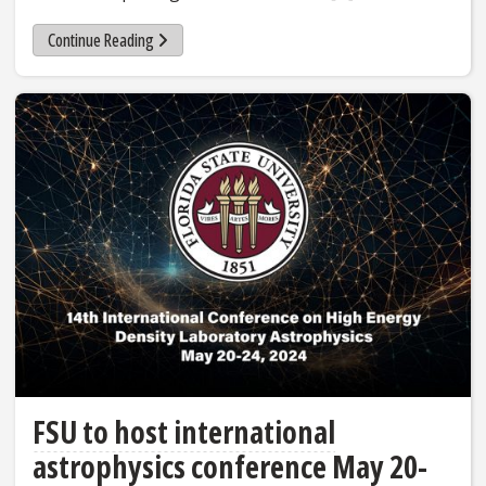
Continue Reading
FSU to host international
astrophysics conference May 20-