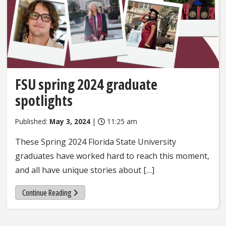
FSU spring 2024 graduate
spotlights
Published:
May 3, 2024
|
11:25 am
These Spring 2024 Florida State University
graduates have worked hard to reach this moment,
and all have unique stories about […]
Continue Reading