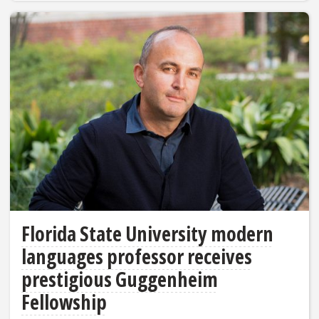
Florida State University modern
languages professor receives
prestigious Guggenheim
Fellowship