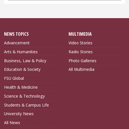
NEWS TOPICS
MULTIMEDIA
Advancement
Video Stories
Arts & Humanities
Radio Stories
Business, Law & Policy
Photo Galleries
Education & Society
All Multimedia
FSU Global
Health & Medicine
Science & Technology
Students & Campus Life
University News
All News