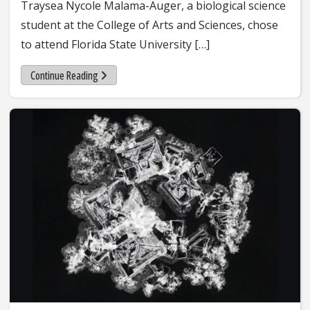
Traysea Nycole Malama-Auger, a biological science
student at the College of Arts and Sciences, chose
to attend Florida State University […]
Continue Reading