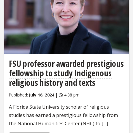
FSU professor awarded prestigious
fellowship to study Indigenous
religious history and texts
Published:
July 16, 2024
|
4:38 pm
A Florida State University scholar of religious
studies has earned a prestigious fellowship from
the National Humanities Center (NHC) to […]