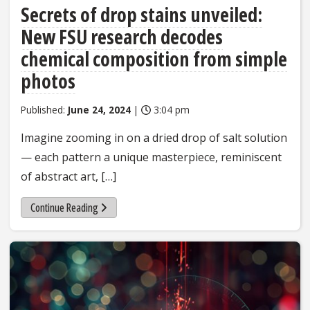
Secrets of drop stains unveiled:
New FSU research decodes
chemical composition from simple
photos
Published:
June 24, 2024
|
3:04 pm
Imagine zooming in on a dried drop of salt solution
— each pattern a unique masterpiece, reminiscent
of abstract art, […]
Continue Reading