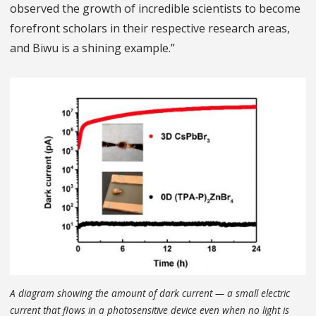
observed the growth of incredible scientists to become
forefront scholars in their respective research areas,
and Biwu is a shining example.”
A diagram showing the amount of dark current — a small electric
current that flows in a photosensitive device even when no light is