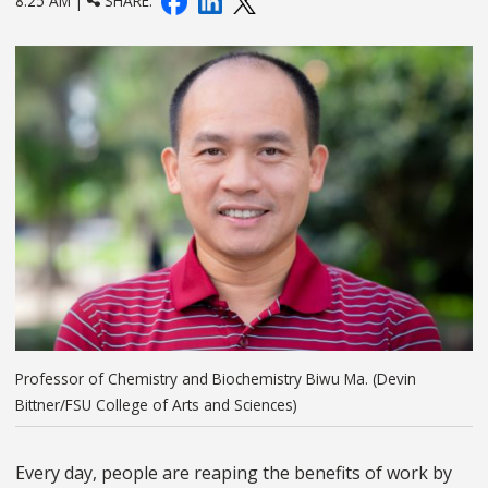
8:25 AM |
SHARE:
Professor of Chemistry and Biochemistry Biwu Ma. (Devin
Bittner/FSU College of Arts and Sciences)
Every day, people are reaping the benefits of work by