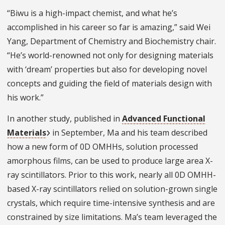
“Biwu is a high-impact chemist, and what he’s
accomplished in his career so far is amazing,” said Wei
Yang, Department of Chemistry and Biochemistry chair.
“He’s world-renowned not only for designing materials
with ‘dream’ properties but also for developing novel
concepts and guiding the field of materials design with
his work.”
In another study, published in
Advanced Functional
Materials
in September, Ma and his team described
how a new form of 0D OMHHs, solution processed
amorphous films, can be used to produce large area X-
ray scintillators. Prior to this work, nearly all 0D OMHH-
based X-ray scintillators relied on solution-grown single
crystals, which require time-intensive synthesis and are
constrained by size limitations. Ma’s team leveraged the