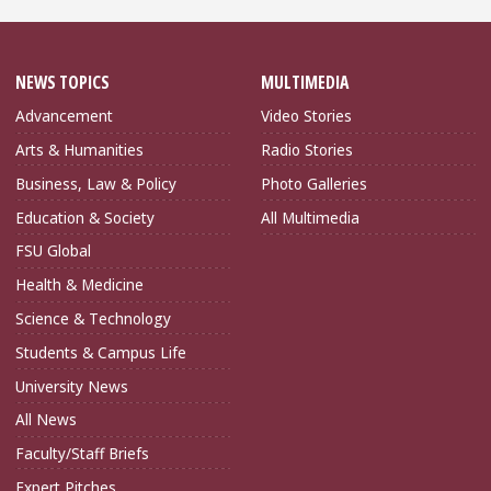
NEWS TOPICS
MULTIMEDIA
Advancement
Video Stories
Arts & Humanities
Radio Stories
Business, Law & Policy
Photo Galleries
Education & Society
All Multimedia
FSU Global
Health & Medicine
Science & Technology
Students & Campus Life
University News
All News
Faculty/Staff Briefs
Expert Pitches