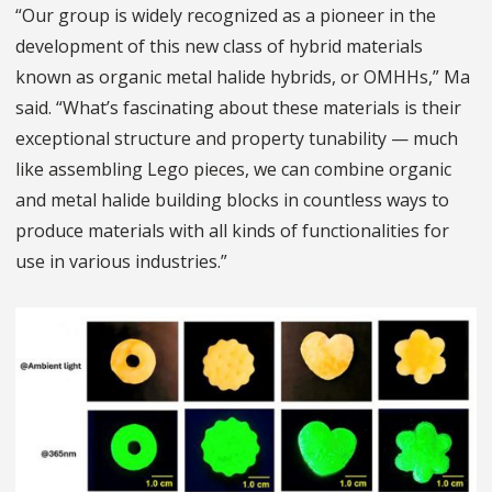
“Our group is widely recognized as a pioneer in the
development of this new class of hybrid materials
known as organic metal halide hybrids, or OMHHs,” Ma
said. “What’s fascinating about these materials is their
exceptional structure and property tunability — much
like assembling Lego pieces, we can combine organic
and metal halide building blocks in countless ways to
produce materials with all kinds of functionalities for
use in various industries.”