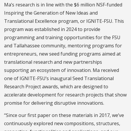
Ma’s research is in line with the $6 million NSF-funded
Inspiring the Generation of New Ideas and
Translational Excellence program, or IGNITE-FSU. This
program was established in 2024 to provide
programming and training opportunities for the FSU
and Tallahassee community, mentoring programs for
entrepreneurs, new seed funding programs aimed at
translational research and new partnerships
supporting an ecosystem of innovation. Ma received
one of IGNITE-FSU’s inaugural Seed Translational
Research Project awards, which are designed to
accelerate development for research projects that show
promise for delivering disruptive innovations.
“Since our first paper on these materials in 2017, we’ve
continuously explored new compositions, structures,