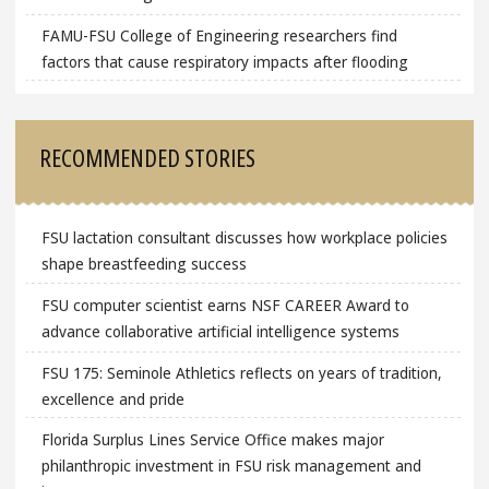
FAMU-FSU College of Engineering researchers find
factors that cause respiratory impacts after flooding
RECOMMENDED STORIES
FSU lactation consultant discusses how workplace policies
shape breastfeeding success
FSU computer scientist earns NSF CAREER Award to
advance collaborative artificial intelligence systems
FSU 175: Seminole Athletics reflects on years of tradition,
excellence and pride
Florida Surplus Lines Service Office makes major
philanthropic investment in FSU risk management and