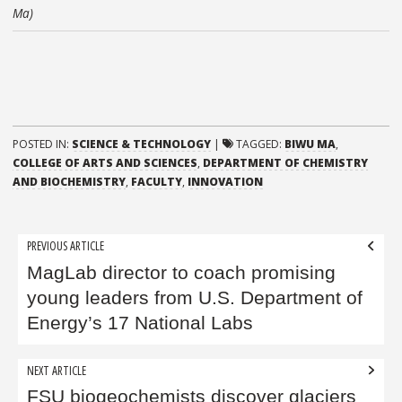
Ma)
POSTED IN:
SCIENCE & TECHNOLOGY
|
TAGGED:
BIWU MA
,
COLLEGE OF ARTS AND SCIENCES
,
DEPARTMENT OF CHEMISTRY
AND BIOCHEMISTRY
,
FACULTY
,
INNOVATION
Post
PREVIOUS ARTICLE
navigation
MagLab director to coach promising
young leaders from U.S. Department of
Energy’s 17 National Labs
NEXT ARTICLE
FSU biogeochemists discover glaciers