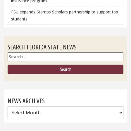
insurance program
FSU expands Stamps Scholars partnership to support top
students
SEARCH FLORIDA STATE NEWS
Search
NEWS ARCHIVES
News
Archives