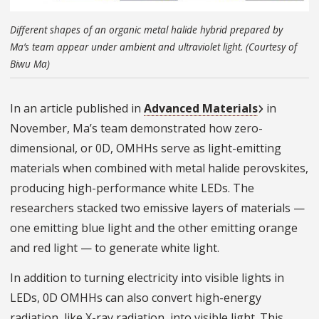
Different shapes of an organic metal halide hybrid prepared by
Ma’s team appear under ambient and ultraviolet light. (Courtesy of
Biwu Ma)
In an article published in
Advanced Materials
in
November, Ma’s team demonstrated how zero-
dimensional, or 0D, OMHHs serve as light-emitting
materials when combined with metal halide perovskites,
producing high-performance white LEDs. The
researchers stacked two emissive layers of materials —
one emitting blue light and the other emitting orange
and red light — to generate white light.
In addition to turning electricity into visible lights in
LEDs, 0D OMHHs can also convert high-energy
radiation, like X-ray radiation, into visible light. This