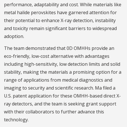
performance, adaptability and cost. While materials like
metal halide perovskites have garnered attention for
their potential to enhance X-ray detection, instability
and toxicity remain significant barriers to widespread
adoption.
The team demonstrated that 0D OMHHs provide an
eco-friendly, low-cost alternative with advantages
including high-sensitivity, low detection limits and solid
stability, making the materials a promising option for a
range of applications from medical diagnostics and
imaging to security and scientific research. Ma filed a
U.S. patent application for these OMHH-based direct X-
ray detectors, and the team is seeking grant support
with their collaborators to further advance this
technology.