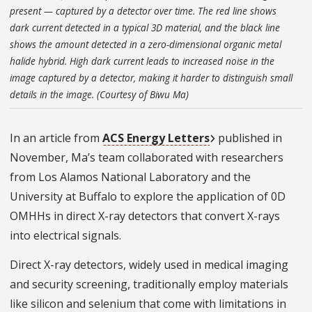
present — captured by a detector over time. The red line shows
dark current detected in a typical 3D material, and the black line
shows the amount detected in a zero-dimensional organic metal
halide hybrid. High dark current leads to increased noise in the
image captured by a detector, making it harder to distinguish small
details in the image. (Courtesy of Biwu Ma)
In an article from
ACS Energy Letters
published in
November, Ma’s team collaborated with researchers
from Los Alamos National Laboratory and the
University at Buffalo to explore the application of 0D
OMHHs in direct X-ray detectors that convert X-rays
into electrical signals.
Direct X-ray detectors, widely used in medical imaging
and security screening, traditionally employ materials
like silicon and selenium that come with limitations in