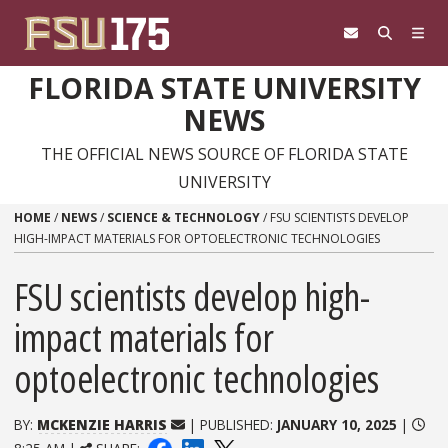
Skip to content
FLORIDA STATE UNIVERSITY
NEWS
THE OFFICIAL NEWS SOURCE OF FLORIDA STATE
UNIVERSITY
HOME
/
NEWS
/
SCIENCE & TECHNOLOGY
/
FSU SCIENTISTS DEVELOP
HIGH-IMPACT MATERIALS FOR OPTOELECTRONIC TECHNOLOGIES
FSU scientists develop high-
impact materials for
optoelectronic technologies
BY:
MCKENZIE HARRIS
| PUBLISHED:
JANUARY 10, 2025
|