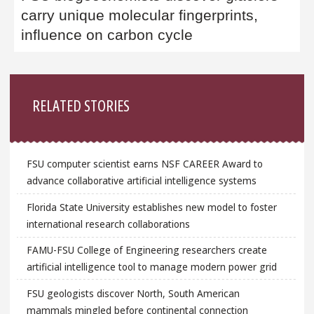
carry unique molecular fingerprints,
influence on carbon cycle
Sidebar
RELATED STORIES
FSU computer scientist earns NSF CAREER Award to
advance collaborative artificial intelligence systems
Florida State University establishes new model to foster
international research collaborations
FAMU-FSU College of Engineering researchers create
artificial intelligence tool to manage modern power grid
FSU geologists discover North, South American
mammals mingled before continental connection