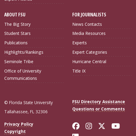
ABOUT FSU
FOR JOURNALISTS
The Big Story
News Contacts
Student Stars
Media Resources
Publications
Experts
Highlights/Rankings
Expert Categories
Seminole Tribe
Hurricane Central
Office of University
Title IX
Communications
FSU Directory Assistance
© Florida State University
Questions or Comments
Tallahassee, FL 32306
Like Florida Sta
Follow Flori
Follow Fl
Foll
Privacy Policy
Copyright