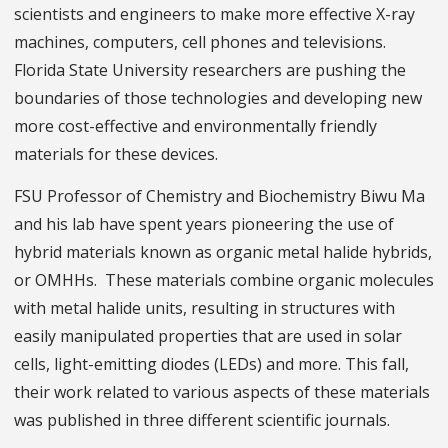
scientists and engineers to make more effective X-ray
machines, computers, cell phones and televisions.
Florida State University researchers are pushing the
boundaries of those technologies and developing new
more cost-effective and environmentally friendly
materials for these devices.
FSU Professor of Chemistry and Biochemistry Biwu Ma
and his lab have spent years pioneering the use of
hybrid materials known as organic metal halide hybrids,
or OMHHs. These materials combine organic molecules
with metal halide units, resulting in structures with
easily manipulated properties that are used in solar
cells, light-emitting diodes (LEDs) and more. This fall,
their work related to various aspects of these materials
was published in three different scientific journals.