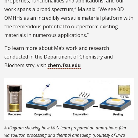
properties, functionalities and applications, and our
work spans a broad spectrum,” Ma said. “We see 0D
OMHHs as an incredibly versatile material platform with
the tremendous potential to outperform existing
materials in numerous applications.”
To learn more about Ma’s work and research
conducted in the Department of Chemistry and
Biochemistry, visit
chem.fsu.edu
.
A diagram showing how Ma’s team prepared an amorphous film
via solution processing and thermal annealing. (Courtesy of Biwu