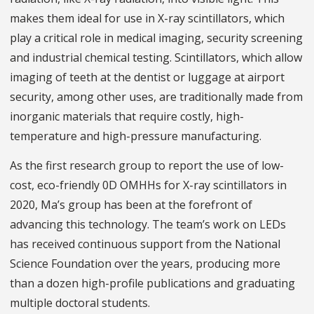
makes them ideal for use in X-ray scintillators, which
play a critical role in medical imaging, security screening
and industrial chemical testing. Scintillators, which allow
imaging of teeth at the dentist or luggage at airport
security, among other uses, are traditionally made from
inorganic materials that require costly, high-
temperature and high-pressure manufacturing.
As the first research group to report the use of low-
cost, eco-friendly 0D OMHHs for X-ray scintillators in
2020, Ma’s group has been at the forefront of
advancing this technology. The team’s work on LEDs
has received continuous support from the National
Science Foundation over the years, producing more
than a dozen high-profile publications and graduating
multiple doctoral students.