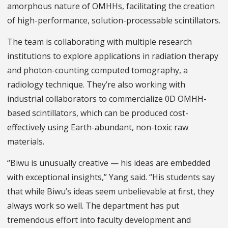
amorphous nature of OMHHs, facilitating the creation
of high-performance, solution-processable scintillators.
The team is collaborating with multiple research
institutions to explore applications in radiation therapy
and photon-counting computed tomography, a
radiology technique. They’re also working with
industrial collaborators to commercialize 0D OMHH-
based scintillators, which can be produced cost-
effectively using Earth-abundant, non-toxic raw
materials.
“Biwu is unusually creative — his ideas are embedded
with exceptional insights,” Yang said. “His students say
that while Biwu’s ideas seem unbelievable at first, they
always work so well. The department has put
tremendous effort into faculty development and