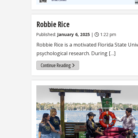
Robbie Rice
Published:
January 6, 2025
|
1:22 pm
Robbie Rice is a motivated Florida State Uni
psychological research. During […]
Continue Reading