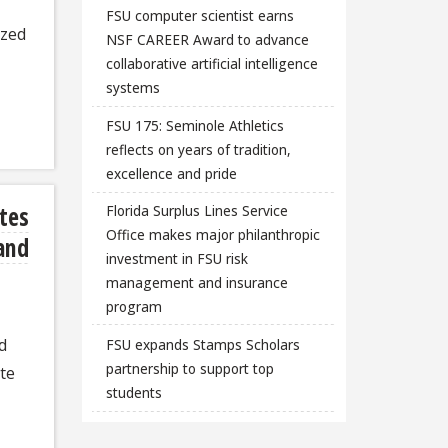
FSU computer scientist earns
ized
NSF CAREER Award to advance
collaborative artificial intelligence
systems
FSU 175: Seminole Athletics
reflects on years of tradition,
excellence and pride
tes
Florida Surplus Lines Service
Office makes major philanthropic
 and
investment in FSU risk
management and insurance
program
d
FSU expands Stamps Scholars
partnership to support top
ate
students