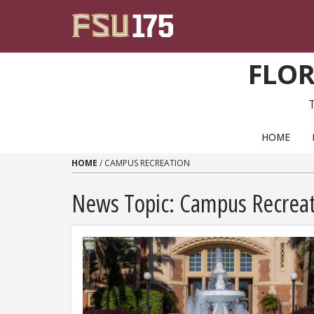
Skip to content
FLOR
PRIMARY NAVIGATION
HOME
HOME
/
CAMPUS RECREATION
News Topic:
Campus Recreat