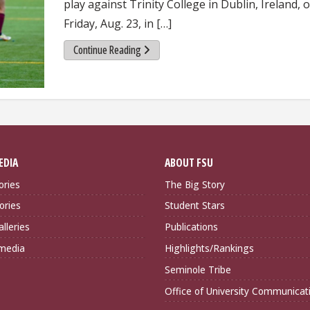
play against Trinity College in Dublin, Ireland, 
Friday, Aug. 23, in […]
Continue Reading
EDIA
ABOUT FSU
ories
The Big Story
ories
Student Stars
lleries
Publications
imedia
Highlights/Rankings
Seminole Tribe
Office of University Communicat