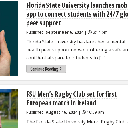
Florida State University launches mob
app to connect students with 24/7 gl
peer support
Published:
September 6, 2024
|
3:14 pm
Florida State University has launched a mental
health peer support network offering a safe a
confidential space for students to […]
Continue Reading
FSU Men’s Rugby Club set for first
European match in Ireland
Published:
August 16, 2024
|
10:59 am
The Florida State University Men’s Rugby Club w