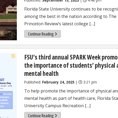
Published:
September 15, 2025
|
4:48 pm
Florida State University continues to be recogn
among the best in the nation according to The
Princeton Review’s latest college […]
Continue Reading
FSU’s third annual SPARK Week promo
the importance of students’ physical
mental health
Published:
February 24, 2025
|
3:21 pm
To help promote the importance of physical an
mental health as part of health care, Florida St
University Campus Recreation […]
Continue Reading