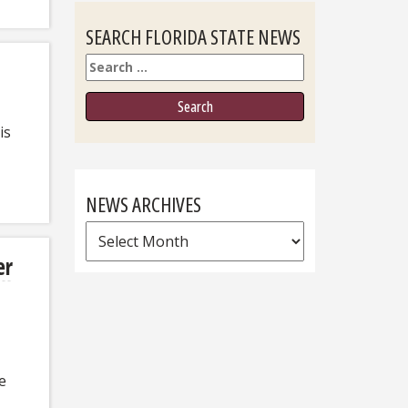
SEARCH FLORIDA STATE NEWS
Search
is
NEWS ARCHIVES
News
Archives
er
e