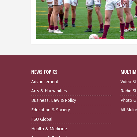
NEWS TOPICS
MULTIM
Advancement
Video St
Arts & Humanities
Radio St
Business, Law & Policy
Photo Ga
Education & Society
All Mult
FSU Global
Health & Medicine