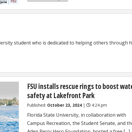
versity student who is dedicated to helping others through h
FSU installs rescue rings to boost wat
safety at Lakefront Park
Published:
October 23, 2024
|
4:24 pm
Florida State University, in collaboration with
Campus Recreation, the Student Senate, and th
Aden Perry Hero Foundation, hosted a free […]