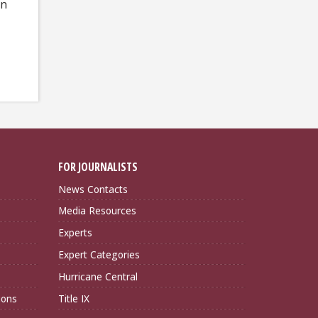
on
FOR JOURNALISTS
News Contacts
Media Resources
Experts
Expert Categories
Hurricane Central
ions
Title IX