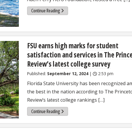
Continue Reading
FSU earns high marks for student
satisfaction and services in The Princ
Review’s latest college survey
Published:
September 12, 2024
|
2:53 pm
Florida State University has been recognized 
the best in the nation according to The Princet
Review’s latest college rankings […]
Continue Reading