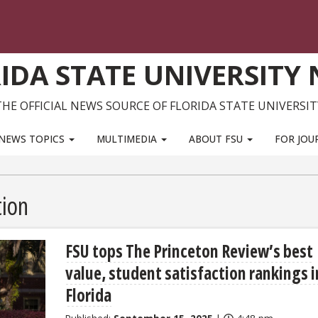
IDA STATE UNIVERSITY
THE OFFICIAL NEWS SOURCE OF FLORIDA STATE UNIVERSIT
NEWS TOPICS
MULTIMEDIA
ABOUT FSU
FOR JOU
ion
FSU tops The Princeton Review’s best
value, student satisfaction rankings i
Florida