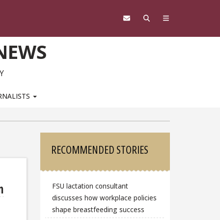
 NEWS
Y
RNALISTS
Sidebar
RECOMMENDED STORIES
n
FSU lactation consultant
discusses how workplace policies
shape breastfeeding success