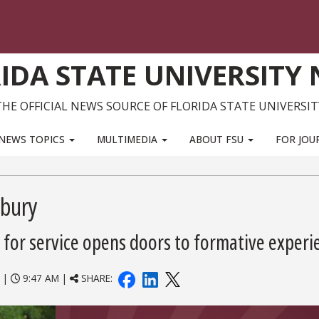
IDA STATE UNIVERSITY
THE OFFICIAL NEWS SOURCE OF FLORIDA STATE UNIVERSIT
NEWS TOPICS
MULTIMEDIA
ABOUT FSU
FOR JOU
sbury
 for service opens doors to formative experi
|
9:47 AM |
SHARE: