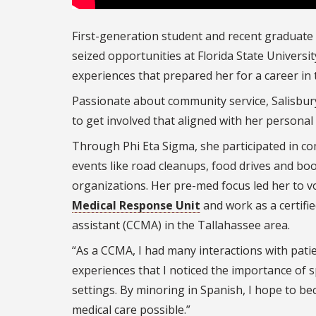
First-generation student and recent graduate
seized opportunities at Florida State Universit
experiences that prepared her for a career in t
Passionate about community service, Salisbur
to get involved that aligned with her personal
Through Phi Eta Sigma, she participated in c
events like road cleanups, food drives and book
organizations. Her pre-med focus led her to v
Medical Response Unit
and work as a certified
assistant (CCMA) in the Tallahassee area.
“As a CCMA, I had many interactions with patie
experiences that I noticed the importance of 
settings. By minoring in Spanish, I hope to be
medical care possible.”