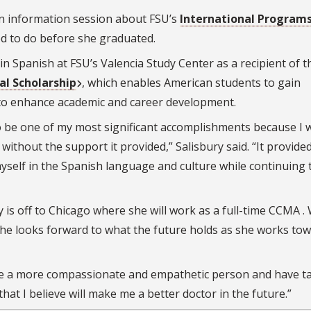
an information session about FSU’s
International Program
d to do before she graduated.
in Spanish at FSU’s Valencia Study Center as a recipient of t
al Scholarship
, which enables American students to gain
s to enhance academic and career development.
to be one of my most significant accomplishments because I 
ithout the support it provided,” Salisbury said. “It provide
self in the Spanish language and culture while continuing 
 is off to Chicago where she will work as a full-time CCMA .
she looks forward to what the future holds as she works to
me a more compassionate and empathetic person and have t
hat I believe will make me a better doctor in the future.”