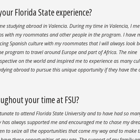
ur Florida State experience?
 studying abroad in Valencia. During my time in Valencia, I me
ps with my roommates and other people in the program. I have
cing Spanish culture with my roommates that I will always look b
the program to travel around Europe and part of Africa. The nine
rspective on the world and inspired me to experience as many cul
tudying abroad to pursue this unique opportunity if they have the
oughout your time at FSU?
fortunate to attend Florida State University and to have had so ma
ly has always supported me and encouraged me to chase my dr
riven to seize all the opportunities that come my way and to make 
 have these opportunities at my age. The support of my family an