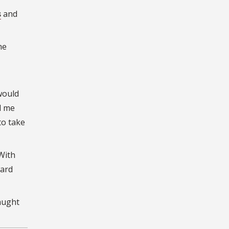
s
and
he
would
d me
to take
 With
ward
aught