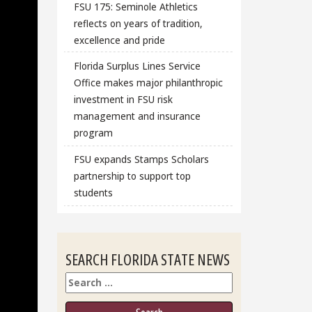
FSU 175: Seminole Athletics
reflects on years of tradition,
excellence and pride
Florida Surplus Lines Service
Office makes major philanthropic
investment in FSU risk
management and insurance
program
FSU expands Stamps Scholars
partnership to support top
students
SEARCH FLORIDA STATE NEWS
Search