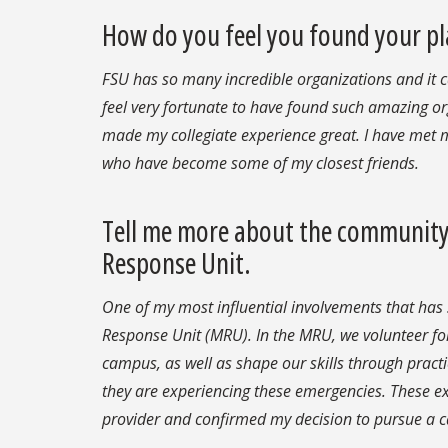
How do you feel you found your pl
FSU has so many incredible organizations and it c
feel very fortunate to have found such amazing or
made my collegiate experience great. I have met
who have become some of my closest friends.
Tell me more about the community 
Response Unit.
One of my most influential involvements that has
Response Unit (MRU). In the MRU, we volunteer fo
campus, as well as shape our skills through pract
they are experiencing these emergencies. These ex
provider and confirmed my decision to pursue a ca