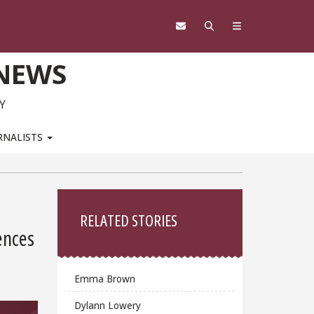
 NEWS
Y
RNALISTS
Sidebar
RELATED STORIES
ences
Emma Brown
Dylann Lowery