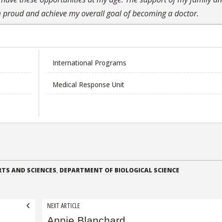
proud and achieve my overall goal of becoming a doctor.
International Programs
Medical Response Unit
RTS AND SCIENCES
,
DEPARTMENT OF BIOLOGICAL SCIENCE
NEXT ARTICLE
Annie Blanchard