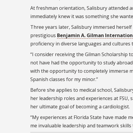
At freshman orientation, Salisbury attended 
immediately knew it was something she wante
Three years later, Salisbury immersed herself 
prestigious
Benjamin A. Gilman Internation
proficiency in diverse languages and culture
“I consider receiving the Gilman Scholarship 
not have had the opportunity to study abroad w
with the opportunity to completely immerse my
Spanish classes for my minor.”
Before she applies to medical school, Salisbury
her leadership roles and experiences at FSU, 
her ultimate goal of becoming a cardiologist.
“My experiences at Florida State have made 
me invaluable leadership and teamwork skills t