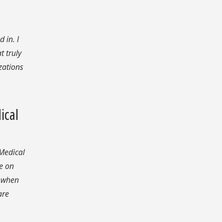
 in. I
t truly
zations
ical
 Medical
e on
s when
are