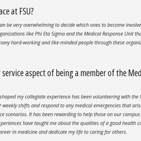
ace at FSU?
an be very overwhelming to decide which ones to become involved
ganizations like Phi Eta Sigma and the Medical Response Unit tha
 many hard-working and like-minded people through these organi
service aspect of being a member of the Med
 shaped my collegiate experience has been volunteering with the
r weekly shifts and respond to any medical emergencies that aris
ice scenarios. It has been rewarding to help those on our campu
periences have taught me about the qualities of a good health c
reer in medicine and dedicate my life to caring for others.