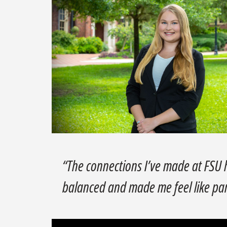
“The connections I’ve made at FSU
balanced and made me feel like pa