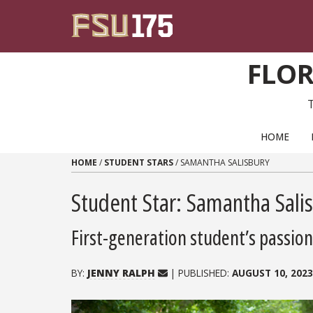
Skip to content
FLOR
PRIMARY NAVIGATION
HOME
HOME
/
STUDENT STARS
/
SAMANTHA SALISBURY
Student Star: Samantha Sali
First-generation student’s passion
BY:
JENNY RALPH
| PUBLISHED:
AUGUST 10, 2023