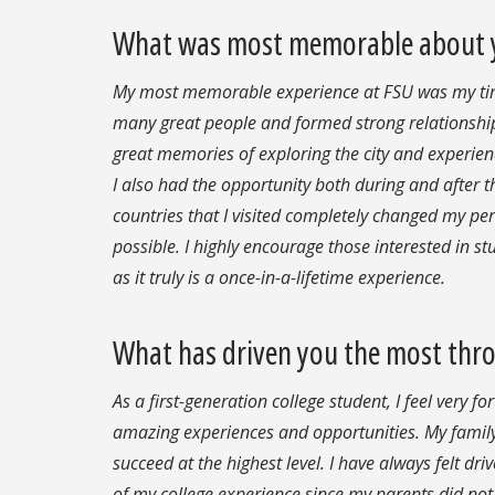
What was most memorable about yo
My most memorable experience at FSU was my time
many great people and formed strong relationshi
great memories of exploring the city and experien
I also had the opportunity both during and after 
countries that I visited completely changed my pe
possible. I highly encourage those interested in s
as it truly is a once-in-a-lifetime experience.
What has driven you the most thr
As a first-generation college student, I feel very 
amazing experiences and opportunities. My fami
succeed at the highest level. I have always felt d
of my college experience since my parents did not