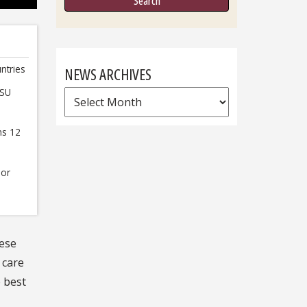
ntries
NEWS ARCHIVES
FSU
News
Archives
ns 12
 or
hese
 care
e best