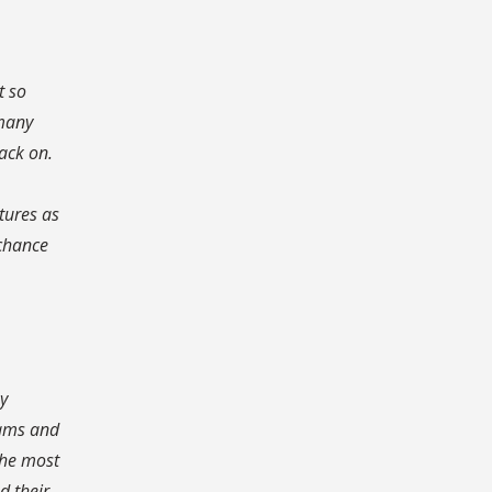
t so
 many
ack on.
tures as
 chance
ny
eams and
the most
d their