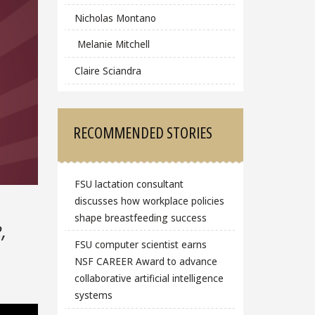
Nicholas Montano
Melanie Mitchell
Claire Sciandra
RECOMMENDED STORIES
FSU lactation consultant
discusses how workplace policies
shape breastfeeding success
,
FSU computer scientist earns
NSF CAREER Award to advance
collaborative artificial intelligence
systems