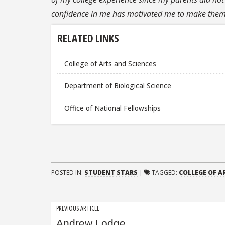
confidence in me has motivated me to make them 
RELATED LINKS
College of Arts and Sciences
Department of Biological Science
Office of National Fellowships
POSTED IN:
STUDENT STARS
|
TAGGED:
COLLEGE OF A
Post
PREVIOUS ARTICLE
Andrew Lodge