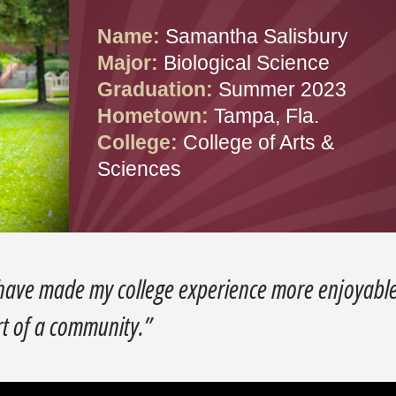
Name:
Samantha Salisbury
Major:
Biological Science
Graduation:
Summer 2023
Hometown:
Tampa, Fla.
College:
College of Arts &
Sciences
 have made my college experience more enjoyable
rt of a community.”