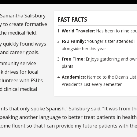
 Samantha Salisbury
FAST FACTS
y to create formative
World Traveler:
Has been to nine cou
he medical field.
FSU Family:
Younger sister attended 
y quickly found ways
alongside her this year
 and career goals.
Free Time:
Enjoys gardening and ow
ommunity service
plants
 drives for local
Academics:
Named to the Dean’s List
olunteer with FSU’s
President’s List every semester
 clinical medical
nts that only spoke Spanish,” Salisbury said. “It was from t
speaking another language to better treat patients in health
come fluent so that I can provide my future patients with th