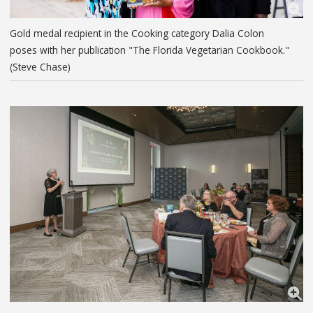
Gold medal recipient in the Cooking category Dalia Colon
poses with her publication "The Florida Vegetarian Cookbook."
(Steve Chase)