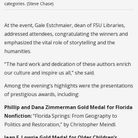
categories. (Steve Chase)
At the event, Gale Estchmaier, dean of FSU Libraries,
addressed attendees, congratulating the winners and
emphasized the vital role of storytelling and the
humanities.
“The hard work and dedication of these authors enrich
our culture and inspire us all,” she said.
Among the evening’s highlights were the presentations
of prestigious awards, including:
Phillip and Dana Zimmerman Gold Medal for Florida
Nonfiction:
“Florida Springs: From Geography to
Politics and Restoration,” by Christopher Meindl.
Jean E. Lowrie Gold Medal for Older Children’s