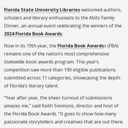
Florida State University Libraries
welcomed authors,
scholars and literary enthusiasts to the Abitz Family
Dinner, an annual event celebrating the winners of the
2024 Florida Book Awards
.
Now in its 19th year,
the
Florida Book Awards
(FBA)
remains one of the nation’s most comprehensive
statewide book awards program. This year’s
competition saw more than 190 eligible publications
submitted across 11 categories, showcasing the depth
of Florida’s literary talent.
“Year after year, the sheer turnout of submissions
amazes me,” said Keith Simmons, director and host of
the Florida Book Awards. “It goes to show how many
passionate storytellers and creatives that are out there.