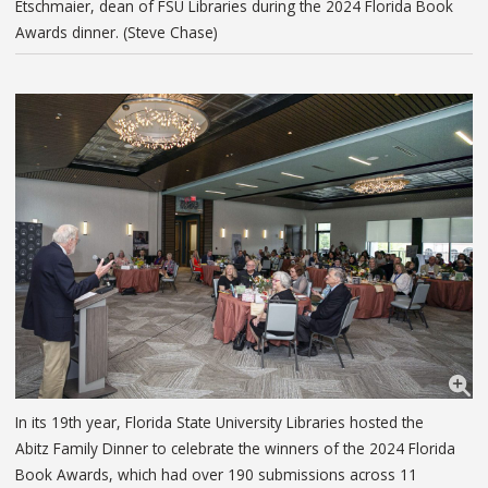
Etschmaier, dean of FSU Libraries during the 2024 Florida Book
Awards dinner. (Steve Chase)
In its 19th year, Florida State University Libraries hosted the
Abitz Family Dinner to celebrate the winners of the 2024 Florida
Book Awards, which had over 190 submissions across 11