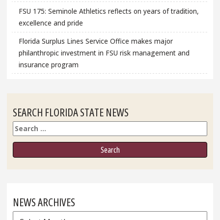
FSU 175: Seminole Athletics reflects on years of tradition,
excellence and pride
Florida Surplus Lines Service Office makes major
philanthropic investment in FSU risk management and
insurance program
SEARCH FLORIDA STATE NEWS
Search
NEWS ARCHIVES
News