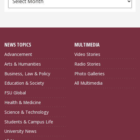
Archives
NEWS TOPICS
MULTIMEDIA
Advancement
Video Stories
Arts & Humanities
Radio Stories
Business, Law & Policy
Photo Galleries
Education & Society
All Multimedia
FSU Global
Health & Medicine
Science & Technology
Students & Campus Life
University News