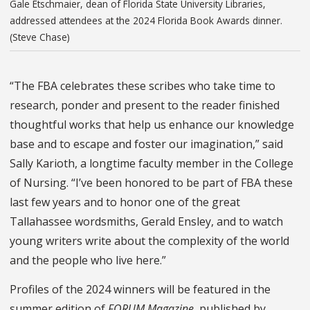
Gale Etschmaier, dean of Florida State University Libraries,
addressed attendees at the 2024 Florida Book Awards dinner.
(Steve Chase)
“The FBA celebrates these scribes who take time to
research, ponder and present to the reader finished
thoughtful works that help us enhance our knowledge
base and to escape and foster our imagination,” said
Sally Karioth, a longtime faculty member in the College
of Nursing. “I’ve been honored to be part of FBA these
last few years and to honor one of the great
Tallahassee wordsmiths, Gerald Ensley, and to watch
young writers write about the complexity of the world
and the people who live here.”
Profiles of the 2024 winners will be featured in the
summer edition of
FORUM Magazine
, published by