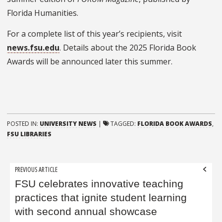
Florida Humanities.
For a complete list of this year’s recipients, visit
news.fsu.edu
. Details about the 2025 Florida Book
Awards will be announced later this summer.
POSTED IN:
UNIVERSITY NEWS
|
TAGGED:
FLORIDA BOOK AWARDS
,
FSU LIBRARIES
Post
PREVIOUS ARTICLE
navigation
FSU celebrates innovative teaching
practices that ignite student learning
with second annual showcase