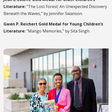
Literature:
“The Lost Forest: An Unexpected Discovery
Beneath the Waves,” by Jennifer Swanson.
Gwen P. Reichert Gold Medal for Young Children’s
Literature:
“Mango Memories,” by Sita Singh.