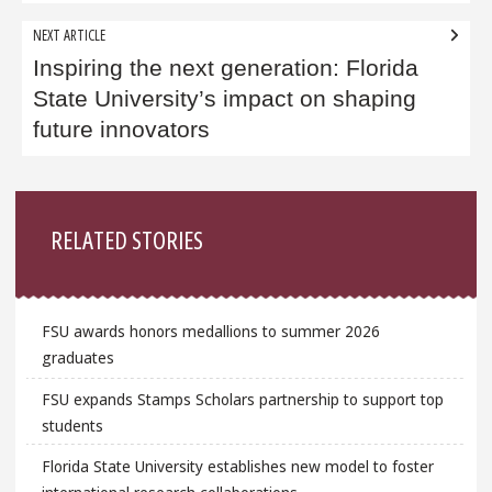
NEXT ARTICLE
Inspiring the next generation: Florida
State University’s impact on shaping
future innovators
Sidebar
RELATED STORIES
FSU awards honors medallions to summer 2026
graduates
FSU expands Stamps Scholars partnership to support top
students
Florida State University establishes new model to foster