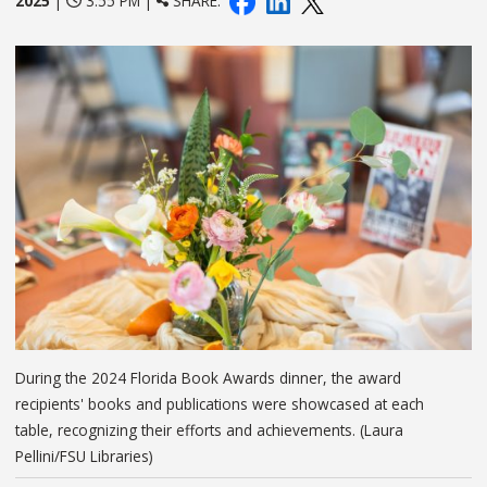
2025
|
3:55 PM |
SHARE:
During the 2024 Florida Book Awards dinner, the award
recipients' books and publications were showcased at each
table, recognizing their efforts and achievements. (Laura
Pellini/FSU Libraries)