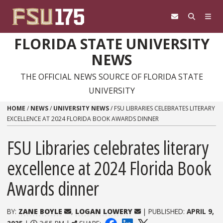
Skip to content
FLORIDA STATE UNIVERSITY
NEWS
THE OFFICIAL NEWS SOURCE OF FLORIDA STATE
UNIVERSITY
HOME
/
NEWS
/
UNIVERSITY NEWS
/
FSU LIBRARIES CELEBRATES LITERARY
EXCELLENCE AT 2024 FLORIDA BOOK AWARDS DINNER
FSU Libraries celebrates literary
excellence at 2024 Florida Book
Awards dinner
BY:
ZANE BOYLE
,
LOGAN LOWERY
| PUBLISHED:
APRIL 9,