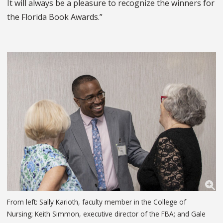
It will always be a pleasure to recognize the winners for
the Florida Book Awards.”
From left: Sally Karioth, faculty member in the College of
Nursing; Keith Simmon, executive director of the FBA; and Gale