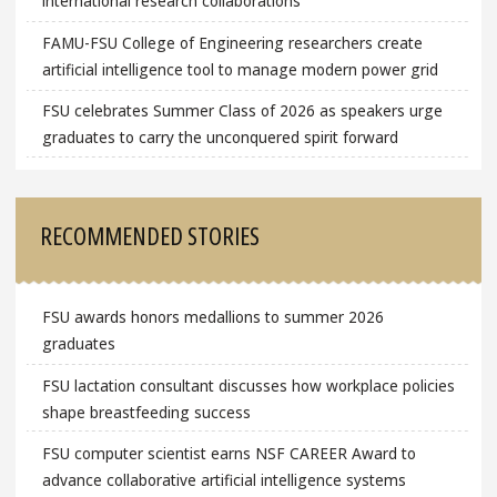
international research collaborations
FAMU-FSU College of Engineering researchers create
artificial intelligence tool to manage modern power grid
FSU celebrates Summer Class of 2026 as speakers urge
graduates to carry the unconquered spirit forward
RECOMMENDED STORIES
FSU awards honors medallions to summer 2026
graduates
FSU lactation consultant discusses how workplace policies
shape breastfeeding success
FSU computer scientist earns NSF CAREER Award to
advance collaborative artificial intelligence systems