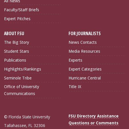
All News
Faculty/Staff Briefs
Expert Pitches
ABOUT FSU
FOR JOURNALISTS
The Big Story
News Contacts
Student Stars
Media Resources
Publications
Experts
Highlights/Rankings
Expert Categories
Seminole Tribe
Hurricane Central
Office of University
Title IX
Communications
FSU Directory Assistance
© Florida State University
Questions or Comments
Tallahassee, FL 32306