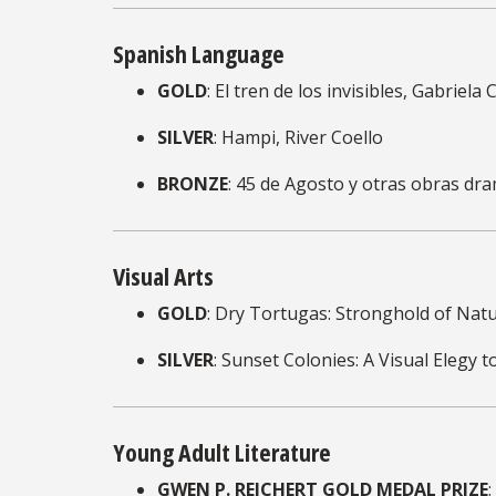
Spanish Language
GOLD
: El tren de los invisibles, Gabriela
SILVER
: Hampi, River Coello
BRONZE
: 45 de Agosto y otras obras dr
Visual Arts
GOLD
: Dry Tortugas: Stronghold of Nat
SILVER
: Sunset Colonies: A Visual Elegy
Young Adult Literature
GWEN P. REICHERT GOLD MEDAL PRIZE