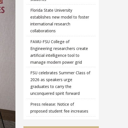
Florida State University
establishes new model to foster
international research
collaborations
FAMU-FSU College of
Engineering researchers create
artificial intelligence tool to
manage modern power grid
FSU celebrates Summer Class of
2026 as speakers urge
graduates to carry the
unconquered spirit forward
Press release: Notice of
proposed student fee increases