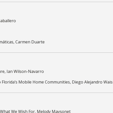
 Caballero
amáticas, Carmen Duarte
ure, Ian Wilson-Navarro
 to Florida’s Mobile Home Communities, Diego Alejandro Wa
: What We Wish For, Melody Maysonet