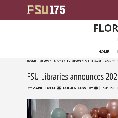
Skip to content
FLOR
PRIMARY NAVIGATION
HOME
HOME
/
NEWS
/
UNIVERSITY NEWS
/
FSU LIBRARIES ANNOU
FSU Libraries announces 20
BY:
ZANE BOYLE
,
LOGAN LOWERY
| PUBLISHE