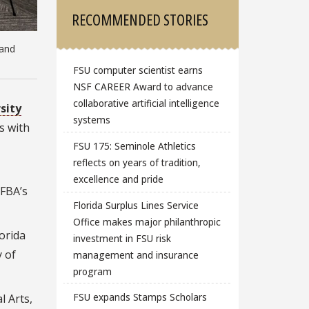
RECOMMENDED STORIES
 and
FSU computer scientist earns
NSF CAREER Award to advance
collaborative artificial intelligence
sity
systems
s with
FSU 175: Seminole Athletics
reflects on years of tradition,
excellence and pride
 FBA’s
Florida Surplus Lines Service
Office makes major philanthropic
lorida
investment in FSU risk
 of
management and insurance
program
FSU expands Stamps Scholars
l Arts,