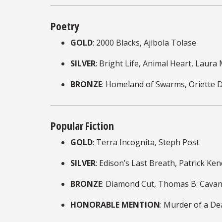
Poetry
GOLD
: 2000 Blacks, Ajibola Tolase
SILVER
: Bright Life, Animal Heart, Laura
BRONZE
: Homeland of Swarms, Oriette 
Popular Fiction
GOLD
: Terra Incognita, Steph Post
SILVER
: Edison’s Last Breath, Patrick Ken
BRONZE
: Diamond Cut, Thomas B. Cava
HONORABLE MENTION
: Murder of a D