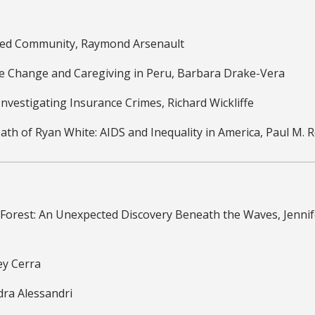
loved Community, Raymond Arsenault
te Change and Caregiving in Peru, Barbara Drake-Vera
 Investigating Insurance Crimes, Richard Wickliffe
eath of Ryan White: AIDS and Inequality in America, Paul M. 
 Forest: An Unexpected Discovery Beneath the Waves, Jennif
ey Cerra
dra Alessandri