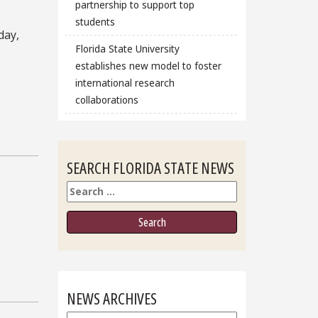
partnership to support top
students
day,
Florida State University
establishes new model to foster
international research
collaborations
SEARCH FLORIDA STATE NEWS
Search
NEWS ARCHIVES