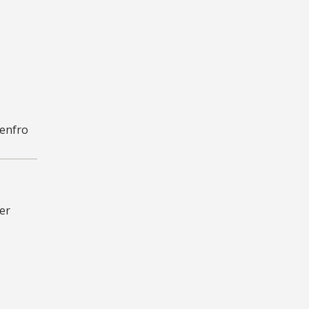
Renfro
er