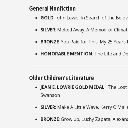
General Nonfiction
GOLD
: John Lewis: In Search of the Be
SILVER
: Melted Away: A Memoir of Clima
BRONZE
: You Paid for This: My 25 Years
HONORABLE MENTION
: The Life and D
Older Children’s Literature
JEAN E. LOWRIE GOLD MEDAL
: The Lost
Swanson
SILVER
: Make A Little Wave, Kerry O’Mall
BRONZE
: Grow up, Luchy Zapata, Alexan