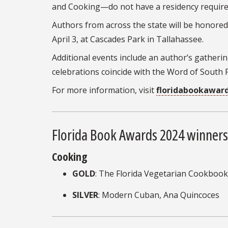
and Cooking—do not have a residency requirem
Authors from across the state will be honore
April 3, at Cascades Park in Tallahassee.
Additional events include an author’s gatherin
celebrations coincide with the Word of South F
For more information, visit
floridabookaward
Florida Book Awards 2024 winners
Cooking
GOLD
: The Florida Vegetarian Cookbook
SILVER
: Modern Cuban, Ana Quincoces