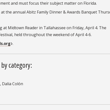
ent and must focus their subject matter on Florida.
d at the annual Abitz Family Dinner & Awards Banquet Thurs
g at Midtown Reader in Tallahassee on Friday, April 4. The
estival, held throughout the weekend of April 4-6.
s.org
.
 by category:
, Dalia Colón