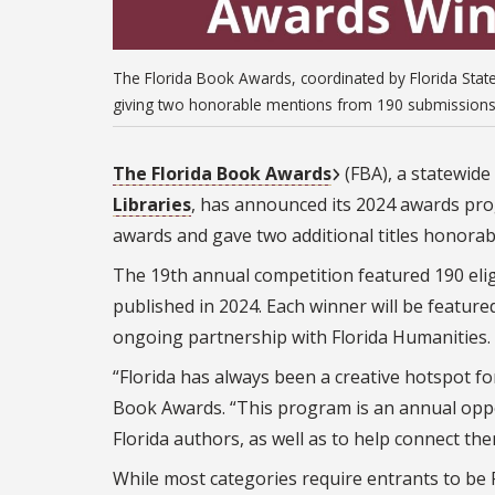
The Florida Book Awards, coordinated by Florida State
giving two honorable mentions from 190 submissions 
The Florida Book Awards
(FBA), a statewid
Libraries
, has announced its 2024 awards pro
awards and gave two additional titles honorab
The 19th annual competition featured 190 elig
published in 2024. Each winner will be feature
ongoing partnership with Florida Humanities.
“Florida has always been a creative hotspot for
Book Awards. “This program is an annual oppo
Florida authors, as well as to help connect th
While most categories require entrants to be F