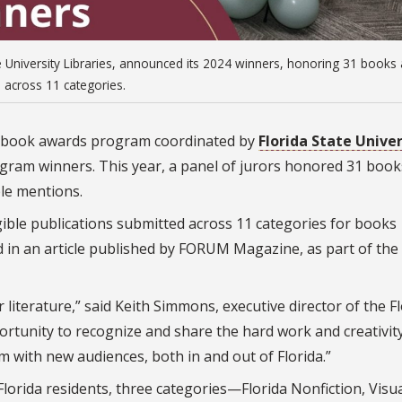
 University Libraries, announced its 2024 winners, honoring 31 books
across 11 categories.
e book awards program coordinated by
Florida State Univer
gram winners. This year, a panel of jurors honored 31 book
le mentions.
ible publications submitted across 11 categories for books
d in an article published by FORUM Magazine, as part of the
 literature,” said Keith Simmons, executive director of the F
rtunity to recognize and share the hard work and creativity
em with new audiences, both in and out of Florida.”
lorida residents, three categories—Florida Nonfiction, Visua