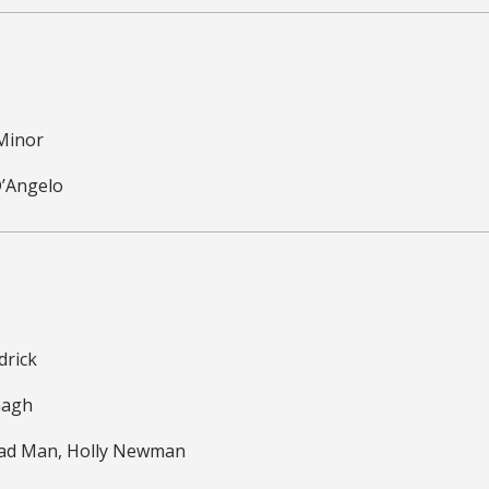
 Minor
D’Angelo
drick
nagh
ead Man, Holly Newman