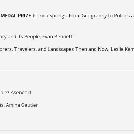
MEDAL PRIZE
: Florida Springs: From Geography to Politics 
ary and Its People, Evan Bennett
xplorers, Travelers, and Landscapes Then and Now, Leslie Ke
nzález Asendorf
es, Amina Gautier