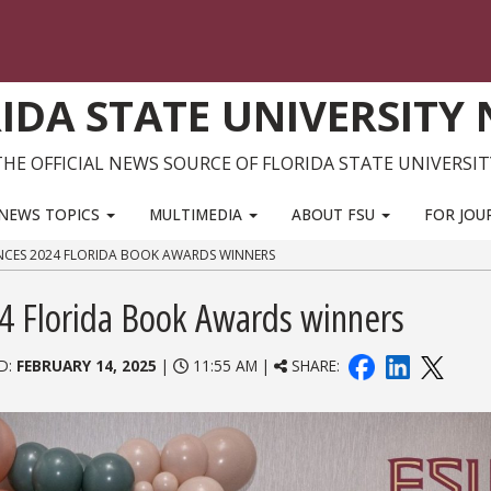
IDA STATE UNIVERSITY
THE OFFICIAL NEWS SOURCE OF FLORIDA STATE UNIVERSIT
NEWS TOPICS
MULTIMEDIA
ABOUT FSU
FOR JOU
NCES 2024 FLORIDA BOOK AWARDS WINNERS
24 Florida Book Awards winners
D:
FEBRUARY 14, 2025
|
11:55 AM |
SHARE: