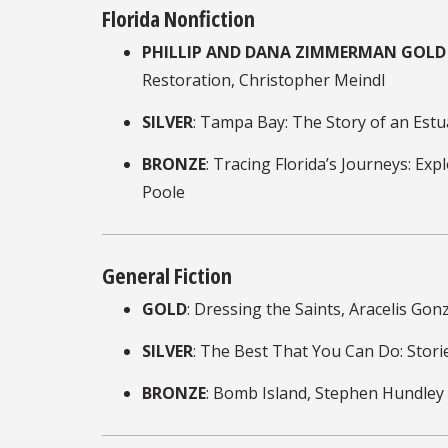
Florida Nonfiction
PHILLIP AND DANA ZIMMERMAN GOLD 
Restoration, Christopher Meindl
SILVER
: Tampa Bay: The Story of an Estu
BRONZE
: Tracing Florida’s Journeys: E
Poole
General Fiction
GOLD
: Dressing the Saints, Aracelis Go
SILVER
: The Best That You Can Do: Stori
BRONZE
: Bomb Island, Stephen Hundley