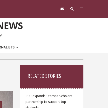
 NEWS
Y
RNALISTS
Sidebar
RELATED STORIES
FSU expands Stamps Scholars
partnership to support top
students